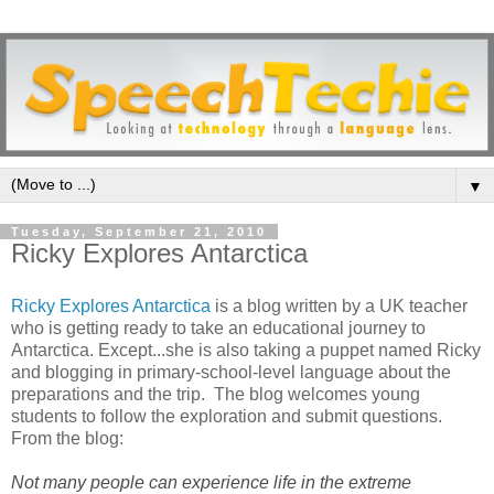
▼
Tuesday, September 21, 2010
Ricky Explores Antarctica
Ricky Explores Antarctica
is a blog written by a UK teacher
who is getting ready to take an educational journey to
Antarctica. Except...she is also taking a puppet named Ricky
and blogging in primary-school-level language about the
preparations and the trip. The blog welcomes young
students to follow the exploration and submit questions.
From the blog:
Not many people can experience life in the extreme