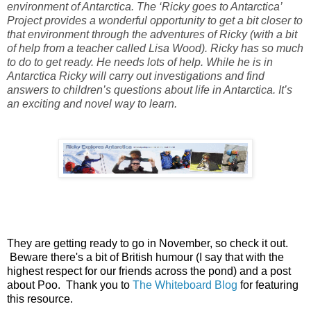
environment of Antarctica. The ‘Ricky goes to Antarctica’
Project provides a wonderful opportunity to get a bit closer to
that environment through the adventures of Ricky (with a bit
of help from a teacher called Lisa Wood). Ricky has so much
to do to get ready. He needs lots of help. While he is in
Antarctica Ricky will carry out investigations and find
answers to children’s questions about life in Antarctica. It’s
an exciting and novel way to learn.
They are getting ready to go in November, so check it out.
Beware there's a bit of British humour (I say that with the
highest respect for our friends across the pond) and a post
about Poo. Thank you to
The Whiteboard Blog
for featuring
this resource.