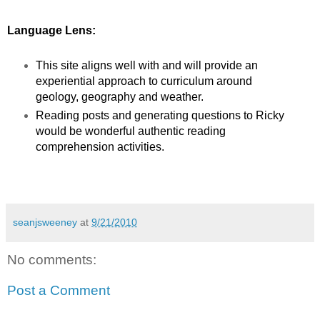
Language Lens:
This site aligns well with and will provide an
experiential approach to curriculum around
geology, geography and weather.
Reading posts and generating questions to Ricky
would be wonderful authentic reading
comprehension activities.
seanjsweeney
at
9/21/2010
No comments:
Post a Comment