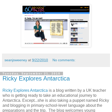
seanjsweeney
at
9/22/2010
No comments:
Tuesday, September 21, 2010
Ricky Explores Antarctica
Ricky Explores Antarctica
is a blog written by a UK teacher
who is getting ready to take an educational journey to
Antarctica. Except...she is also taking a puppet named Ricky
and blogging in primary-school-level language about the
preparations and the trip. The blog welcomes young