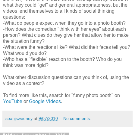
what they could "get" and general appropriateness, but the
videos lend themselves to all kinds of social thinking
questions:
-What do people expect when they go into a photo booth?
-How does the comedian "think with her eyes" about each
person? What clues do they give her that allow her to make
the situation funny?
-What were the reactions like? What did their faces tell you?
What would you do?
-Who has a "flexible" reaction to the booth? Who do you
think was more rigid?
What other discussion questions can you think of, using the
video as a context?
To find more like this, search for "funny photo booth" on
YouTube
or
Google Videos
.
seanjsweeney
at
9/07/2010
No comments:
Friday, September 3, 2010