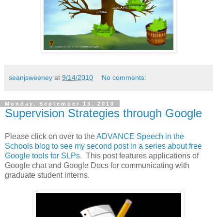
seanjsweeney
at
9/14/2010
No comments:
Monday, September 13, 2010
Supervision Strategies through Google
Please click on over to the
ADVANCE Speech in the
Schools blog to see my second post in a series about free
Google tools for SLPs
. This post features applications of
Google chat and Google Docs for communicating with
graduate student interns.