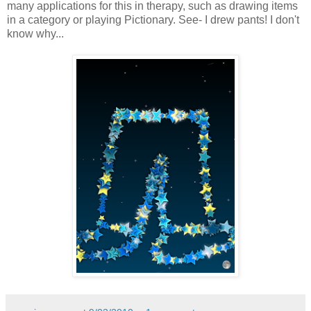
many applications for this in therapy, such as drawing items
in a category or playing Pictionary. See- I drew pants! I don't
know why...