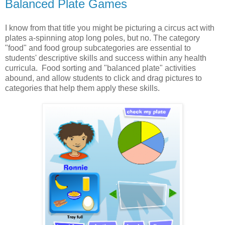
Balanced Plate Games
I know from that title you might be picturing a circus act with
plates a-spinning atop long poles, but no. The category
"food" and food group subcategories are essential to
students' descriptive skills and success within any health
curricula. Food sorting and "balanced plate" activities
abound, and allow students to click and drag pictures to
categories that help them apply these skills.