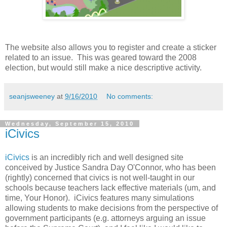
The website also allows you to register and create a sticker
related to an issue. This was geared toward the 2008
election, but would still make a nice descriptive activity.
seanjsweeney
at
9/16/2010
No comments:
Wednesday, September 15, 2010
iCivics
iCivics
is an incredibly rich and well designed site
conceived by Justice Sandra Day O'Connor, who has been
(rightly) concerned that civics is not well-taught in our
schools because teachers lack effective materials (um, and
time, Your Honor). iCivics features many simulations
allowing students to make decisions from the perspective of
government participants (e.g. attorneys arguing an issue