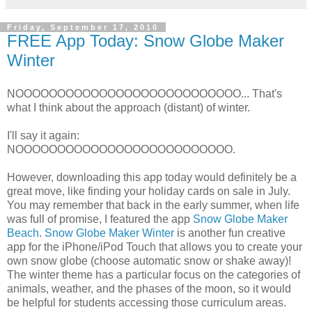
Friday, September 17, 2010
FREE App Today: Snow Globe Maker
Winter
NOOOOOOOOOOOOOOOOOOOOOOOOOOO... That's
what I think about the approach (distant) of winter.
I'll say it again:
NOOOOOOOOOOOOOOOOOOOOOOOOOO.
However, downloading this app today would definitely be a
great move, like finding your holiday cards on sale in July.
You may remember that back in the early summer, when life
was full of promise, I featured the app
Snow Globe Maker
Beach
.
Snow Globe Maker Winter
is another fun creative
app for the iPhone/iPod Touch that allows you to create your
own snow globe (choose automatic snow or shake away)!
The winter theme has a particular focus on the categories of
animals, weather, and the phases of the moon, so it would
be helpful for students accessing those curriculum areas.