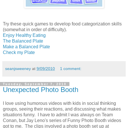
Try these quick games to develop food categorization skills
(somewhat in order of difficulty).
Enjoy Healthy Eating
The Balanced Plate
Make a Balanced Plate
Check my Plate
seanjsweeney
at
9/09/2010
1 comment:
Tuesday, September 7, 2010
Unexpected Photo Booth
I love using humorous videos with kids in social thinking
groups, seeing their reactions, and discussing what makes
situations funny. I have to admit I was always on Team
Conan, but Jay Leno's series of Funny Photo Booth videos
got to me. The clips involved a photo booth set up at