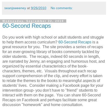
seanjsweeney
at
9/26/2010
No comments:
Wednesday, September 22, 2010
60-Second Recaps
Do you work with high school or adult students and struggle
to help them access curriculum?
60-Second Recaps
is a
great resource for you. The site provides a series of recaps
for an ever-growing library of books commonly tackled by
older students. The recaps, indeed 60 seconds in length,
are narrated by Jenny, an engaging and humorous host, and
organized by essential characteristics of the book-
characters, themes, etc. Visuals throughout each recap
support comprehension of the clip, and every effort is taken
to relate the themes to the books to meaningful aspects of
students' lives. Consider making a Facebook page for your
intervention group- you don't have to "friend" students to
interact with them on the page. You can share 60-Second
Recaps on Facebook and perhaps facilitate some great
discussion "homework" and home consultation.