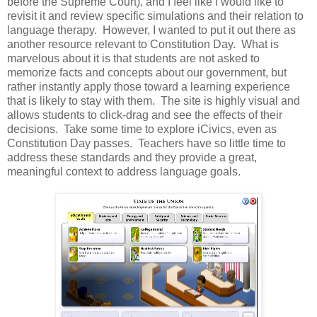
before the Supreme Court), and I feel like I would like to
revisit it and review specific simulations and their relation to
language therapy. However, I wanted to put it out there as
another resource relevant to Constitution Day. What is
marvelous about it is that students are not asked to
memorize facts and concepts about our government, but
rather instantly apply those toward a learning experience
that is likely to stay with them. The site is highly visual and
allows students to click-drag and see the effects of their
decisions. Take some time to explore iCivics, even as
Constitution Day passes. Teachers have so little time to
address these standards and they provide a great,
meaningful context to address language goals.