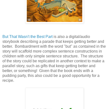
But That Wasn't the Best Part
is also a digital/audio
storybook describing a parade that keeps getting better and
better. Bombardment with the word "but" as contained in the
story will scaffold more complex sentence constructions in
children with only simple sentence structure. The structure
of the story could be replicated in another context to make a
parallel story, such as gifts that keep getting better and
better, or something! Given that the book ends with a
pudding party, this also could be a good opportunity for a
recipe.