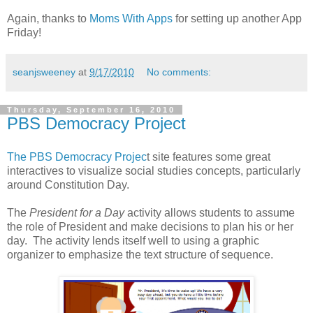
Again, thanks to
Moms With Apps
for setting up another App
Friday!
seanjsweeney
at
9/17/2010
No comments:
Thursday, September 16, 2010
PBS Democracy Project
The PBS Democracy Projec
t site features some great
interactives to visualize social studies concepts, particularly
around Constitution Day.
The
President for a Day
activity allows students to assume
the role of President and make decisions to plan his or her
day. The activity lends itself well to using a graphic
organizer to emphasize the text structure of sequence.