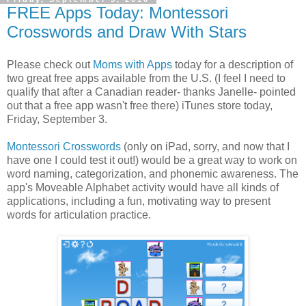
FREE Apps Today: Montessori
Crosswords and Draw With Stars
Please check out
Moms with Apps
today for a description of
two great free apps available from the U.S. (I feel I need to
qualify that after a Canadian reader- thanks Janelle- pointed
out that a free app wasn't free there) iTunes store today,
Friday, September 3.
Montessori Crosswords
(only on iPad, sorry, and now that I
have one I could test it out!) would be a great way to work on
word naming, categorization, and phonemic awareness. The
app's Moveable Alphabet activity would have all kinds of
applications, including a fun, motivating way to present
words for articulation practice.