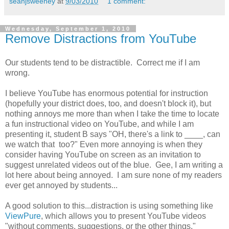
seanjsweeney
at
9/03/2010
1 comment:
Wednesday, September 1, 2010
Remove Distractions from YouTube
Our students tend to be distractible. Correct me if I am
wrong.
I believe YouTube has enormous potential for instruction
(hopefully your district does, too, and doesn't block it), but
nothing annoys me more than when I take the time to locate
a fun instructional video on YouTube, and while I am
presenting it, student B says "OH, there's a link to ____, can
we watch that too?" Even more annoying is when they
consider having YouTube on screen as an invitation to
suggest unrelated videos out of the blue. Gee, I am writing a
lot here about being annoyed. I am sure none of my readers
ever get annoyed by students...
A good solution to this...distraction is using something like
ViewPure
, which allows you to present YouTube videos
"without comments, suggestions, or the other things."