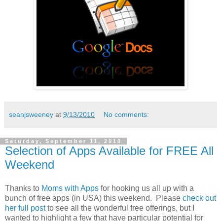
seanjsweeney
at
9/13/2010
No comments:
Saturday, September 11, 2010
Selection of Apps Available for FREE All
Weekend
Thanks to
Moms with Apps
for hooking us all up with a
bunch of free apps (in USA) this weekend. Please
check out
her full post
to see all the wonderful free offerings, but I
wanted to highlight a few that have particular potential for