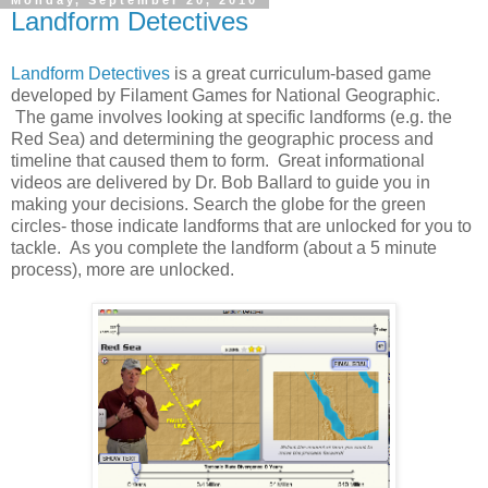
Monday, September 20, 2010
Landform Detectives
Landform Detectives
is a great curriculum-based game
developed by Filament Games for National Geographic.
The game involves looking at specific landforms (e.g. the
Red Sea) and determining the geographic process and
timeline that caused them to form. Great informational
videos are delivered by Dr. Bob Ballard to guide you in
making your decisions. Search the globe for the green
circles- those indicate landforms that are unlocked for you to
tackle. As you complete the landform (about a 5 minute
process), more are unlocked.