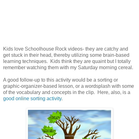
Kids love Schoolhouse Rock videos- they are catchy and
get stuck in their head, thereby utilizing some brain-based
learning techniques. Kids think they are quaint but I totally
remember watching them with my Saturday morning cereal.
A good follow-up to this activity would be a sorting or
graphic-organizer-based lesson, or a wordsplash with some
of the vocabulary and concepts in the clip. Here, also, is a
good online sorting activity
.