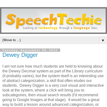
▼
Tuesday, September 28, 2010
Dewey Digger
I am not sure how much students are held to knowing about
the Dewey Decimal system as part of the Library curriculum
(it probably varies), but the system itself is an interesting use
of abstract categorization, a skill that often eludes our
students. Dewey Digger is a very cool visual and interactive
look at the system, where a click will bring you to
subcategories, then visual search results (I'd recommend
going to Google Images at that stage). It would be a great
way to build a lesson around advanced categorization, or