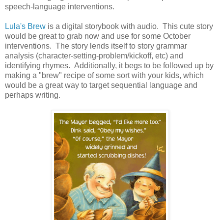
speech-language interventions.
Lula's Brew
is a digital storybook with audio. This cute story
would be great to grab now and use for some October
interventions. The story lends itself to story grammar
analysis (character-setting-problem/kickoff, etc) and
identifying rhymes. Additionally, it begs to be followed up by
making a "brew" recipe of some sort with your kids, which
would be a great way to target sequential language and
perhaps writing.