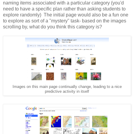
naming items associated with a particular category (you'd
need to have a specific plan rather than asking students to
explore randomly) The initial page would also be a fun one
to explore as sort of a "mystery" task- based on the images
scrolling by, what do you think this category is?
Images on this main page continually change, leading to a nice
predictive activity in itself