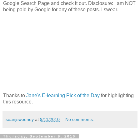
Google Search Page and check it out. Disclosure: I am NOT
being paid by Google for any of these posts. I swear.
Thanks to
Jane's E-learning Pick of the Day
for highlighting
this resource.
seanjsweeney
at
9/11/2010
No comments:
Thursday, September 9, 2010