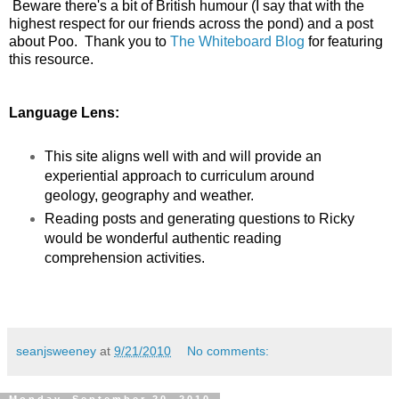
Beware there's a bit of British humour (I say that with the
highest respect for our friends across the pond) and a post
about Poo. Thank you to
The Whiteboard Blog
for featuring
this resource.
Language Lens:
This site aligns well with and will provide an
experiential approach to curriculum around
geology, geography and weather.
Reading posts and generating questions to Ricky
would be wonderful authentic reading
comprehension activities.
seanjsweeney
at
9/21/2010
No comments: