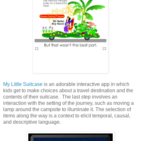
My Little Suitcase
is an adorable interactive app in which
kids get to make choices about a travel destination and the
contents of their suitcase. The last step involves an
interaction with the setting of the journey, such as moving a
lamp around the campsite to illuminate it. The selection of
items along the way is a context to elicit temporal, causal,
and descriptive language.