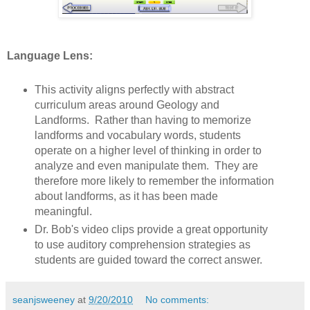
Language Lens:
This activity aligns perfectly with abstract
curriculum areas around Geology and
Landforms. Rather than having to memorize
landforms and vocabulary words, students
operate on a higher level of thinking in order to
analyze and even manipulate them. They are
therefore more likely to remember the information
about landforms, as it has been made
meaningful.
Dr. Bob's video clips provide a great opportunity
to use auditory comprehension strategies as
students are guided toward the correct answer.
seanjsweeney
at
9/20/2010
No comments: