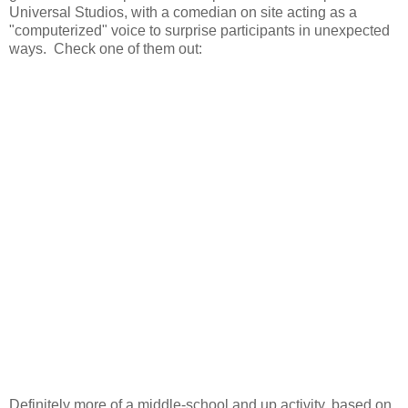
Universal Studios, with a comedian on site acting as a
"computerized" voice to surprise participants in unexpected
ways. Check one of them out:
Definitely more of a middle-school and up activity, based on