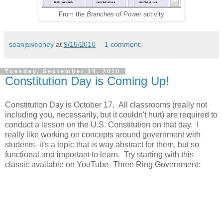
From the
Branches of Power
activity
seanjsweeney
at
9/15/2010
1 comment:
Tuesday, September 14, 2010
Constitution Day is Coming Up!
Constitution Day is October 17. All classrooms (really not
including you, necessarily, but it couldn't hurt) are required to
conduct a lesson on the U.S. Constitution on that day. I
really like working on concepts around government with
students- it's a topic that is way abstract for them, but so
functional and important to learn. Try starting with this
classic available on YouTube- Three Ring Government: