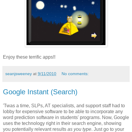
Enjoy these terrific apps!!
seanjsweeney
at
9/11/2010
No comments:
Google Instant (Search)
'Twas a time, SLPs, AT specialists, and support staff had to
lobby for expensive software to be able to incorporate any
word prediction software in students' programs. Now, Google
uses the technology right in their search engine, showing
you potentially relevant results
as you type
. Just go to your