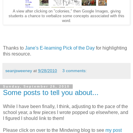
A view after clicking on "colonies," then Google Images, giving
students a chance to verbalize some concepts associated with this
word.
Thanks to
Jane's E-learning Pick of the Day
for highlighting
this resource.
seanjsweeney
at
9/28/2010
3 comments:
Sunday, September 26, 2010
Some posts to tell you about...
While I have been finally, I think, adjusting to the pace of the
school year, a few pieces I wrote popped up elsewhere, and
I figured I should link to them!
Please click on over to the Mindwing blog to see
my post