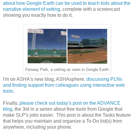
about how Google Earth can be used to teach kids about the
narrative element of setting
, complete with a screencast
showing you exactly how to do it.
Fenway Park, a setting as seen in Google Earth
I'm on ASHA's new blog, ASHAsphere,
discussing PLNs
and finding support from colleagues using interactive web
tools.
Finally,
please check out today's post on the ADVANCE
blog
, the 3rd in a series about free tools from Google that
make SLP's jobs easier. This post is about the Tasks feature
that helps you maintain and organize a To-Do list(s) from
anywhere, including your phone.