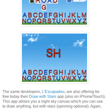
The same developers,
L'Escapadou
, are also offering for
free today their
Draw with Stars
app (also on iPhone/Touch).
This app allows you a night sky canvas which you can use
to draw anything, but with stars (spinning optional). Again,