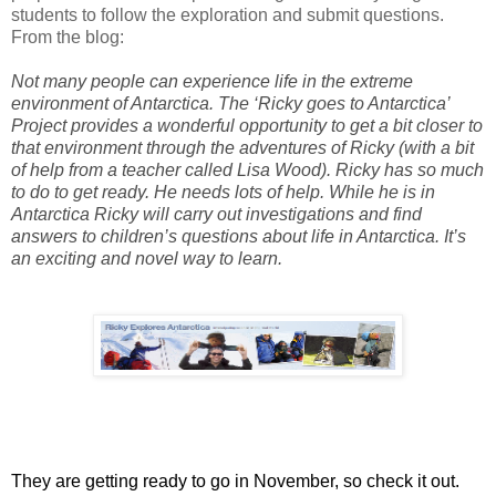
students to follow the exploration and submit questions.
From the blog:
Not many people can experience life in the extreme
environment of Antarctica. The ‘Ricky goes to Antarctica’
Project provides a wonderful opportunity to get a bit closer to
that environment through the adventures of Ricky (with a bit
of help from a teacher called Lisa Wood). Ricky has so much
to do to get ready. He needs lots of help. While he is in
Antarctica Ricky will carry out investigations and find
answers to children’s questions about life in Antarctica. It’s
an exciting and novel way to learn.
They are getting ready to go in November, so check it out.