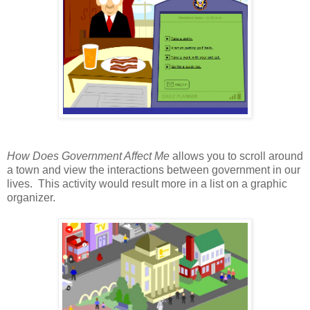
How Does Government Affect Me
allows you to scroll around
a town and view the interactions between government in our
lives. This activity would result more in a list on a graphic
organizer.