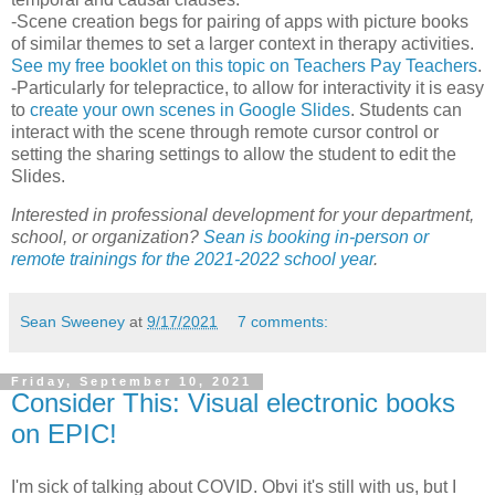
-Scene creation begs for pairing of apps with picture books
of similar themes to set a larger context in therapy activities.
See my free booklet on this topic on Teachers Pay Teachers
.
-Particularly for telepractice, to allow for interactivity it is easy
to
create your own scenes in Google Slides
. Students can
interact with the scene through remote cursor control or
setting the sharing settings to allow the student to edit the
Slides.
Interested in professional development for your department,
school, or organization?
Sean is booking in-person or
remote trainings for the 2021-2022 school year
.
Sean Sweeney
at
9/17/2021
7 comments:
Friday, September 10, 2021
Consider This: Visual electronic books
on EPIC!
I'm sick of talking about COVID. Obvi it's still with us, but I