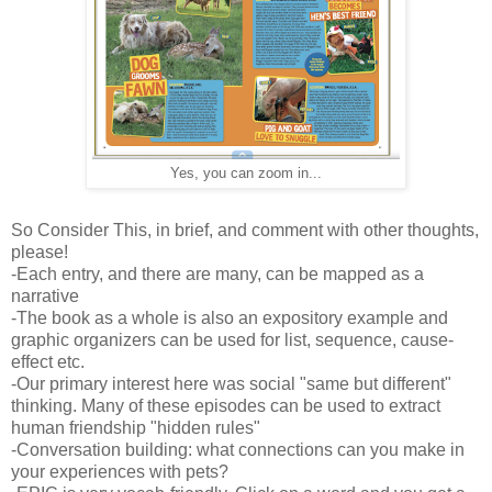
Yes, you can zoom in...
So Consider This, in brief, and comment with other thoughts,
please!
-Each entry, and there are many, can be mapped as a
narrative
-The book as a whole is also an expository example and
graphic organizers can be used for list, sequence, cause-
effect etc.
-Our primary interest here was social "same but different"
thinking. Many of these episodes can be used to extract
human friendship "hidden rules"
-Conversation building: what connections can you make in
your experiences with pets?