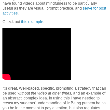
have found videos about mindfulness to be particularly
useful as they are visual, prompt practice, and
serve for post
activities
.
Check out
this example
:
It's great. Well-paced, specific, promoting a strategy that can
be used
without the video at other times,
and an example of
an abstract, complex idea. In using this I have needed to
recast my students' understanding of it: Being present helps
you be in the moment to pay attention, but also regulates