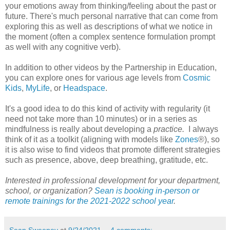
your emotions away from thinking/feeling about the past or
future. There's much personal narrative that can come from
exploring this as well as descriptions of what we notice in
the moment (often a complex sentence formulation prompt
as well with any cognitive verb).
In addition to other videos by the Partnership in Education,
you can explore ones for various age levels from
Cosmic
Kids
,
MyLife
, or
Headspace
.
It's a good idea to do this kind of activity with regularity (it
need not take more than 10 minutes) or in a series as
mindfulness is really about developing a
practice.
I always
think of it as a toolkit (aligning with models like
Zones
®), so
it is also wise to find videos that promote different strategies
such as presence, above, deep breathing, gratitude, etc.
Interested in professional development for your department,
school, or organization?
Sean is booking in-person or
remote trainings for the 2021-2022 school year
.