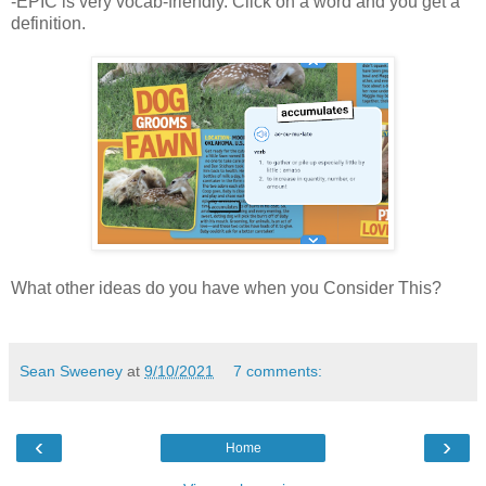
-EPIC is very vocab-friendly. Click on a word and you get a
definition.
What other ideas do you have when you Consider This?
Sean Sweeney
at
9/10/2021
7 comments:
‹
›
Home