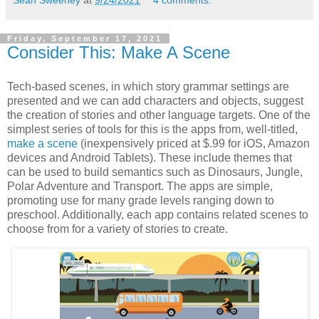
Sean Sweeney
at
9/24/2021
4 comments:
Friday, September 17, 2021
Consider This: Make A Scene
Tech-based scenes, in which story grammar settings are
presented and we can add characters and objects, suggest
the creation of stories and other language targets. One of the
simplest series of tools for this is the apps from, well-titled,
make a scene
(inexpensively priced at $.99 for iOS, Amazon
devices and Android Tablets). These include themes that
can be used to build semantics such as Dinosaurs, Jungle,
Polar Adventure and Transport. The apps are simple,
promoting use for many grade levels ranging down to
preschool. Additionally, each app contains related scenes to
choose from for a variety of stories to create.