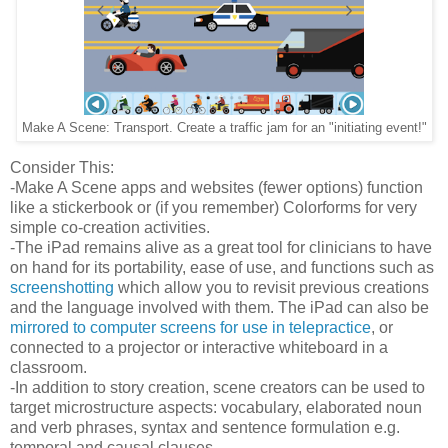
Make A Scene: Transport. Create a traffic jam for an "initiating event!"
Consider This:
-Make A Scene apps and websites (fewer options) function
like a stickerbook or (if you remember) Colorforms for very
simple co-creation activities.
-The iPad remains alive as a great tool for clinicians to have
on hand for its portability, ease of use, and functions such as
screenshotting
which allow you to revisit previous creations
and the language involved with them. The iPad can also be
mirrored to computer screens for use in telepractice
, or
connected to a projector or interactive whiteboard in a
classroom.
-In addition to story creation, scene creators can be used to
target microstructure aspects: vocabulary, elaborated noun
and verb phrases, syntax and sentence formulation e.g.
temporal and causal clauses.