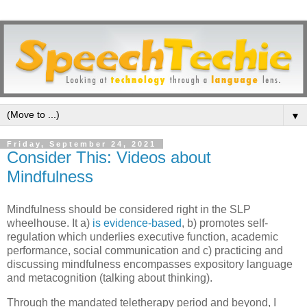
▼
Friday, September 24, 2021
Consider This: Videos about
Mindfulness
Mindfulness should be considered right in the SLP
wheelhouse. It a)
is evidence-based
, b) promotes self-
regulation which underlies executive function, academic
performance, social communication and c) practicing and
discussing mindfulness encompasses expository language
and metacognition (talking about thinking).
Through the mandated teletherapy period and beyond, I