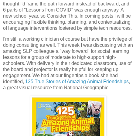
thought I'd frame the path forward instead of backward, and
6 parts of "Lessons from COVID" was enough anyway. A
new school year, so Consider This. In coming posts I will be
encouraging flexible thinking, planning, and contextualizing
of language interventions fostered by simple tech resources.
I'm still a working clinician of course but have the privilege of
doing consulting as well. This week I was discussing with an
amazing SLP colleague a "way forward" for social learning
lessons for a group of moderate to high-support high-
schoolers. With delivery in their dedicated classroom, use of
the board and projector is really helpful for keeping up
engagement. We had at our fingertips a book she had
identified,
125 True Stories of Amazing Animal Friendships
,
a great visual resource from National Geographic.