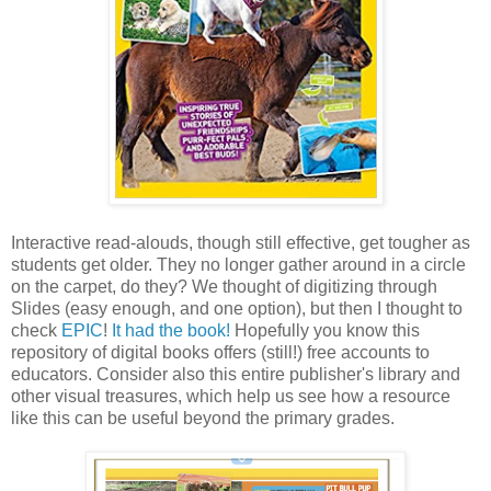
Interactive read-alouds, though still effective, get tougher as
students get older. They no longer gather around in a circle
on the carpet, do they? We thought of digitizing through
Slides (easy enough, and one option), but then I thought to
check
EPIC
!
It had the book!
Hopefully you know this
repository of digital books offers (still!) free accounts to
educators. Consider also this entire publisher's library and
other visual treasures, which help us see how a resource
like this can be useful beyond the primary grades.