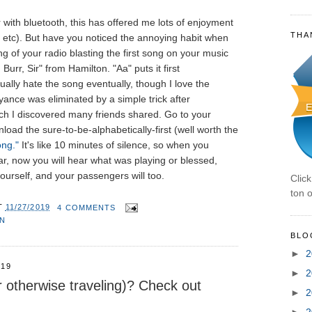
 with bluetooth, this has offered me lots of enjoyment
THA
 etc). But have you noticed the annoying habit when
g of your radio blasting the first song on your music
Burr, Sir" from Hamilton. "Aa" puts it first
ually hate the song eventually, though I love the
yance was eliminated by a simple trick after
ch I discovered many friends shared. Go to your
oad the sure-to-be-alphabetically-first (well worth the
ong."
It's like 10 minutes of silence, so when you
r, now you will hear what was playing or blessed,
yourself, and your passengers will too.
Clic
ton o
T
11/27/2019
4 COMMENTS
ON
BLO
►
2
019
►
2
r otherwise traveling)? Check out
►
2
►
2