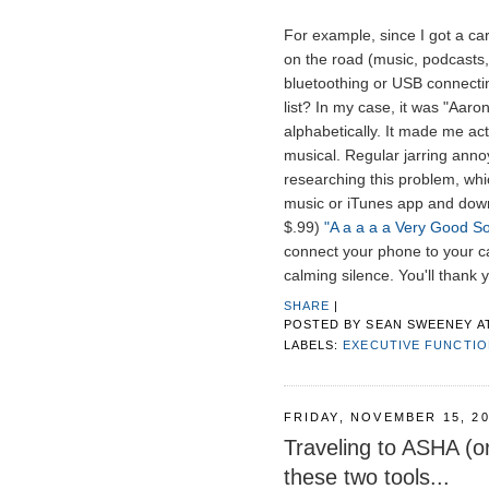
For example, since I got a car
on the road (music, podcasts,
bluetoothing or USB connectin
list? In my case, it was "Aaron 
alphabetically. It made me act
musical. Regular jarring anno
researching this problem, whi
music or iTunes app and downl
$.99)
"A a a a a Very Good S
connect your phone to your ca
calming silence. You'll thank 
SHARE
|
POSTED BY
SEAN SWEENEY
A
LABELS:
EXECUTIVE FUNCTI
FRIDAY, NOVEMBER 15, 2
Traveling to ASHA (o
these two tools...