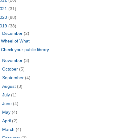
021
(31)
020
(88)
019
(38)
▼
December
(2)
Wheel of What
Check your public library...
►
November
(3)
►
October
(5)
►
September
(4)
►
August
(3)
►
July
(1)
►
June
(4)
►
May
(4)
►
April
(2)
►
March
(4)
►
February
(2)