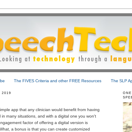
ibe
The FIVES Criteria and other FREE Resources
The SLP Ap
 2019
ONE
SPE
simple app that any clinician would benefit from having
l in many situations, and with a digital one you won't
ngagement factor of offering a digital version is
What, a bonus is that you can create customized