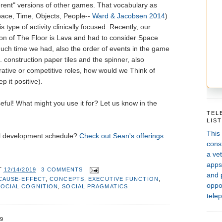
rent" versions of other games. That vocabulary as
pace, Time, Objects, People--
Ward & Jacobsen 2014
)
 type of activity clinically focused. Recently, our
n of The Floor is Lava and had to consider Space
uch time we had, also the order of events in the game
. construction paper tiles and the spinner, also
rative or competitive roles, how would we Think of
 it positive).
seful! What might you use it for? Let us know in the
TEL
LIS
This
al development schedule?
Check out Sean's offerings
const
a vet
apps,
T
12/14/2019
3 COMMENTS
and 
CAUSE-EFFECT
,
CONCEPTS
,
EXECUTIVE FUNCTION
,
oppor
SOCIAL COGNITION
,
SOCIAL PRAGMATICS
telep
9