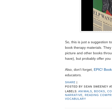
So, this is just a suggestion t
book therapy materials. They 
picture and other books thro
have), but probably offer you 
Also, don't forget,
EPIC! Books
educators.
SHARE
|
POSTED BY
SEAN SWEENEY
A
LABELS:
ANIMALS
,
BOOKS
,
CO
NARRATIVE
,
READING COMPR
VOCABULARY