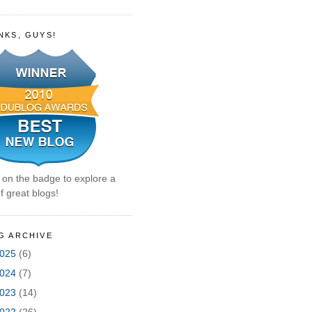
NKS, GUYS!
k on the badge to explore a
f great blogs!
G ARCHIVE
025
(6)
024
(7)
023
(14)
022
(26)