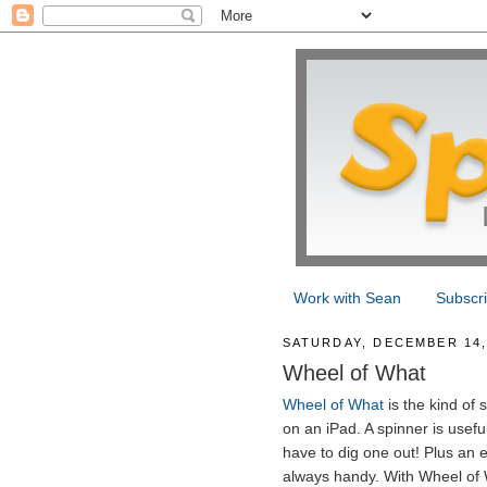
Work with Sean
Subscr
SATURDAY, DECEMBER 14,
Wheel of What
Wheel of What
is the kind of 
on an iPad. A spinner is usefu
have to dig one out! Plus an e
always handy. With Wheel of 