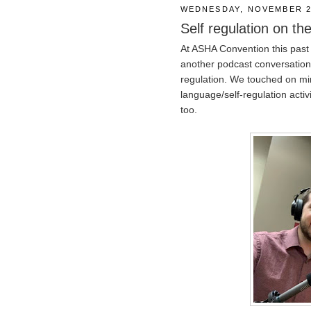
WEDNESDAY, NOVEMBER 2
Self regulation on the
At ASHA Convention this past
another podcast conversation
regulation. We touched on mi
language/self-regulation activi
too.