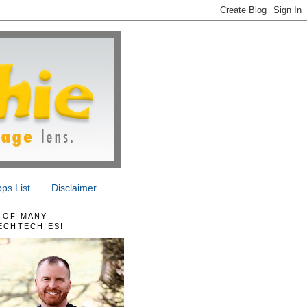
ps List
Disclaimer
 OF MANY
ECHTECHIES!