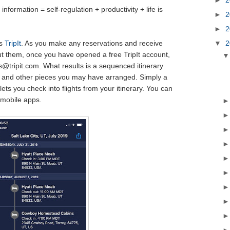
information = self-regulation + productivity + life is
►
2
►
2
▼
2
ys
TripIt
. As you make any reservations and receive
t them, once you have opened a free TripIt account,
@tripit.com. What results is a sequenced itinerary
ars and other pieces you may have arranged. Simply a
 lets you check into flights from your itinerary. You can
 mobile apps.