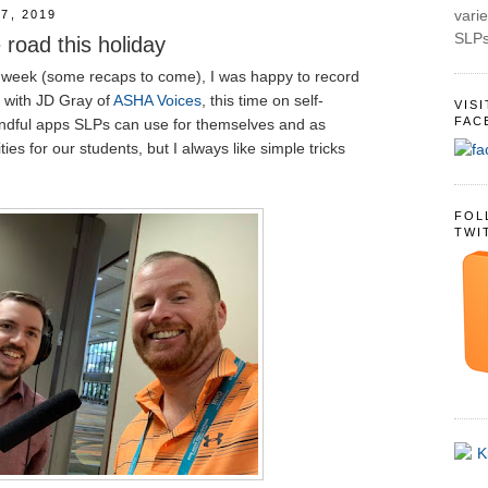
varie
7, 2019
SLPs
 road this holiday
 week (some recaps to come), I was happy to record
 with JD Gray of
ASHA Voices
, this time on self-
VIS
FAC
ndful apps SLPs can use for themselves and as
ties for our students, but I always like simple tricks
FOL
TWI