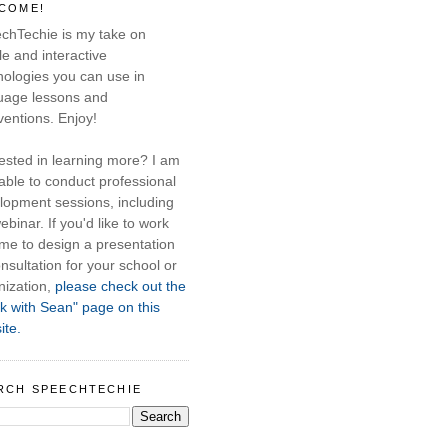
COME!
chTechie is my take on
e and interactive
nologies you can use in
uage lessons and
ventions. Enjoy!
rested in learning more? I am
able to conduct professional
lopment sessions, including
ebinar. If you'd like to work
 me to design a presentation
nsultation for your school or
nization,
please check out the
k with Sean" page on this
ite.
RCH SPEECHTECHIE