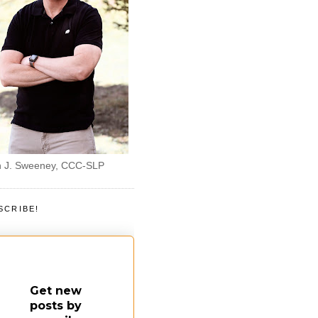
 J. Sweeney, CCC-SLP
SCRIBE!
Get new
posts by