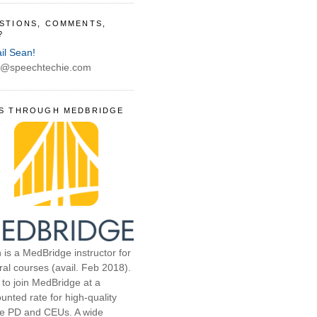
STIONS, COMMENTS,
?
il Sean!
@speechtechie.com
S THROUGH MEDBRIDGE
 is a MedBridge instructor for
ral courses (avail. Feb 2018).
 to join MedBridge at a
unted rate for high-quality
ne PD and CEUs. A wide