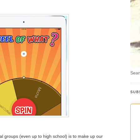
Sean
SUB
ocial groups (even up to high school) is to make up our