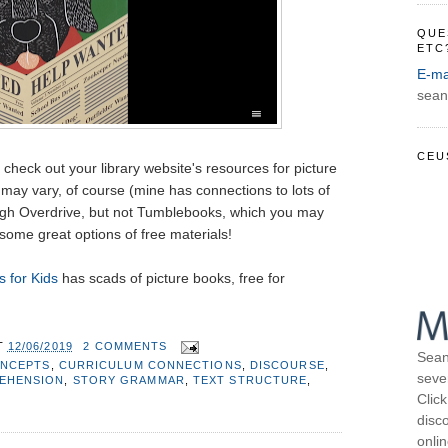
QUE
ETC
E-ma
sean
CEU
o check out your library website's resources for picture
may vary, of course (mine has connections to lots of
ugh Overdrive, but not Tumblebooks, which you may
some great options of free materials!
 for Kids
has scads of picture books, free for
T
12/06/2019
2 COMMENTS
Sean
NCEPTS
,
CURRICULUM CONNECTIONS
,
DISCOURSE
,
seve
EHENSION
,
STORY GRAMMAR
,
TEXT STRUCTURE
,
Click
disco
onli