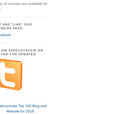
ty of courses are available for
.
IT AND "LIKE" OUR
EBOOK PAGE
LOW SPEECHTECHIE ON
TTER FOR UPDATES!