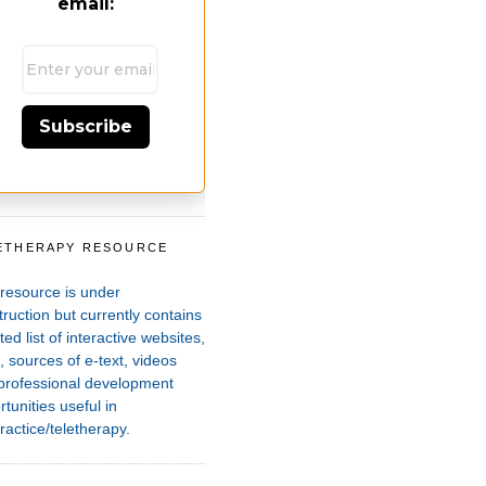
email:
Subscribe
ETHERAPY RESOURCE
T
 resource is under
ruction but currently contains
ted list of interactive websites,
 sources of e-text, videos
professional development
tunities useful in
ractice/teletherapy.