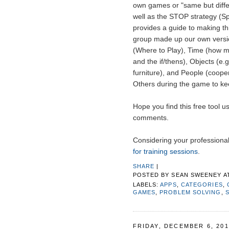
own games or "same but diffe
well as the STOP strategy (S
provides a guide to making this
group made up our own versio
(Where to Play), Time (how m
and the if/thens), Objects (e.g
furniture), and People (coope
Others during the game to keep
Hope you find this free tool u
comments.
Considering your profession
for training sessions
.
SHARE
|
POSTED BY
SEAN SWEENEY
A
LABELS:
APPS
,
CATEGORIES
,
GAMES
,
PROBLEM SOLVING
,
FRIDAY, DECEMBER 6, 201