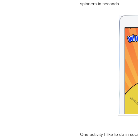
spinners in seconds.
One activity I like to do in s