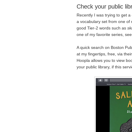
Check your public libr
Recently I was trying to get a
a vocabulary set from one of 
good Tier-2 words such as
sk
one of my favorite series, se
A quick search on Boston Publ
at my fingertips, free, via the
Hoopla allows you to view boo
your public library, if this serv