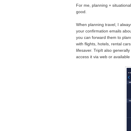
For me, planning + situational 
good.
When planning travel, I alwa
your confirmation emails abou
you can forward them to plans
with flights, hotels, rental c
lifesaver. TripIt also generally
access it via web or available