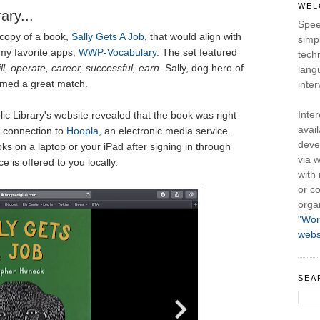
WEL
ary...
Spee
 copy of a book,
Sally Gets A Job
, that would align with
simpl
my favorite apps,
WWP-Vocabulary
. The set featured
tech
ill, operate, career, successful, earn
. Sally, dog hero of
lang
emed a great match.
inter
Inte
ic Library's website revealed that the book was right
avail
ir connection to
Hoopla
, an electronic media service.
deve
ks on a laptop or your iPad after signing in through
via w
ice is offered to you locally.
with
or co
orga
"Wor
webs
SEA