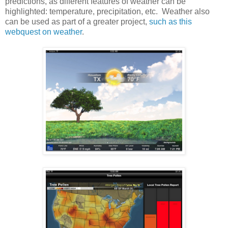
predictions, as different features of weather can be
highlighted: temperature, precipitation, etc. Weather also
can be used as part of a greater project,
such as this
webquest on weather
.