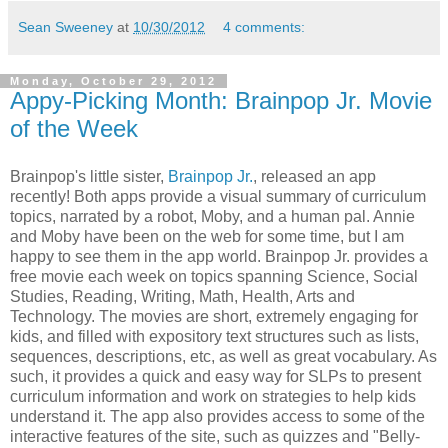
Sean Sweeney
at
10/30/2012
4 comments:
Monday, October 29, 2012
Appy-Picking Month: Brainpop Jr. Movie
of the Week
Brainpop's little sister,
Brainpop Jr.
, released an app
recently! Both apps provide a visual summary of curriculum
topics, narrated by a robot, Moby, and a human pal. Annie
and Moby have been on the web for some time, but I am
happy to see them in the app world. Brainpop Jr. provides a
free movie each week on topics spanning Science, Social
Studies, Reading, Writing, Math, Health, Arts and
Technology. The movies are short, extremely engaging for
kids, and filled with expository text structures such as lists,
sequences, descriptions, etc, as well as great vocabulary. As
such, it provides a quick and easy way for SLPs to present
curriculum information and work on strategies to help kids
understand it. The app also provides access to some of the
interactive features of the site, such as quizzes and "Belly-