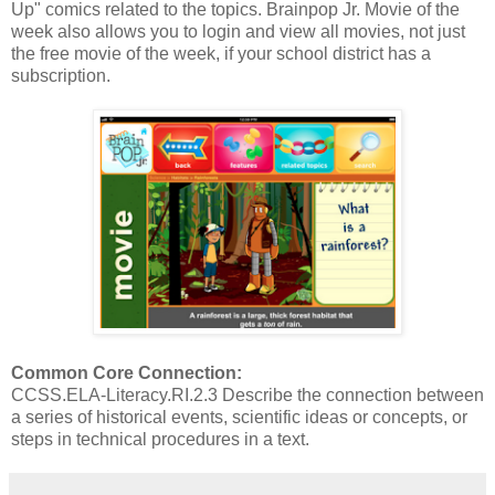
Up" comics related to the topics. Brainpop Jr. Movie of the
week also allows you to login and view all movies, not just
the free movie of the week, if your school district has a
subscription.
Common Core Connection:
CCSS.ELA-Literacy.RI.2.3 Describe the connection between
a series of historical events, scientific ideas or concepts, or
steps in technical procedures in a text.