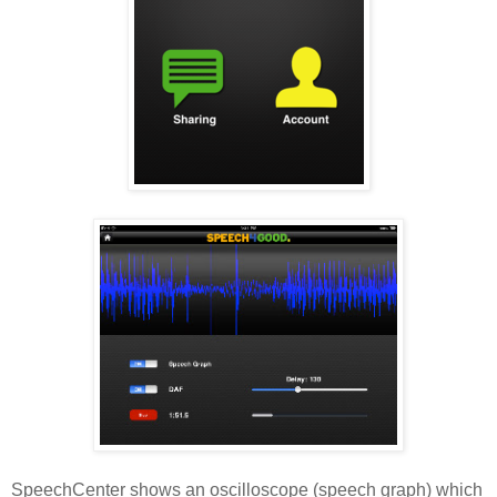
SpeechCenter shows an oscilloscope (speech graph) which