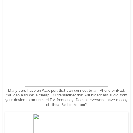
Many cars have an AUX port that can connect to an iPhone or iPad.
You can also get a cheap FM transmitter that will broadcast audio from
your device to an unused FM frequency. Doesn't everyone have a copy
of Rhea Paul in his car?