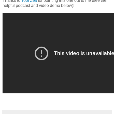
Thanks to
Tool Zeit
for pointing this one out to me (see their
helpful podcast and video demo below)!