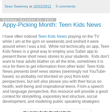
Sean Sweeney
at
10/22/2012
5 comments:
Sunday, October 21, 2012
Appy-Picking Month: Teen Kids News
I have often noticed
Teen Kids News
playing on the TV
while I am at the gym on weekends and wished it were
around when I was a kid. While not technically an app, Teen
Kids News is a great way to employ your Safari app to
present these short news stories to your students. Kids don't
want to hear adults blather on all the time, sometimes it is
nice for them to get information from other kids! Teen Kids
News presents brief news stories (seemingly not YouTube-
based, so probably not blocked on you) from kids'
perspectives, but will also please you with their focus on
health, well-being and inspirational teens. From a speech
and language perspective, this resource will provide a good
context for storytelling, expository text structure, social
development, and modeling public speaking strategies: