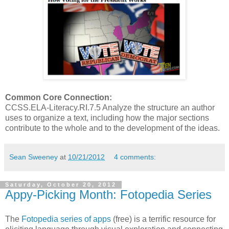
Common Core Connection:
CCSS.ELA-Literacy.RI.7.5 Analyze the structure an author
uses to organize a text, including how the major sections
contribute to the whole and to the development of the ideas.
Sean Sweeney
at
10/21/2012
4 comments:
Saturday, October 20, 2012
Appy-Picking Month: Fotopedia Series
The
Fotopedia series of apps
(free) is a terrific resource for