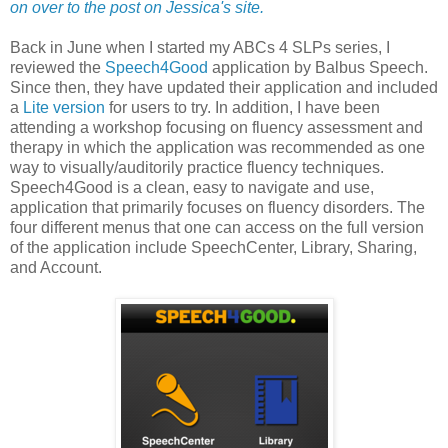
on over to the post on Jessica's site.
Back in June when I started my ABCs 4 SLPs series, I
reviewed the
Speech4Good
application by Balbus Speech.
Since then, they have updated their application and included
a
Lite version
for users to try. In addition, I have been
attending a workshop focusing on fluency assessment and
therapy in which the application was recommended as one
way to visually/auditorily practice fluency techniques.
Speech4Good is a clean, easy to navigate and use,
application that primarily focuses on fluency disorders. The
four different menus that one can access on the full version
of the application include SpeechCenter, Library, Sharing,
and Account.