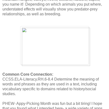
you name it! Depending on which animals you put where,
understated effects will visually show you predator-prey
relationships, as well as breeding.
Common Core Connection:
CCSS.ELA-Literacy.RH.6-8.4 Determine the meaning of
words and phrases as they are used in a text, including
vocabulary specific to domains related to history/social
studies.
PHEW- Appy-Picking Month was fun but a bit tiring! I hope
that you found what I intended here- a wide variety of apps