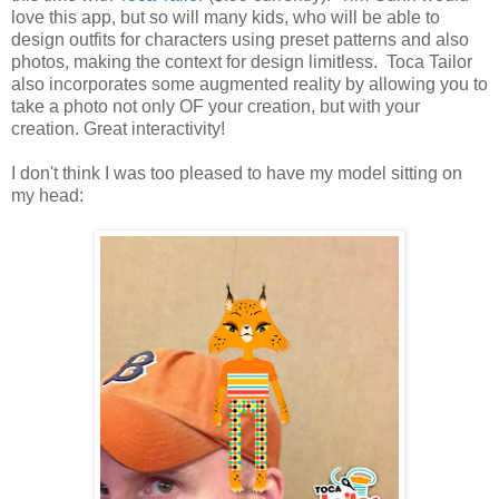
love this app, but so will many kids, who will be able to
design outfits for characters using preset patterns and also
photos, making the context for design limitless. Toca Tailor
also incorporates some augmented reality by allowing you to
take a photo not only OF your creation, but with your
creation. Great interactivity!
I don't think I was too pleased to have my model sitting on
my head: