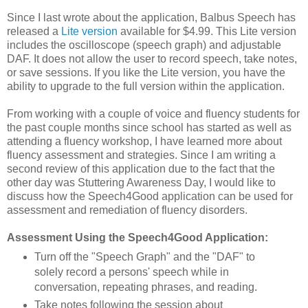
Since I last wrote about the application, Balbus Speech has
released a
Lite version
available for $4.99. This Lite version
includes the oscilloscope (speech graph) and adjustable
DAF. It does not allow the user to record speech, take notes,
or save sessions. If you like the Lite version, you have the
ability to upgrade to the full version within the application.
From working with a couple of voice and fluency students for
the past couple months since school has started as well as
attending a fluency workshop, I have learned more about
fluency assessment and strategies. Since I am writing a
second review of this application due to the fact that the
other day was Stuttering Awareness Day, I would like to
discuss how the Speech4Good application can be used for
assessment and remediation of fluency disorders.
Assessment Using the Speech4Good Application:
Turn off the "Speech Graph" and the "DAF" to
solely record a persons' speech while in
conversation, repeating phrases, and reading.
Take notes following the session about