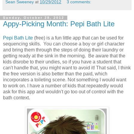
Sean Sweeney
at
10/29/2012
3 comments:
Sunday, October 28, 2012
Appy-Picking Month: Pepi Bath Lite
Pepi Bath Lite
(free) is a fun little app that can be used for
sequencing skills. You can choose a boy or girl character
and bring them through the steps of doing their laundry or
getting ready at the sink in the morning. Be aware that the
kids disrobe to their undies, so if you have a student that
can't handle that, you might want to avoid it! That said, I think
the free version is also better than the paid, which
incorporates a toileting scene. Not something I would want
to work on. I have a number of kids that repeatedly would
ask for this app and wouldn't go too out of control with the
bath context.