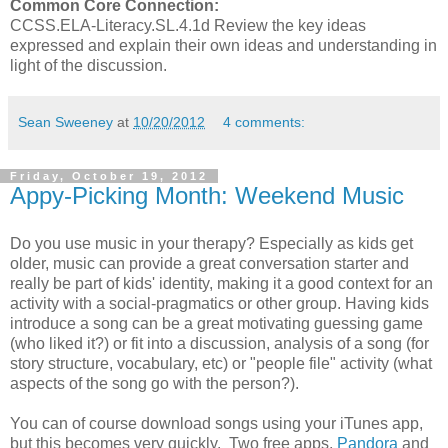
Common Core Connection:
CCSS.ELA-Literacy.SL.4.1d Review the key ideas
expressed and explain their own ideas and understanding in
light of the discussion.
Sean Sweeney
at
10/20/2012
4 comments:
Friday, October 19, 2012
Appy-Picking Month: Weekend Music
Do you use music in your therapy? Especially as kids get
older, music can provide a great conversation starter and
really be part of kids' identity, making it a good context for an
activity with a social-pragmatics or other group. Having kids
introduce a song can be a great motivating guessing game
(who liked it?) or fit into a discussion, analysis of a song (for
story structure, vocabulary, etc) or "people file" activity (what
aspects of the song go with the person?).
You can of course download songs using your iTunes app,
but this becomes very quickly. Two free apps,
Pandora
and