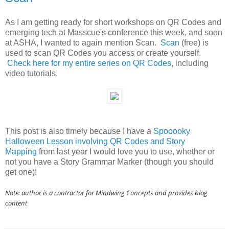
As I am getting ready for short workshops on QR Codes and
emerging tech at Masscue's conference this week, and soon
at ASHA, I wanted to again mention Scan.
Scan
(free) is
used to scan QR Codes you access or create yourself.
Check here for my entire series on QR Codes
, including
video tutorials.
This post is also timely because I have a
Spooooky
Halloween Lesson involving QR Codes and Story
Mapping
from last year I would love you to use, whether or
not you have a Story Grammar Marker (though you should
get one)!
Note: author is a contractor for Mindwing Concepts and provides blog
content