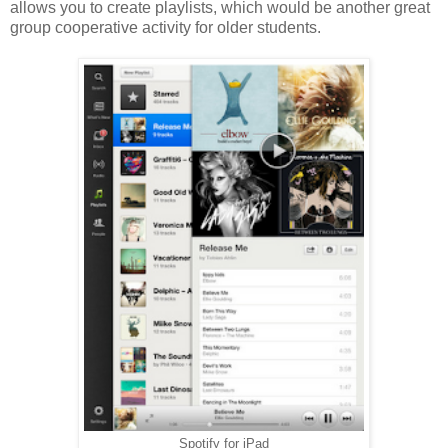
allows you to create playlists, which would be another great
group cooperative activity for older students.
Spotify for iPad