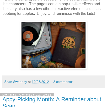
the characters. The pages contain pop-up-like effects and
the story also has a few other interactive elements such as
bobbing for apples. Enjoy, and reminisce with the kids!
Sean Sweeney
at
10/23/2012
2 comments:
Monday, October 22, 2012
Appy-Picking Month: A Reminder about
Scan