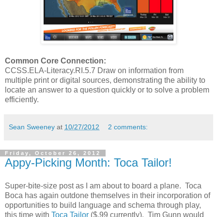
Common Core Connection:
CCSS.ELA-Literacy.RI.5.7 Draw on information from
multiple print or digital sources, demonstrating the ability to
locate an answer to a question quickly or to solve a problem
efficiently.
Sean Sweeney
at
10/27/2012
2 comments:
Friday, October 26, 2012
Appy-Picking Month: Toca Tailor!
Super-bite-size post as I am about to board a plane. Toca
Boca has again outdone themselves in their incorporation of
opportunities to build language and schema through play,
this time with
Toca Tailor
($.99 currently). Tim Gunn would