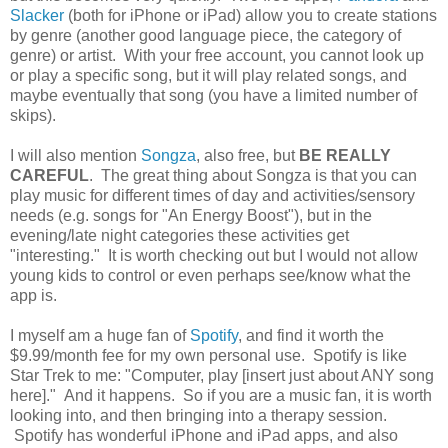
Slacker
(both for iPhone or iPad) allow you to create stations
by genre (another good language piece, the category of
genre) or artist. With your free account, you cannot look up
or play a specific song, but it will play related songs, and
maybe eventually that song (you have a limited number of
skips).
I will also mention
Songza
, also free, but
BE REALLY
CAREFUL
. The great thing about Songza is that you can
play music for different times of day and activities/sensory
needs (e.g. songs for "An Energy Boost"), but in the
evening/late night categories these activities get
"interesting." It is worth checking out but I would not allow
young kids to control or even perhaps see/know what the
app is.
I myself am a huge fan of
Spotify
, and find it worth the
$9.99/month fee for my own personal use. Spotify is like
Star Trek to me: "Computer, play [insert just about ANY song
here]." And it happens. So if you are a music fan, it is worth
looking into, and then bringing into a therapy session.
Spotify has wonderful iPhone and iPad apps, and also