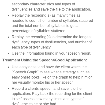
secondary characteristics and types of
dysfluencies and save the file to the application.
Replay the recording(s) as many times as
needed to count the number of syllables stuttered
and the total number of syllables to get a
percentage of syllables stuttered.
Replay the recording(s) to determine the longest
dysfluency, types of dysfluencies, and number of
each type of dysfluency.
Use the information found in your speech report.
Treatment Using the Speech4Good Application:
Use easy onset and have the client watch the
"Speech Graph" to see what a strategy such as
easy onset looks like on the graph to help him or
her visually monitor his or her speech.
Record a clients' speech and save it to the
application. Play back the recording for the client
to self-assess how many times and types of
dysfluencies he or she had.