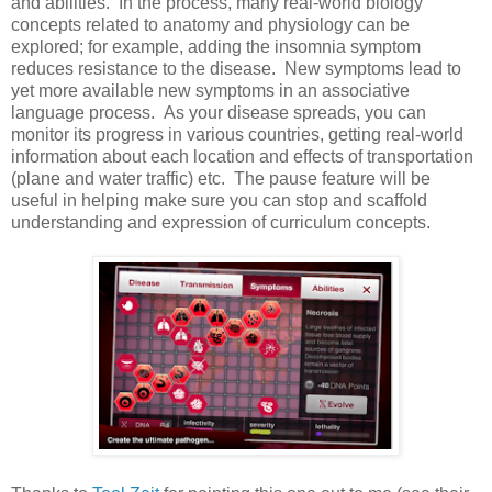
and abilities. In the process, many real-world biology
concepts related to anatomy and physiology can be
explored; for example, adding the insomnia symptom
reduces resistance to the disease. New symptoms lead to
yet more available new symptoms in an associative
language process. As your disease spreads, you can
monitor its progress in various countries, getting real-world
information about each location and effects of transportation
(plane and water traffic) etc. The pause feature will be
useful in helping make sure you can stop and scaffold
understanding and expression of curriculum concepts.