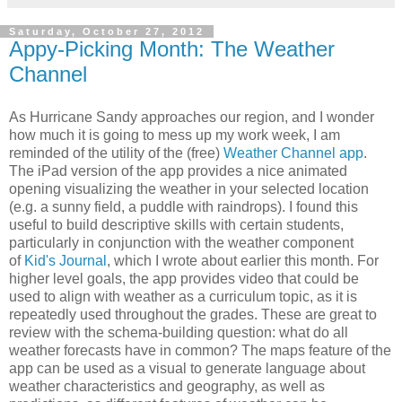
Saturday, October 27, 2012
Appy-Picking Month: The Weather
Channel
As Hurricane Sandy approaches our region, and I wonder
how much it is going to mess up my work week, I am
reminded of the utility of the (free)
Weather Channel app
.
The iPad version of the app provides a nice animated
opening visualizing the weather in your selected location
(e.g. a sunny field, a puddle with raindrops). I found this
useful to build descriptive skills with certain students,
particularly in conjunction with the weather component
of
Kid's Journal
, which I wrote about earlier this month. For
higher level goals, the app provides video that could be
used to align with weather as a curriculum topic, as it is
repeatedly used throughout the grades. These are great to
review with the schema-building question: what do all
weather forecasts have in common? The maps feature of the
app can be used as a visual to generate language about
weather characteristics and geography, as well as