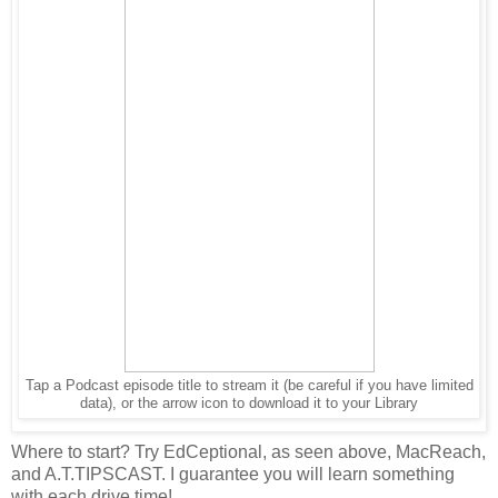
Tap a Podcast episode title to stream it (be careful if you have limited
data), or the arrow icon to download it to your Library
Where to start? Try EdCeptional, as seen above, MacReach,
and A.T.TIPSCAST. I guarantee you will learn something
with each drive time!