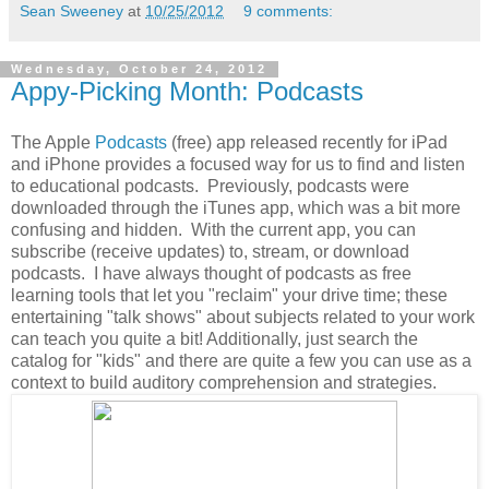
Sean Sweeney
at
10/25/2012
9 comments:
Wednesday, October 24, 2012
Appy-Picking Month: Podcasts
The Apple
Podcasts
(free) app released recently for iPad
and iPhone provides a focused way for us to find and listen
to educational podcasts. Previously, podcasts were
downloaded through the iTunes app, which was a bit more
confusing and hidden. With the current app, you can
subscribe (receive updates) to, stream, or download
podcasts. I have always thought of podcasts as free
learning tools that let you "reclaim" your drive time; these
entertaining "talk shows" about subjects related to your work
can teach you quite a bit! Additionally, just search the
catalog for "kids" and there are quite a few you can use as a
context to build auditory comprehension and strategies.