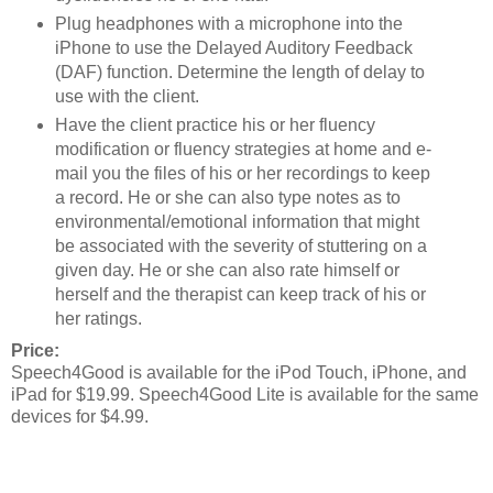
Plug headphones with a microphone into the
iPhone to use the Delayed Auditory Feedback
(DAF) function. Determine the length of delay to
use with the client.
Have the client practice his or her fluency
modification or fluency strategies at home and e-
mail you the files of his or her recordings to keep
a record. He or she can also type notes as to
environmental/emotional information that might
be associated with the severity of stuttering on a
given day. He or she can also rate himself or
herself and the therapist can keep track of his or
her ratings.
Price:
Speech4Good is available for the iPod Touch, iPhone, and
iPad for $19.99. Speech4Good Lite is available for the same
devices for $4.99.