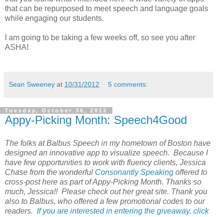
that can be repurposed to meet speech and language goals
while engaging our students.
I am going to be taking a few weeks off, so see you after
ASHA!
Sean Sweeney
at
10/31/2012
5 comments:
Tuesday, October 30, 2012
Appy-Picking Month: Speech4Good
The folks at Balbus Speech in my hometown of Boston have
designed an innovative app to visualize speech. Because I
have few opportunities to work with fluency clients, Jessica
Chase from the wonderful
Consonantly Speaking
offered to
cross-post here as part of Appy-Picking Month. Thanks so
much, Jessica!! Please check out her great site. Thank you
also to Balbus, who offered a few promotional codes to our
readers.
If you are interested in entering the giveaway, click