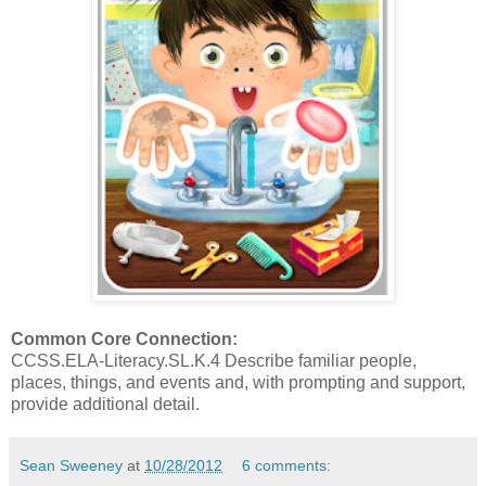
Common Core Connection:
CCSS.ELA-Literacy.SL.K.4 Describe familiar people,
places, things, and events and, with prompting and support,
provide additional detail.
Sean Sweeney
at
10/28/2012
6 comments: