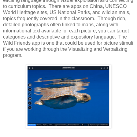
eliciting language through visual exploration and connecting
to curriculum topics. There are apps on China, UNESCO
World Heritage sites, US National Parks, and wild animals,
topics frequently covered in the classroom. Through rich,
detailed photographs often linked to maps, along with
informational text available for each picture, you can target
categories and descriptive and expository language. The
Wild Friends app is one that could be used for picture stimuli
if you are working through the Visualizing and Verbalizing
program.