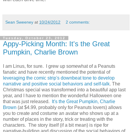
Sean Sweeney
at
10/24/2012
2 comments:
Tuesday, October 23, 2012
Appy-Picking Month: It's the Great
Pumpkin, Charlie Brown
I am Linus, for sure. I grew up somewhat of a Peanuts
fanatic and have recently mentioned the potential of
leveraging the comic strip's downbeat tone to develop
narrative and positive social behaviors and self-talk
. The
Christmas special was transformed into a beautiful app last
year, and I have to mention the wonderful Halloween one
that was just released.
It's the Great Pumpkin, Charlie
Brown
(at $4.99, probably only for Peanuts lovers) allows
you to create and costume an avatar who shows up at a
number of places in the story, trick or treating with the
characters. The story itself (if a bit mean) is ripe for
narrative-building and discussion of the social behaviors of