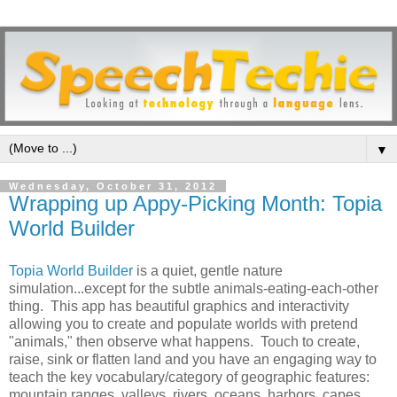
▼
Wednesday, October 31, 2012
Wrapping up Appy-Picking Month: Topia
World Builder
Topia World Builder
is a quiet, gentle nature
simulation...except for the subtle animals-eating-each-other
thing. This app has beautiful graphics and interactivity
allowing you to create and populate worlds with pretend
"animals," then observe what happens. Touch to create,
raise, sink or flatten land and you have an engaging way to
teach the key vocabulary/category of geographic features:
mountain ranges, valleys, rivers, oceans, harbors, capes,