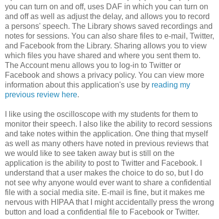
you can turn on and off, uses DAF in which you can turn on
and off as well as adjust the delay, and allows you to record
a persons' speech. The Library shows saved recordings and
notes for sessions. You can also share files to e-mail, Twitter,
and Facebook from the Library. Sharing allows you to view
which files you have shared and where you sent them to.
The Account menu allows you to log-in to Twitter or
Facebook and shows a privacy policy. You can view more
information about this application's use by
reading my
previous review here
.
I like using the oscilloscope with my students for them to
monitor their speech. I also like the ability to record sessions
and take notes within the application. One thing that myself
as well as many others have noted in previous reviews that
we would like to see taken away but is still on the
application is the ability to post to Twitter and Facebook. I
understand that a user makes the choice to do so, but I do
not see why anyone would ever want to share a confidential
file with a social media site. E-mail is fine, but it makes me
nervous with HIPAA that I might accidentally press the wrong
button and load a confidential file to Facebook or Twitter.