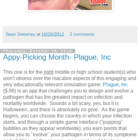
Sean Sweeney
at
10/26/2012
2 comments:
Thursday, October 25, 2012
Appy-Picking Month- Plague, Inc
This one is for the
right
middle or high school student(s) who
won't obsess over the macabre aspects of this engaging and
very educationally relevant simulation game.
Plague, Inc
($.99) is an app that challenges you to design and evolve a
pathogen that has the greatest impact on infection and
mortality worldwide. Sounds a bit scary, yes, but it is
Halloween, and there is absolutely no gore. As the game
begins, you can choose the country in which your infection
starts, and through a simple game interface ("popping"
bubbles as they appear worldwide), you earn points that
allow you to "evolve" your pathogen in terms of its symptoms