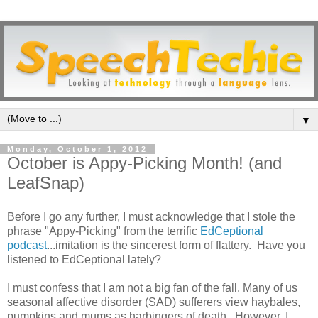
▼
Monday, October 1, 2012
October is Appy-Picking Month! (and
LeafSnap)
Before I go any further, I must acknowledge that I stole the
phrase "Appy-Picking" from the terrific
EdCeptional
podcast
...imitation is the sincerest form of flattery. Have you
listened to EdCeptional lately?
I must confess that I am not a big fan of the fall. Many of us
seasonal affective disorder (SAD) sufferers view haybales,
pumpkins and mums as harbingers of death. However, I