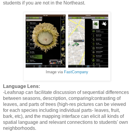
students if you are not in the Northeast.
Image via
FastCompany
Language Lens:
-Leafsnap can facilitate discussion of sequential differences
between seasons, description, comparing/contrasting of
leaves, and parts of trees (high-res pictures can be viewed
for each species including individual parts- leaves, fruit,
bark, etc), and the mapping interface can elicit all kinds of
spatial language and relevant connections to students' own
neighborhoods.