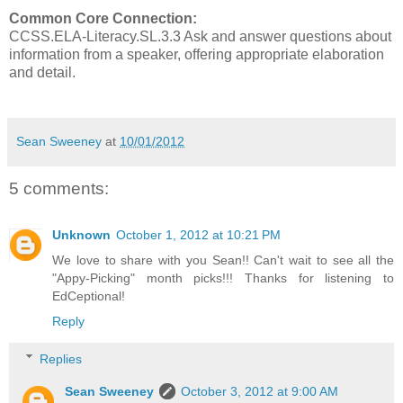
Common Core Connection:
CCSS.ELA-Literacy.SL.3.3 Ask and answer questions about
information from a speaker, offering appropriate elaboration
and detail.
Sean Sweeney
at
10/01/2012
5 comments:
Unknown
October 1, 2012 at 10:21 PM
We love to share with you Sean!! Can't wait to see all the
"Appy-Picking" month picks!!! Thanks for listening to
EdCeptional!
Reply
Replies
Sean Sweeney
October 3, 2012 at 9:00 AM