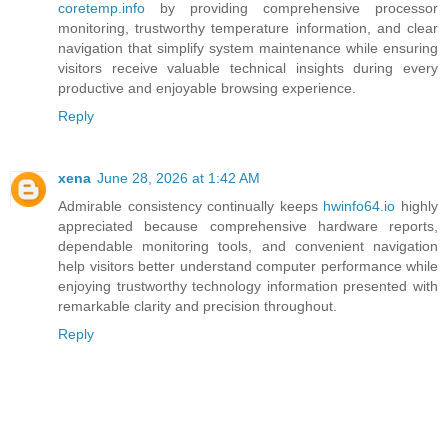
coretemp.info
by providing comprehensive processor
monitoring, trustworthy temperature information, and clear
navigation that simplify system maintenance while ensuring
visitors receive valuable technical insights during every
productive and enjoyable browsing experience.
Reply
xena
June 28, 2026 at 1:42 AM
Admirable consistency continually keeps
hwinfo64.io
highly
appreciated because comprehensive hardware reports,
dependable monitoring tools, and convenient navigation
help visitors better understand computer performance while
enjoying trustworthy technology information presented with
remarkable clarity and precision throughout.
Reply