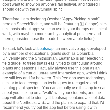
don't want to snow on anyone's fall festival, and figured I
should get with the autumnal spirit.
Therefore, I am declaring October "Appy-Picking Month"
here on SpeechTechie, and will be featuring
31
(I hope) bite-
size posts about apps you can use in your therapy or clinical
work, with maybe a more rambly analytical post here and
there (consider those the roads between apple fields)!
To start, let's look at
Leafsnap
, an innovative app developed
by a number of educational giants such as Columbia
University and the Smithsonian. Leafsnap is an "electronic
field guide" to trees that is easily tied to curriculum around
plants and seasons. I actually always use this one as an
example of a curriculum-related interactive app, which I think
are still few and far between. This free app uses technology
similar to face recognition techniques to recognize and
catalog plant species. You can actually use this app to scan
a leaf you pick up on a "walk" with your students, and the
app will attempt to identify it! Leafsnap contains a lot of data
about the Northeast U.S., and the plan is to expand that; I'd
recommend you try out the app first before using it with