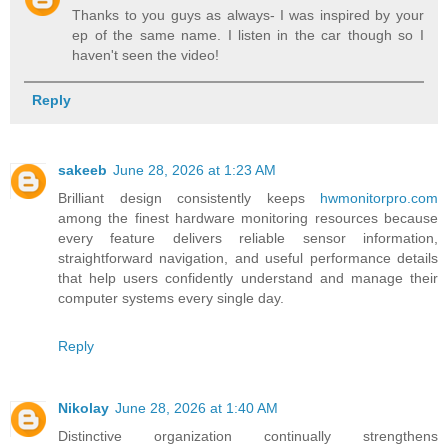
Thanks to you guys as always- I was inspired by your
ep of the same name. I listen in the car though so I
haven't seen the video!
Reply
sakeeb
June 28, 2026 at 1:23 AM
Brilliant design consistently keeps
hwmonitorpro.com
among the finest hardware monitoring resources because
every feature delivers reliable sensor information,
straightforward navigation, and useful performance details
that help users confidently understand and manage their
computer systems every single day.
Reply
Nikolay
June 28, 2026 at 1:40 AM
Distinctive organization continually strengthens