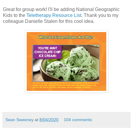
Great for group work! I'll be adding National Geographic
Kids to the
Teletherapy Resource List
. Thank you to my
colleague Danielle Stalen for this cool idea.
Sean Sweeney
at
8/04/2020
104 comments: