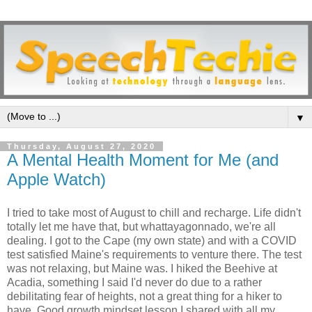
▼
Thursday, August 27, 2020
A Mental Health Moment for Me (and
Apple Watch)
I tried to take most of August to chill and recharge. Life didn't
totally let me have that, but whattayagonnado, we're all
dealing. I got to the Cape (my own state) and with a COVID
test satisfied Maine's requirements to venture there. The test
was not relaxing, but Maine was. I hiked the Beehive at
Acadia, something I said I'd never do due to a rather
debilitating fear of heights, not a great thing for a hiker to
have. Good growth mindset lesson I shared with all my