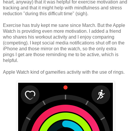
heart, anyway) that it was helpful for exercise motivation and
tracking and that it might help with mindfulness and stress
reduction "during this difficult time" (sigh).
Exercise has truly kept me sane since March. But the Apple
Watch is providing even more motivation. I added a friend
who shares his workout activity and I enjoy comparing
(competing). I kept social media notifications shut off on the
iPhone and those mirror on the watch, so the only extra
pings I get are those reminding me to be active, which is
helpful.
Apple Watch kind of gameifies activity with the use of rings.