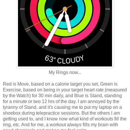
My Rings now...
Red is Move, based on a calorie target you set, Green is
Exercise, based on being in your target heart rate (measured
by the Watch) for 30 min daily, and Blue is Stand, standing
for a minute or two 12 hrs of the day. I am annoyed by the
tyranny of Stand, and it's causing me to put my laptop on a
shoebox during telepractice sessions. But the others I am
getting used to, and I know now what kind of workouts fill the
ring, etc. And for me, a workout
always
fills my brain with