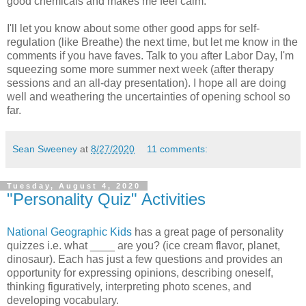
good chemicals and makes me feel calm.
I'll let you know about some other good apps for self-
regulation (like Breathe) the next time, but let me know in the
comments if you have faves. Talk to you after Labor Day, I'm
squeezing some more summer next week (after therapy
sessions and an all-day presentation). I hope all are doing
well and weathering the uncertainties of opening school so
far.
Sean Sweeney
at
8/27/2020
11 comments:
Tuesday, August 4, 2020
"Personality Quiz" Activities
National Geographic Kids
has a great page of personality
quizzes i.e. what ____ are you? (ice cream flavor, planet,
dinosaur). Each has just a few questions and provides an
opportunity for expressing opinions, describing oneself,
thinking figuratively, interpreting photo scenes, and
developing vocabulary.