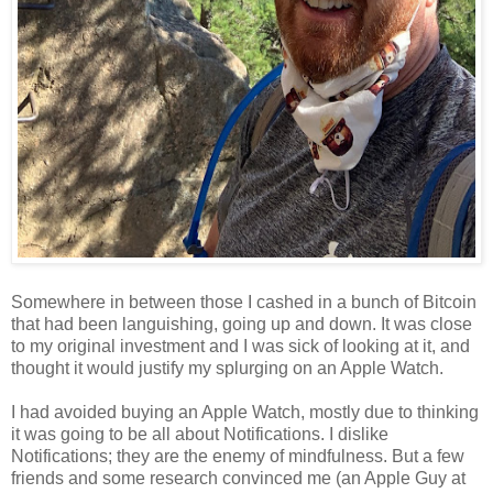
Somewhere in between those I cashed in a bunch of Bitcoin
that had been languishing, going up and down. It was close
to my original investment and I was sick of looking at it, and
thought it would justify my splurging on an Apple Watch.
I had avoided buying an Apple Watch, mostly due to thinking
it was going to be all about Notifications. I dislike
Notifications; they are the enemy of mindfulness. But a few
friends and some research convinced me (an Apple Guy at