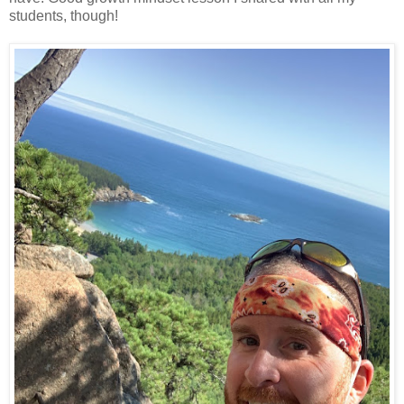
students, though!