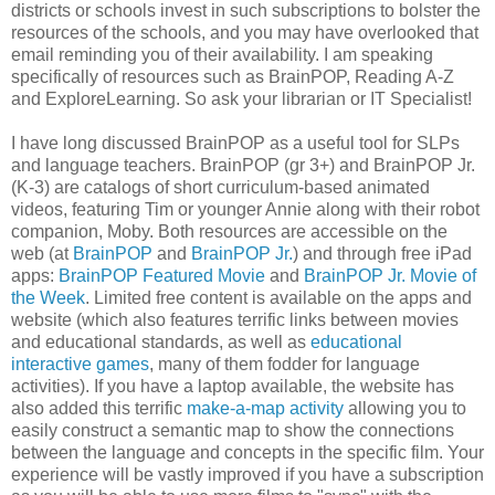
districts or schools invest in such subscriptions to bolster the
resources of the schools, and you may have overlooked that
email reminding you of their availability. I am speaking
specifically of resources such as BrainPOP, Reading A-Z
and ExploreLearning. So ask your librarian or IT Specialist!
I have long discussed BrainPOP as a useful tool for SLPs
and language teachers. BrainPOP (gr 3+) and BrainPOP Jr.
(K-3) are catalogs of short curriculum-based animated
videos, featuring Tim or younger Annie along with their robot
companion, Moby. Both resources are accessible on the
web (at
BrainPOP
and
BrainPOP Jr.
) and through free iPad
apps:
BrainPOP Featured Movie
and
BrainPOP Jr. Movie of
the Week
. Limited free content is available on the apps and
website (which also features terrific links between movies
and educational standards, as well as
educational
interactive games
, many of them fodder for language
activities). If you have a laptop available, the website has
also added this terrific
make-a-map activity
allowing you to
easily construct a semantic map to show the connections
between the language and concepts in the specific film. Your
experience will be vastly improved if you have a subscription