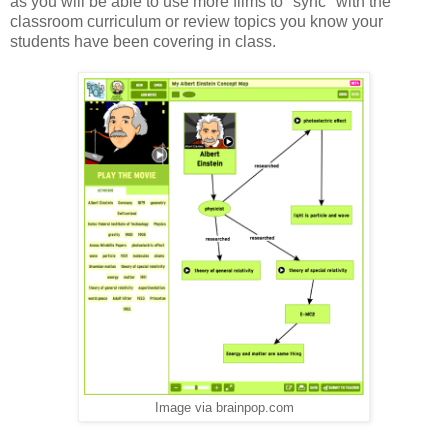
as you will be able to use more films to "sync" with the
classroom curriculum or review topics you know your
students have been covering in class.
Image via brainpop.com