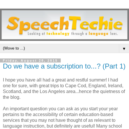
▼
Friday, August 28, 2015
Do we have a subscription to...? (Part 1)
I hope you have all had a great and restful summer! I had
one for sure, with great trips to Cape Cod, England, Ireland,
Scotland, and the Los Angeles area...hence the quietness of
the blog.
An important question you can ask as you start your year
pertains to the accessibility of certain education-based
services that you may not have thought of as relevant to
language instruction, but definitely are useful! Many school