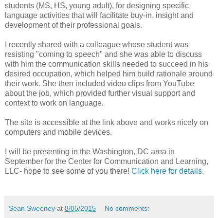
students (MS, HS, young adult), for designing specific
language activities that will facilitate buy-in, insight and
development of their professional goals.
I recently shared with a colleague whose student was
resisting "coming to speech" and she was able to discuss
with him the communication skills needed to succeed in his
desired occupation, which helped him build rationale around
their work. She then included video clips from YouTube
about the job, which provided further visual support and
context to work on language.
The site is accessible at the link above and works nicely on
computers and mobile devices.
I will be presenting in the Washington, DC area in
September for the Center for Communication and Learning,
LLC- hope to see some of you there!
Click here for details
.
Sean Sweeney
at
8/05/2015
No comments: