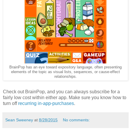
BrainPop has an eye toward expository language, often presenting
elements of the topic as visual lists, sequences, or cause-effect
relationships.
Check out BrainPop, and you can always subscribe for a
fairly low cost within either app. Make sure you know how to
turn off
recurring in-app-purchases
.
Sean Sweeney
at
8/28/2015
No comments: