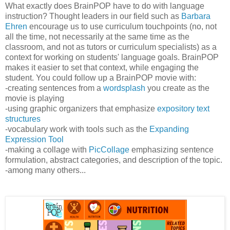
What exactly does BrainPOP have to do with language
instruction? Thought leaders in our field such as
Barbara
Ehren
encourage us to use curriculum touchpoints (no, not
all the time, not necessarily at the same time as the
classroom, and not as tutors or curriculum specialists) as a
context for working on students' language goals. BrainPOP
makes it easier to set that context, while engaging the
student. You could follow up a BrainPOP movie with:
-creating sentences from a
wordsplash
you create as the
movie is playing
-using graphic organizers that emphasize
expository text
structures
-vocabulary work with tools such as the
Expanding
Expression Tool
-making a collage with
PicCollage
emphasizing sentence
formulation, abstract categories, and description of the topic.
-among many others...