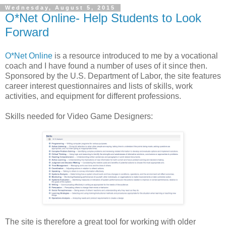
Wednesday, August 5, 2015
O*Net Online- Help Students to Look
Forward
O*Net Online
is a resource introduced to me by a vocational
coach and I have found a number of uses of it since then.
Sponsored by the U.S. Department of Labor, the site features
career interest questionnaires and lists of skills, work
activities, and equipment for different professions.
Skills needed for Video Game Designers:
The site is therefore a great tool for working with older