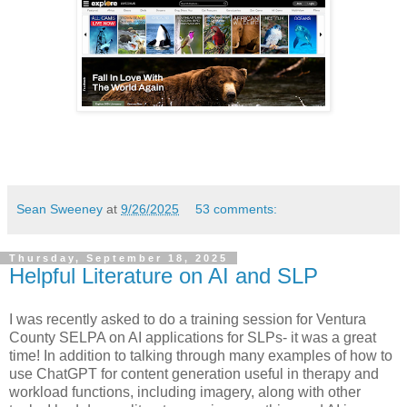
Sean Sweeney
at
9/26/2025
53 comments:
Thursday, September 18, 2025
Helpful Literature on AI and SLP
I was recently asked to do a training session for Ventura
County SELPA on AI applications for SLPs- it was a great
time! In addition to talking through many examples of how to
use ChatGPT for content generation useful in therapy and
workload functions, including imagery, along with other