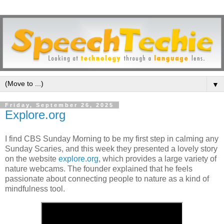
▼
Friday, September 26, 2025
Explore.org
I find CBS Sunday Morning to be my first step in calming any
Sunday Scaries, and this week they presented a lovely story
on the website
explore.org
, which provides a large variety of
nature webcams. The founder explained that he feels
passionate about connecting people to nature as a kind of
mindfulness tool.