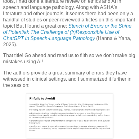
tools, I had done a literature review on ethics and AI in
speech and language pathology. Along with ASHA's
literature and other journals, it seems there had been only a
handful of studies or peer-reviewed articles on this important
topic! But I found a great one:
Stench of Errors or the Shine
of Potential: The Challenge of (Ir)Responsible Use of
ChatGPT in Speech-Language Pathology
(Hanna & Yana,
2025).
That title! Go ahead and read us to filth so we don't make big
mistakes using AI!
The authors provide a great summary of errors they have
witnessed in clinical settings, and I summarized it further in
the session: