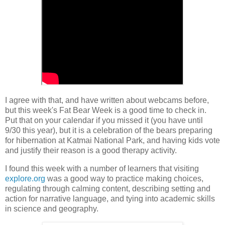
I agree with that, and have written about webcams before,
but this week's Fat Bear Week is a good time to check in.
Put that on your calendar if you missed it (you have until
9/30 this year), but it is a celebration of the bears preparing
for hibernation at Katmai National Park, and having kids vote
and justify their reason is a good therapy activity.
I found this week with a number of learners that visiting
explore.org
was a good way to practice making choices,
regulating through calming content, describing setting and
action for narrative language, and tying into academic skills
in science and geography.