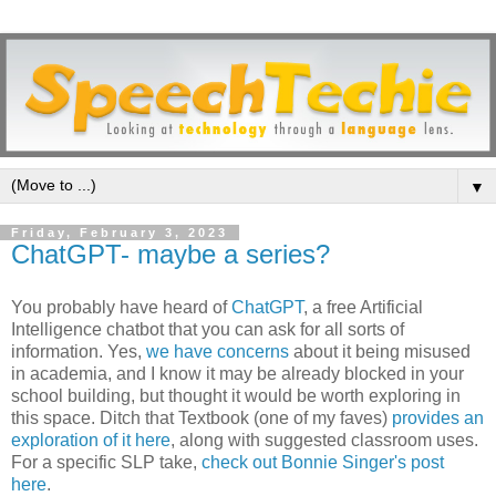
▼
Friday, February 3, 2023
ChatGPT- maybe a series?
You probably have heard of
ChatGPT
, a free Artificial
Intelligence chatbot that you can ask for all sorts of
information. Yes,
we have concerns
about it being misused
in academia, and I know it may be already blocked in your
school building, but thought it would be worth exploring in
this space. Ditch that Textbook (one of my faves)
provides an
exploration of it here
, along with suggested classroom uses.
For a specific SLP take,
check out Bonnie Singer's post
here
.