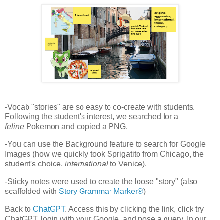
-Vocab "stories" are so easy to co-create with students.
Following the student's interest, we searched for a
feline
Pokemon and copied a PNG.
-You can use the Background feature to search for Google
Images (how we quickly took Sprigatito from Chicago, the
student's choice,
international
to Venice).
-Sticky notes were used to create the loose "story" (also
scaffolded with
Story Grammar Marker®
)
Back to
ChatGPT
. Access this by clicking the link, click try
ChatGPT, login with your Google, and pose a query. In our