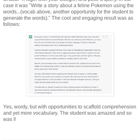
case it was "Write a story about a feline Pokemon using the
words...(vocab above, another opportunity for the student to
generate the words)." The cool and engaging result was as
follows:
Yes, wordy, but with opportunities to scaffold comprehension
and yet more vocabulary. The student was amazed and so
was I!