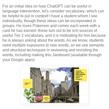
For an initial idea on how ChatGPT can be useful in
language intervention, let's consider vocabulary- which can
be helpful to put in context! I have a student whom I see
individually, though these ideas can be incorporated in
groups. He loves Pokemon and comes each week with a
card he has earned--these turn out to be rich sources of
useful Tier 2 vocabulary, and it is motivating for him because
he is always asking about the words. As we know, students
need multiple exposures to new words, so we use semantic
and structural techniques in reviewing and revisiting the
words, including making this Jamboard (available through
your Google apps):