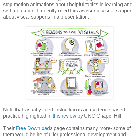
stop-motion animations about helpful topics in learning and
self-regulation. I recently used this awesome visual support
about visual supports in a presentation:
Note that visually cued instruction is an evidence based
practice highlighted in
this review
by UNC Chapel Hill.
Their
Free Downloads
page contains many more- some of
them would be helpful for professional development and