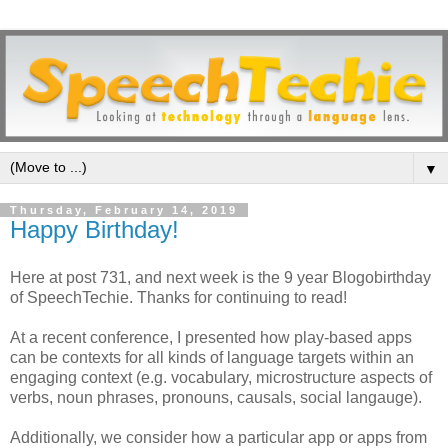
▼
Thursday, February 14, 2019
Happy Birthday!
Here at post 731, and next week is the 9 year Blogobirthday
of SpeechTechie. Thanks for continuing to read!
At a recent conference, I presented how play-based apps
can be contexts for all kinds of language targets within an
engaging context (e.g. vocabulary, microstructure aspects of
verbs, noun phrases, pronouns, causals, social langauge).
Additionally, we consider how a particular app or apps from