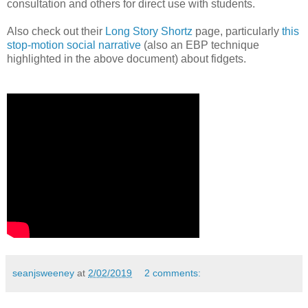
consultation and others for direct use with students.
Also check out their
Long Story Shortz
page, particularly
this
stop-motion social narrative
(also an EBP technique
highlighted in the above document) about fidgets.
seanjsweeney
at
2/02/2019
2 comments: