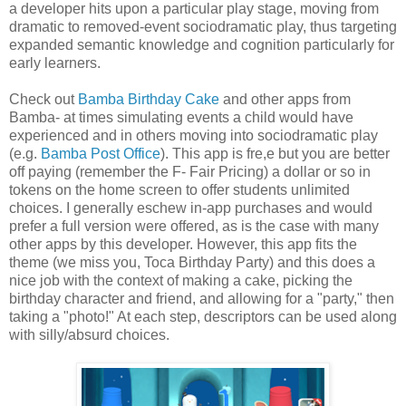
a developer hits upon a particular play stage, moving from
dramatic to removed-event sociodramatic play, thus targeting
expanded semantic knowledge and cognition particularly for
early learners.
Check out
Bamba Birthday Cake
and other apps from
Bamba- at times simulating events a child would have
experienced and in others moving into sociodramatic play
(e.g.
Bamba Post Office
). This app is fre,e but you are better
off paying (remember the F- Fair Pricing) a dollar or so in
tokens on the home screen to offer students unlimited
choices. I generally eschew in-app purchases and would
prefer a full version were offered, as is the case with many
other apps by this developer. However, this app fits the
theme (we miss you, Toca Birthday Party) and this does a
nice job with the context of making a cake, picking the
birthday character and friend, and allowing for a "party," then
taking a "photo!" At each step, descriptors can be used along
with silly/absurd choices.