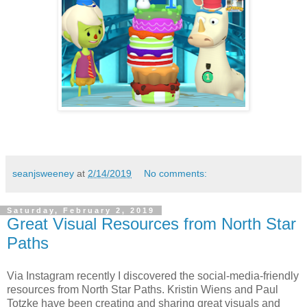
seanjsweeney
at
2/14/2019
No comments:
Saturday, February 2, 2019
Great Visual Resources from North Star
Paths
Via Instagram recently I discovered the social-media-friendly
resources from North Star Paths. Kristin Wiens and Paul
Totzke have been creating and sharing great visuals and