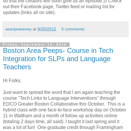
so that the creators will soon give us an episode 2! Check
out their Facebook page, Twitter feed or mailing list for
updates (links all on site).
seanjsweeney
at
9/20/2012
5 comments:
Friday, September 14, 2012
Boston Area Peeps- Course in Tech
Integration for SLPs and Language
Teachers
Hi Folks,
Just want to spread the word that I am again teaching the
course "Tech Links to Language Interventions" through
EDCO Greater Boston Collaborative this October. This is a
hybrid class with one face-to-face workshop day on October
11 in Waltham and a month of follow up activities online
(totaling 2 days time, all said). I taught it last spring and it
was a lot of fun! One graduate credit through Framingham