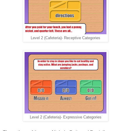
Level 2 (Cafeteria)- Receptive Categories
Level 2 (Cafeteria)- Expressive Categories