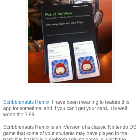
Scribblenauts Remix
! I have been meaning to feature this
app for sometime, and if you can't get your card, it is well
worth the $.99.
Scribblenauts Remix is an iVersion of a classic Nintendo DS
game that some of your students may have played in the
past. It is basically a problem-solving game in which the