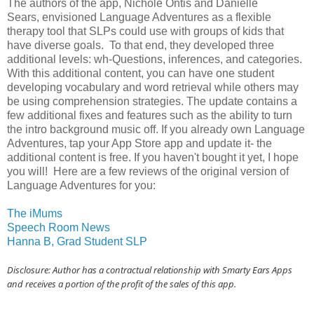
The authors of the app, Nichole Ontis and Danielle
Sears, envisioned Language Adventures as a flexible
therapy tool that SLPs could use with groups of kids that
have diverse goals. To that end, they developed three
additional levels: wh-Questions, inferences, and categories.
With this additional content, you can have one student
developing vocabulary and word retrieval while others may
be using comprehension strategies. The update contains a
few additional fixes and features such as the ability to turn
the intro background music off. If you already own Language
Adventures, tap your App Store app and update it- the
additional content is free. If you haven't bought it yet, I hope
you will! Here are a few reviews of the original version of
Language Adventures for you:
The iMums
Speech Room News
Hanna B, Grad Student SLP
Disclosure: Author has a contractual relationship with Smarty Ears Apps
and receives a portion of the profit of the sales of this app.