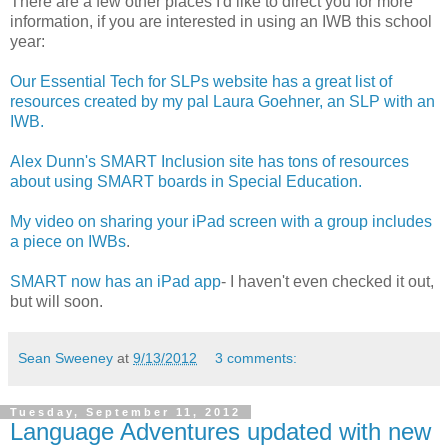
There are a few other places I'd like to direct you for more
information, if you are interested in using an IWB this school
year:
Our Essential Tech for SLPs website has a great list of
resources created by my pal Laura Goehner, an SLP with an
IWB.
Alex Dunn's SMART Inclusion site has tons of resources
about using SMART boards in Special Education.
My video on sharing your iPad screen with a group includes
a piece on IWBs
.
SMART now has an iPad app
- I haven't even checked it out,
but will soon.
Sean Sweeney
at
9/13/2012
3 comments:
Tuesday, September 11, 2012
Language Adventures updated with new