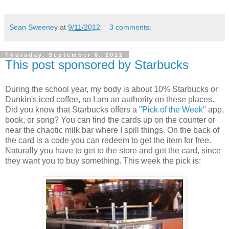
Sean Sweeney
at
9/11/2012
3 comments:
Thursday, September 6, 2012
This post sponsored by Starbucks
During the school year, my body is about 10% Starbucks or
Dunkin's iced coffee, so I am an authority on these places.
Did you know that Starbucks offers a
"Pick of the Week"
app,
book, or song? You can find the cards up on the counter or
near the chaotic milk bar where I spill things. On the back of
the card is a code you can redeem to get the item for free.
Naturally you have to get to the store and get the card, since
they want you to buy something. This week the pick is: