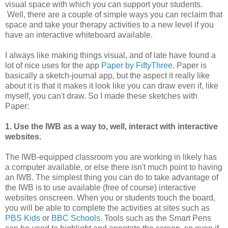
visual space with which you can support your students.
Well, there are a couple of simple ways you can reclaim that
space and take your therapy activities to a new level if you
have an interactive whiteboard available.
I always like making things visual, and of late have found a
lot of nice uses for the app
Paper by FiftyThree
. Paper is
basically a sketch-journal app, but the aspect it really like
about it is that it makes it look like you can draw even if, like
myself, you can't draw. So I made these sketches with
Paper:
1. Use the IWB as a way to, well, interact with interactive
websites.
The IWB-equipped classroom you are working in likely has
a computer available, or else there isn't much point to having
an IWB. The simplest thing you can do to take advantage of
the IWB is to use available (free of course) interactive
websites onscreen. When you or students touch the board,
you will be able to complete the activities at sites such as
PBS Kids
or
BBC Schools
. Tools such as the Smart Pens