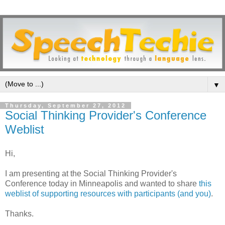
▼
Thursday, September 27, 2012
Social Thinking Provider's Conference
Weblist
Hi,
I am presenting at the Social Thinking Provider's
Conference today in Minneapolis and wanted to share
this
weblist of supporting resources with participants (and you)
.
Thanks.