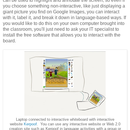
can be used to highlight and annotate the screen, so even if
you choose something non-interactive, like just displaying a
giant picture you find on Google Images, you can interact
with it, label it, and break it down in language-based ways. If
you would like to do this on your own computer brought into
the classroom, you'll just need to ask your IT specialist to
install the free software that allows you to interact with the
board.
Laptop connected to interactive whiteboard with interactive
website
Kerpoof
. You can use any interactive website or Web 2.0
creation site such as Kerpoof in language activities with a group or