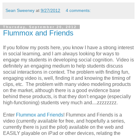
Sean Sweeney
at
9/27/2012
4 comments:
Thursday, September 20, 2012
Flummox and Friends
If you follow my posts here, you know I have a strong interest
in social learning, and I am always looking for ways to
engage my students in developing social cognition. Video is
definitely an engaging medium to help students discuss
social interactions in context. The problem with finding fun,
engaging video is, well, finding it and knowing the timing of
clips, etc. The problem with many video modeling products
on the market, although there is a good evidence base
behind these products, is that they don't engage (especially
high-functioning) students very much and....zzzzzzzz.
Enter
Flummox and Friends
! Flummox and Friends is a
video (currently available for free, and hopefully a series,
currently there is just the pilot) available on the web and
EASILY playable on iPad or other devices, relating the