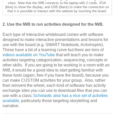
class. Note that the IWB connects to the laptop with 2 cords, VGA
(blue) to show the display, and USB (black) to make the connection so
that it is possible to interact with the website by touching the board.
2. Use the IWB to run activities designed for the IWB.
Each type of interactive whiteboard comes with software
designed to make interactive presentations and lessons for
use with the board (e.g. SMART Notebook, ActivInspire).
These have a bit of a learning curve but there are tons of
videos available on YouTube
that will teach you to make
activities targeting categorization, sequencing, concepts or
other skills. If you are going to be working in a room with an
IWB, it would be a good idea to start getting familiar with
these tools (again, free if you have the board), because you
can make CUSTOM activities for your group. Also, rather
than reinvent the wheel, each kind of software has activity
exchange sites you can use to download files that you can
use with a class;
Scholastic also has a nice set of activities
available
, particularly those targeting storytelling and
narrative.