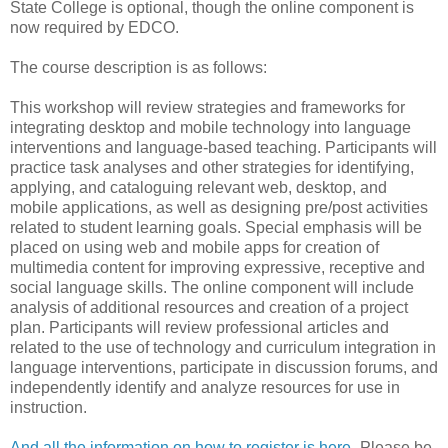
State College is optional, though the online component is
now required by EDCO.
The course description is as follows:
This workshop will review strategies and frameworks for
integrating desktop and mobile technology into language
interventions and language-based teaching. Participants will
practice task analyses and other strategies for identifying,
applying, and cataloguing relevant web, desktop, and
mobile applications, as well as designing pre/post activities
related to student learning goals. Special emphasis will be
placed on using web and mobile apps for creation of
multimedia content for improving expressive, receptive and
social language skills. The online component will include
analysis of additional resources and creation of a project
plan. Participants will review professional articles and
related to the use of technology and curriculum integration in
language interventions, participate in discussion forums, and
independently identify and analyze resources for use in
instruction.
And all the information on how to register is here
- Please be