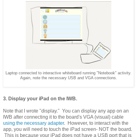
Laptop connected to interactive whiteboard running "Notebook" activity.
Again, note the necessary USB and VGA connections.
3. Display your iPad on the IWB.
Note that I wrote "display." You can display any app on an
IWB after connecting it to the board's VGA (visual) cable
using the necessary adapter
. However, to interact with the
app, you will need to touch the iPad screen- NOT the board.
This is because your iPad does not have a USB port that is