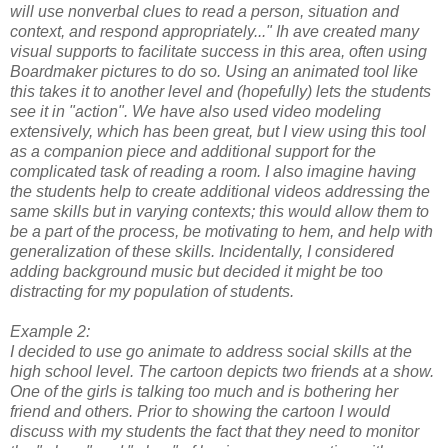
will use nonverbal clues to read a person, situation and
context, and respond appropriately..." Ih ave created many
visual supports to facilitate success in this area, often using
Boardmaker pictures to do so. Using an animated tool like
this takes it to another level and (hopefully) lets the students
see it in "action". We have also used video modeling
extensively, which has been great, but I view using this tool
as a companion piece and additional support for the
complicated task of reading a room. I also imagine having
the students help to create additional videos addressing the
same skills but in varying contexts; this would allow them to
be a part of the process, be motivating to hem, and help with
generalization of these skills. Incidentally, I considered
adding background music but decided it might be too
distracting for my population of students.
Example 2:
I decided to use go animate to address social skills at the
high school level. The cartoon depicts two friends at a show.
One of the girls is talking too much and is bothering her
friend and others. Prior to showing the cartoon I would
discuss with my students the fact that they need to monitor