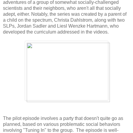
adventures of a group of somewhat socially-challenged
scientists and their neighbors, who aren't all that socially
adept, either. Notably, the series was created by a parent of
a child on the spectrum, Christa Dahlstrom, along with two
SLPs, Jordan Sadler and Liesl Wenzke Hartmann, who
developed the curriculum addressed in the videos.
The pilot episode involves a party that doesn't quite go as
planned, based on various problematic social behaviors
involving "Tuning In" to the group. The episode is well-