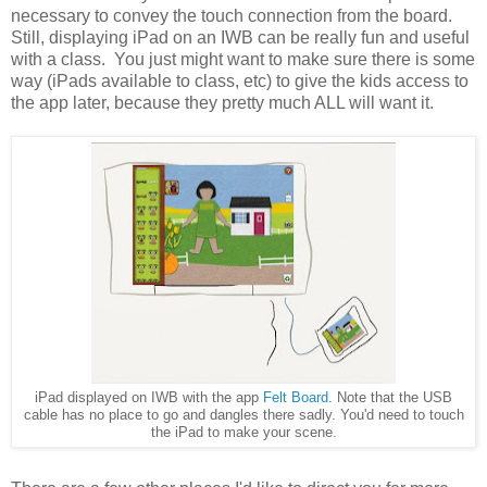
necessary to convey the touch connection from the board.
Still, displaying iPad on an IWB can be really fun and useful
with a class. You just might want to make sure there is some
way (iPads available to class, etc) to give the kids access to
the app later, because they pretty much ALL will want it.
iPad displayed on IWB with the app
Felt Board
. Note that the USB
cable has no place to go and dangles there sadly. You'd need to touch
the iPad to make your scene.