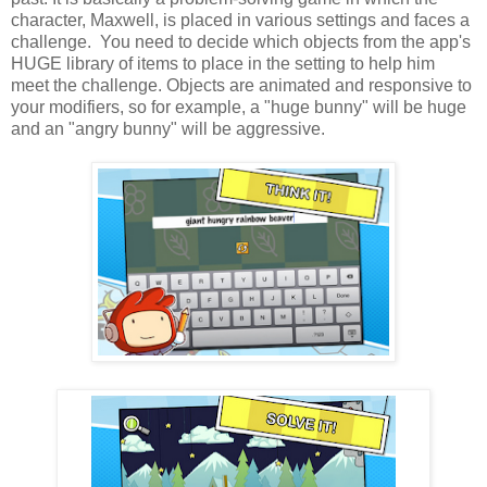
character, Maxwell, is placed in various settings and faces a
challenge. You need to decide which objects from the app's
HUGE library of items to place in the setting to help him
meet the challenge. Objects are animated and responsive to
your modifiers, so for example, a "huge bunny" will be huge
and an "angry bunny" will be aggressive.