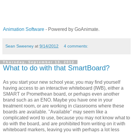
Animation Software
- Powered by GoAnimate.
Sean Sweeney
at
9/14/2012
4 comments:
Thursday, September 13, 2012
What to do with that SmartBoard?
As you start your new school year, you may find yourself
having access to an interactive whiteboard (IWB), either a
SMART or Promethean board, or perhaps even another
brand such as an ENO. Maybe you have one in your
treatment room, or are working in classrooms where these
boards are available. "Available" may seem like a
complicated word to use, because you may not know what to
do with the board, and are prohibited from writing on it with
whiteboard markers, leaving you with perhaps a lot less