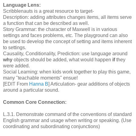
Language Lens:
Scribblenauts is a great resource to target-
Description: adding attributes changes items, all items serve
a function that can be described as well.
Story Grammar: the character of Maxwell is in various
settings and faces problems, etc. The playground can also
be used to develop the concept of setting and items inherent
to settings.
Causality, Conditionality, Prediction: use language around
why
objects should be added, what would happen
if
they
were added.
Social Learning: when kids work together to play this game,
many "teachable moments" ensue!
[EDIT From
Hanna B
] Articulation- gear additions of objects
around a particular sound.
Common Core Connection:
L.3.1. Demonstrate command of the conventions of standard
English grammar and usage when writing or speaking. (Use
coordinating and subordinating conjunctions)