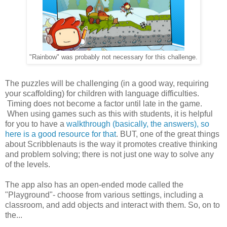
"Rainbow" was probably not necessary for this challenge.
The puzzles will be challenging (in a good way, requiring
your scaffolding) for children with language difficulties.
Timing does not become a factor until late in the game.
When using games such as this with students, it is helpful
for you to have a
walkthrough (basically, the answers), so
here is a good resource for that
. BUT, one of the great things
about Scribblenauts is the way it promotes creative thinking
and problem solving; there is not just one way to solve any
of the levels.
The app also has an open-ended mode called the
"Playground"- choose from various settings, including a
classroom, and add objects and interact with them. So, on to
the...