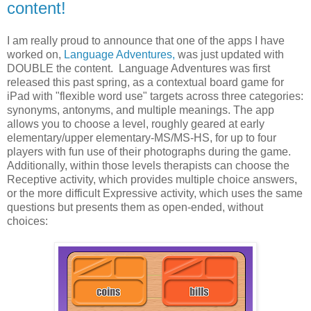
content!
I am really proud to announce that one of the apps I have
worked on,
Language Adventures,
was just updated with
DOUBLE the content. Language Adventures was first
released this past spring, as a contextual board game for
iPad with "flexible word use" targets across three categories:
synonyms, antonyms, and multiple meanings. The app
allows you to choose a level, roughly geared at early
elementary/upper elementary-MS/MS-HS, for up to four
players with fun use of their photographs during the game.
Additionally, within those levels therapists can choose the
Receptive activity, which provides multiple choice answers,
or the more difficult Expressive activity, which uses the same
questions but presents them as open-ended, without
choices: