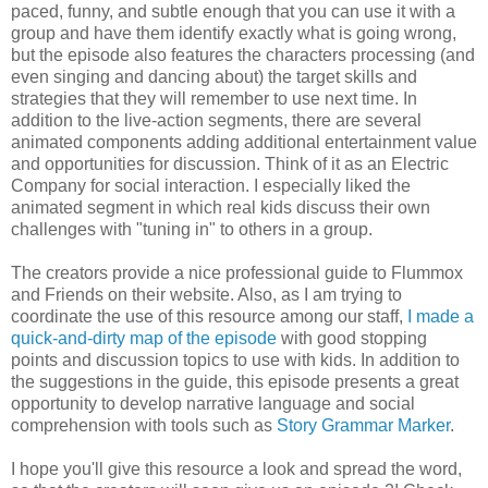
paced, funny, and subtle enough that you can use it with a
group and have them identify exactly what is going wrong,
but the episode also features the characters processing (and
even singing and dancing about) the target skills and
strategies that they will remember to use next time. In
addition to the live-action segments, there are several
animated components adding additional entertainment value
and opportunities for discussion. Think of it as an Electric
Company for social interaction. I especially liked the
animated segment in which real kids discuss their own
challenges with "tuning in" to others in a group.
The creators provide a nice professional guide to Flummox
and Friends on their website. Also, as I am trying to
coordinate the use of this resource among our staff,
I made a
quick-and-dirty map of the episode
with good stopping
points and discussion topics to use with kids. In addition to
the suggestions in the guide, this episode presents a great
opportunity to develop narrative language and social
comprehension with tools such as
Story Grammar Marker
.
I hope you'll give this resource a look and spread the word,