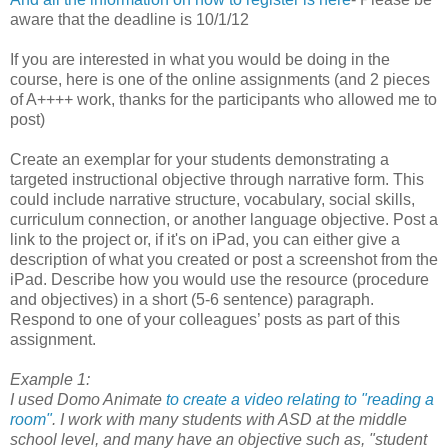
aware that the deadline is 10/1/12
If you are interested in what you would be doing in the
course, here is one of the online assignments (and 2 pieces
of A++++ work, thanks for the participants who allowed me to
post)
Create an exemplar for your students demonstrating a
targeted instructional objective through narrative form. This
could include narrative structure, vocabulary, social skills,
curriculum connection, or another language objective. Post a
link to the project or, if it's on iPad, you can either give a
description of what you created or post a screenshot from the
iPad. Describe how you would use the resource (procedure
and objectives) in a short (5-6 sentence) paragraph.
Respond to one of your colleagues’ posts as part of this
assignment.
Example 1:
I used Domo Animate
to create a video relating to "reading a
room"
. I work with many students with ASD at the middle
school level, and many have an objective such as, "student