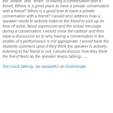
the "where" and "when" of having a conversation with a
friend. Where is a good place to have a private conversation
with a friend? When is a good time to have a private
conversation with a friend? I would also address how a
speaker needs to actively listen to the friend to pick up on
tone of voice, facial expression and the actual message
during a conversation. I would show the cartoon and then
have a discussion as to why having a conversation in the
middle of a performance is not appropriate. I would have the
students comment upon if they think the speaker is actively
listening to her friend or not. I would discuss how they think
the friend feels as the speaker keeps talking.......
Too much talking..
by
sarabeth1
on
GoAnimate