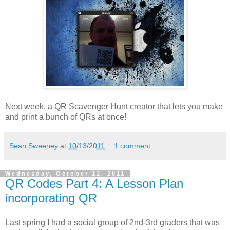
Next week, a QR Scavenger Hunt creator that lets you make
and print a bunch of QRs at once!
Sean Sweeney
at
10/13/2011
1 comment:
Wednesday, October 12, 2011
QR Codes Part 4: A Lesson Plan
incorporating QR
Last spring I had a social group of 2nd-3rd graders that was