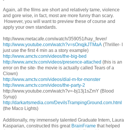
Again, all the films are short and relatively tame, violence
and gore wise, in fact, most are more funny than scary.
However, you will want to preview these of course and
apply your own standards.
http://www.metacafe.com/watch/
359051/hay_fever/
http://www.youtube.com/watch?v=sOnqjkJTMaA
(Thriller- I
just use the first 4 min as a story example)
http://www.amctv.com/videos/
the-big-bed
http://www.amctv.com/videos/
presence-attached
(this is an
error on the site- the movie is actually called Tears of a
Clown)
http://www.amctv.com/videos/
dial-m-for-monster
http://www.amctv.com/videos/
the-party-2
http://www.youtube.com/watch?
v=-bj13j1sZmY
(Blood
Syrup)
http://darkartsmedia.com/
DevilsTrampingGround.com.html
(the Maco Lights)
Additionally, my immensely talented Graduate Intern, Laura
Kasparian, constructed this great
BrainFrame
that helped