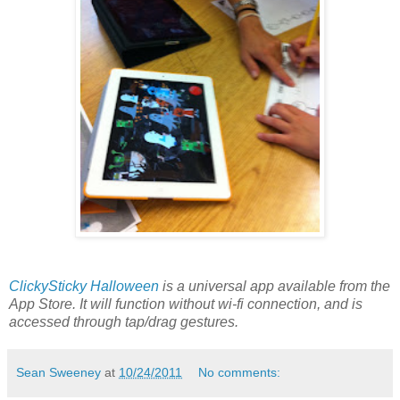
ClickySticky Halloween
is a universal app available from the
App Store. It will function without wi-fi connection, and is
accessed through tap/drag gestures.
Sean Sweeney
at
10/24/2011
No comments: