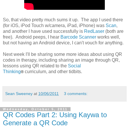
So, that video pretty much sums it up. The app I used there
(for iOS, iPod Touch w/camera, iPad, iPhone) was
Scan
,
and another I have used successfully is
RedLaser
(both are
free). Android peeps, I hear
Barcode Scanner
works well,
but not having an Android device, I can't vouch for anything.
Next week I'll be sharing some more ideas about using QR
codes in therapy, including sharing an image through QR,
lessons using QR related to the
Social
Thinking
curriculum, and other tidbits.
®
Sean Sweeney
at
10/06/2011
3 comments:
Wednesday, October 5, 2011
QR Codes Part 2: Using Kaywa to
Generate a QR Code