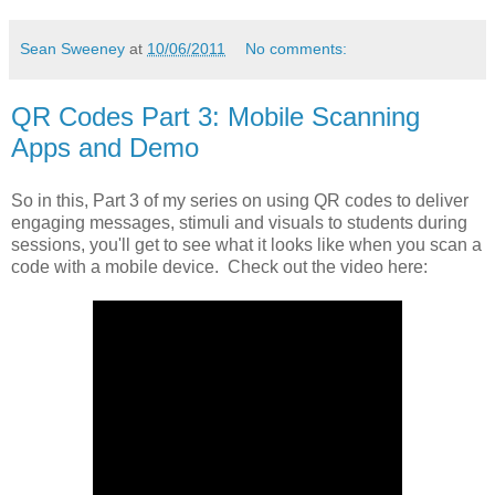
Sean Sweeney
at
10/06/2011
No comments:
QR Codes Part 3: Mobile Scanning
Apps and Demo
So in this, Part 3 of my series on using QR codes to deliver
engaging messages, stimuli and visuals to students during
sessions, you'll get to see what it looks like when you scan a
code with a mobile device. Check out the video here: