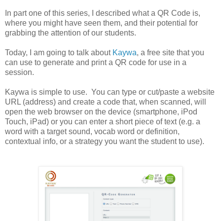
In part one of this series, I described what a QR Code is,
where you might have seen them, and their potential for
grabbing the attention of our students.
Today, I am going to talk about
Kaywa
, a free site that you
can use to generate and print a QR code for use in a
session.
Kaywa is simple to use. You can type or cut/paste a website
URL (address) and create a code that, when scanned, will
open the web browser on the device (smartphone, iPod
Touch, iPad) or you can enter a short piece of text (e.g. a
word with a target sound, vocab word or definition,
contextual info, or a strategy you want the student to use).