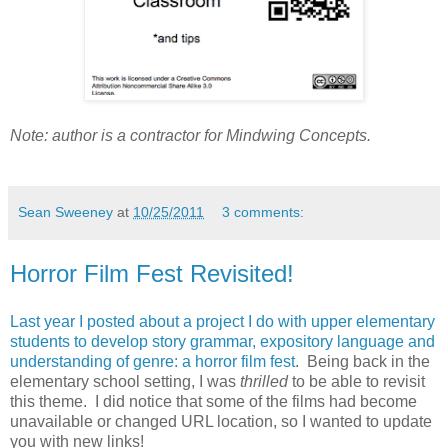
Note: author is a contractor for Mindwing Concepts.
Sean Sweeney
at
10/25/2011
3 comments:
Horror Film Fest Revisited!
Last year I posted about a project I do with upper elementary
students to develop story grammar, expository language and
understanding of genre: a horror film fest
. Being back in the
elementary school setting, I was
thrilled
to be able to revisit
this theme. I did notice that some of the films had become
unavailable or changed URL location, so I wanted to update
you with new links!