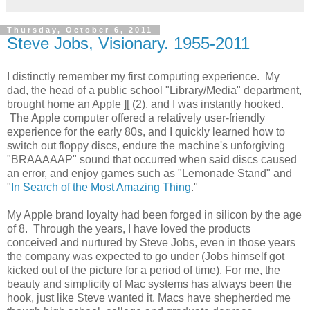
Thursday, October 6, 2011
Steve Jobs, Visionary. 1955-2011
I distinctly remember my first computing experience. My
dad, the head of a public school "Library/Media" department,
brought home an Apple ][ (2), and I was instantly hooked.
The Apple computer offered a relatively user-friendly
experience for the early 80s, and I quickly learned how to
switch out floppy discs, endure the machine's unforgiving
"BRAAAAAP" sound that occurred when said discs caused
an error, and enjoy games such as "Lemonade Stand" and
"
In Search of the Most Amazing Thing
."
My Apple brand loyalty had been forged in silicon by the age
of 8. Through the years, I have loved the products
conceived and nurtured by Steve Jobs, even in those years
the company was expected to go under (Jobs himself got
kicked out of the picture for a period of time). For me, the
beauty and simplicity of Mac systems has always been the
hook, just like Steve wanted it. Macs have shepherded me