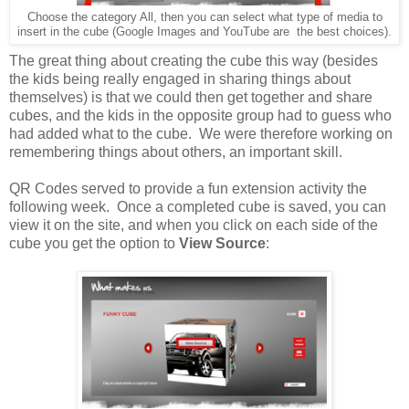
Choose the category All, then you can select what type of media to
insert in the cube (Google Images and YouTube are the best choices).
The great thing about creating the cube this way (besides
the kids being really engaged in sharing things about
themselves) is that we could then get together and share
cubes, and the kids in the opposite group had to guess who
had added what to the cube. We were therefore working on
remembering things about others, an important skill.
QR Codes served to provide a fun extension activity the
following week. Once a completed cube is saved, you can
view it on the site, and when you click on each side of the
cube you get the option to
View Source
: