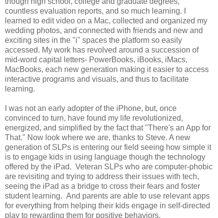
though high school, college and graduate degrees,
countless evaluation reports, and so much learning. I
learned to edit video on a Mac, collected and organized my
wedding photos, and connected with friends and new and
exciting sites in the "i" spaces the platform so easily
accessed. My work has revolved around a succession of
mid-word capital letters- PowerBooks, iBooks, iMacs,
MacBooks, each new generation making it easier to access
interactive programs and visuals, and thus to facilitate
learning.
I was not an early adopter of the iPhone, but, once
convinced to turn, have found my life revolutionized,
energized, and simplified by the fact that "There's an App for
That." Now look where we are, thanks to Steve. A new
generation of SLPs is entering our field seeing how simple it
is to engage kids in using language though the technology
offered by the iPad. Veteran SLPs who are computer-phobic
are revisiting and trying to address their issues with tech,
seeing the iPad as a bridge to cross their fears and foster
student learning. And parents are able to use relevant apps
for everything from helping their kids engage in self-directed
play to rewarding them for positive behaviors.