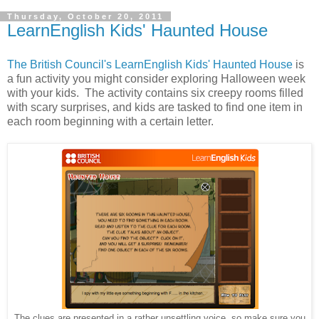
Thursday, October 20, 2011
LearnEnglish Kids' Haunted House
The British Council's LearnEnglish Kids' Haunted House
is
a fun activity you might consider exploring Halloween week
with your kids. The activity contains six creepy rooms filled
with scary surprises, and kids are tasked to find one item in
each room beginning with a certain letter.
The clues are presented in a rather unsettling voice, so make sure you