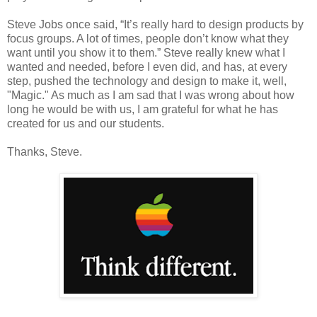
Steve Jobs once said, “It’s really hard to design products by
focus groups. A lot of times, people don’t know what they
want until you show it to them.” Steve really knew what I
wanted and needed, before I even did, and has, at every
step, pushed the technology and design to make it, well,
"Magic." As much as I am sad that I was wrong about how
long he would be with us, I am grateful for what he has
created for us and our students.
Thanks, Steve.