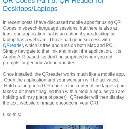
QR Codes Part 5: QR Reader for
Desktops/Laptops
In recent posts I have discussed mobile apps for using QR
Codes in speech-language sessions, but there is also at
least one application that is an option if your desktop or
laptop has a webcam. I have had good success with
QRreader
, which is free and runs on both Mac and PC.
Simply navigate to that link and install the application. It is
Adobe AIR-based, so don't be surprised when you get
prompts for periodic Adobe updates.
Once installed, the QRreader works much like a mobile app.
Open the application and your webcam will be activated.
Hold up the printed QR code to the center of the targets (this
takes a bit more finagling than with a mobile app, as you are
holding a flimsy piece of paper). QRreader will then display
the text, website or image encoded in your QR!
Like this: