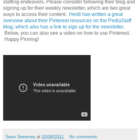
staffing endeavors. Please consider following their blog and
signing up for their weekly newsletter, which are two great
ways to access their content.
Heidi has written a great
overview about their Pinterest resources on the PediaStaff
blog, which also has a link to sign up for the newsletter
.
Below, you can also see a video on how to use Pinterest.
Happy Pinning!
Sean Sweeney
at
10/08/2011
No comments: