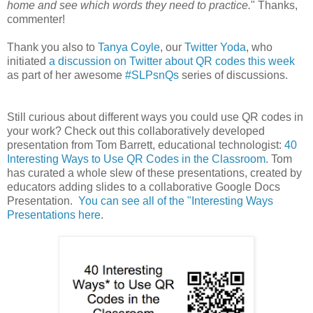
home and see which words they need to practice.
" Thanks,
commenter!
Thank you also to
Tanya Coyle
, our
Twitter Yoda
, who
initiated
a discussion on Twitter about QR codes this week
as part of her awesome
#SLPsnQs
series of discussions.
Still curious about different ways you could use QR codes in
your work? Check out this collaboratively developed
presentation from Tom Barrett, educational technologist:
40
Interesting Ways to Use QR Codes in the Classroom
. Tom
has curated a whole slew of these presentations, created by
educators adding slides to a collaborative Google Docs
Presentation.
You can see all of the "Interesting Ways
Presentations here
.