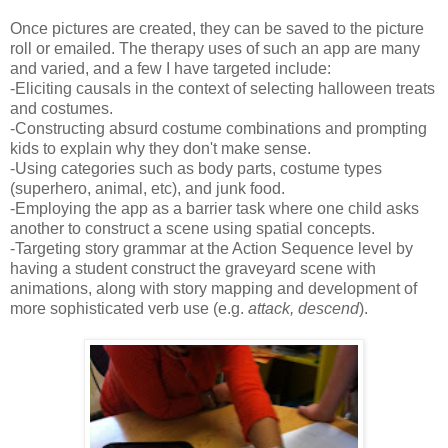
Once pictures are created, they can be saved to the picture
roll or emailed. The therapy uses of such an app are many
and varied, and a few I have targeted include:
-Eliciting causals in the context of selecting halloween treats
and costumes.
-Constructing absurd costume combinations and prompting
kids to explain why they don't make sense.
-Using categories such as body parts, costume types
(superhero, animal, etc), and junk food.
-Employing the app as a barrier task where one child asks
another to construct a scene using spatial concepts.
-Targeting story grammar at the Action Sequence level by
having a student construct the graveyard scene with
animations, along with story mapping and development of
more sophisticated verb use (e.g.
attack, descend
).