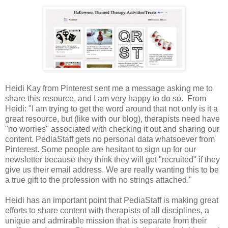
Heidi Kay from Pinterest sent me a message asking me to
share this resource, and I am very happy to do so. From
Heidi: "I am trying to get the word around that not only is it a
great resource, but (like with our blog), therapists need have
"no worries" associated with checking it out and sharing our
content. PediaStaff gets no personal data whatsoever from
Pinterest. Some people are hesitant to sign up for our
newsletter because they think they will get "recruited" if they
give us their email address. We are really wanting this to be
a true gift to the profession with no strings attached."
Heidi has an important point that PediaStaff is making great
efforts to share content with therapists of all disciplines, a
unique and admirable mission that is separate from their