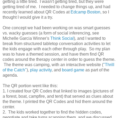
getting a little tired. I wasn't getting tired, but they were
getting tired of me. I needed to change things up, and had
recently learned about QR Codes at
Edcamp Boston
, so I
thought I would give it a try.
One concept we had been working on was smart guesses
vs. wacky guesses (a form of social inferencing, see
Michelle Garcia Winner's
Think Social
), and I wanted to
break from structured tabletop conversation activities to let
the kids engage with each other through play. So my plan
was to have a themed session, and have them find QR
codes around the therapy center in order to guess the theme.
The theme was camping, with an interactive website (
"Thrill
of the Catch"
),
play activity
, and
board game
as part of the
agenda.
The QR portion went like this:
1. I created four QR Codes that linked to images (pictures of
a forest, boat, campfire, and tent) that served as clues about
the theme. I printed the QR Codes and hid them around the
center.
2. The kids worked together to find the hidden codes,
negotiate and take turns scanning them, and we discussed