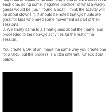
each one, doing some "negative practice" of what a wacky
guess would be (i.e. "I found a boat! I think the activity will
be about clowns!"). It should be noted that QR hunts are
great for kids who need some movement as part of their
sessions.
3. We finally came to a smart guess about the theme, and
proceeded to the non-QR activities for the rest of the
session.
You create a QR of an image the same way you create one
for a URL, but the process is a little different. Check it out
below: