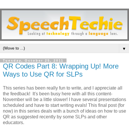
▼
Tuesday, October 25, 2011
QR Codes Part 8: Wrapping Up! More
Ways to Use QR for SLPs
This series has been really fun to write, and I appreciate all
the feedback! It's been busy here with all this content-
November will be a little slower! I have several presentations
scheduled and have to start writing evals! This final post (for
now) in this series deals with a bunch of ideas on how to use
QR as suggested recently by some SLPs and other
educators.