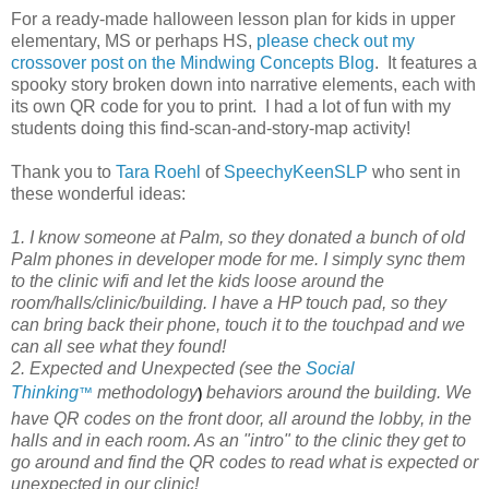
For a ready-made halloween lesson plan for kids in upper
elementary, MS or perhaps HS,
please check out my
crossover post on the Mindwing Concepts Blog
. It features a
spooky story broken down into narrative elements, each with
its own QR code for you to print. I had a lot of fun with my
students doing this find-scan-and-story-map activity!
Thank you to
Tara Roehl
of
SpeechyKeenSLP
who sent in
these wonderful ideas:
1. I know someone at Palm, so they donated a bunch of old
Palm phones in developer mode for me. I simply sync them
to the clinic wifi and let the kids loose around the
room/halls/clinic/building. I have a HP touch pad, so they
can bring back their phone, touch it to the touchpad and we
can all see what they found!
2. Expected and Unexpected (see the
Social
Thinking
methodology
behaviors around the building. We
™
)
have QR codes on the front door, all around the lobby, in the
halls and in each room. As an "intro" to the clinic they get to
go around and find the QR codes to read what is expected or
unexpected in our clinic!