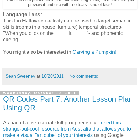
preview it and use with "no tears" kind of kids!
Language Lens:
This fun Halloween activity can be used to target semantic
skills (rooms in a house, furniture) temporal structures-
"When you click on the ____, it _____"- and phonemic
cueing.
You might also be interested in
Carving a Pumpkin!
Sean Sweeney
at
10/20/2011
No comments:
Wednesday, October 19, 2011
QR Codes Part 7: Another Lesson Plan
Using QR
As part of a teen social skill group recently,
I used this
strange-but-cool resource from Australia that allows you to
make a visual "art cube" of your interests
using Google