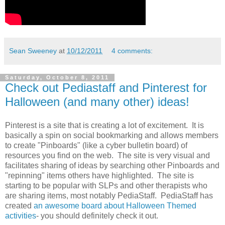
Sean Sweeney
at
10/12/2011
4 comments:
Saturday, October 8, 2011
Check out Pediastaff and Pinterest for
Halloween (and many other) ideas!
Pinterest is a site that is creating a lot of excitement. It is
basically a spin on social bookmarking and allows members
to create "Pinboards" (like a cyber bulletin board) of
resources you find on the web. The site is very visual and
facilitates sharing of ideas by searching other Pinboards and
"repinning" items others have highlighted. The site is
starting to be popular with SLPs and other therapists who
are sharing items, most notably PediaStaff. PediaStaff has
created
an awesome board about Halloween Themed
activities
- you should definitely check it out.