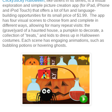
ClickySticky Halloween
, like others in its series, is a visual
exploration and simple picture creation app (for iPad, iPhone
and iPod Touch) that offers a lot of fun and language-
building opportunities for its small price of $1.99. The app
has four visual scenes to choose from and complete in
different ways, allowing for many repeat visits: the
(grave)yard of a haunted house, a pumpkin to decorate, a
collection of "treats," and kids to dress up in Halloween
costumes. Each scene has engaging animations, such as
bubbling potions or hovering ghosts.