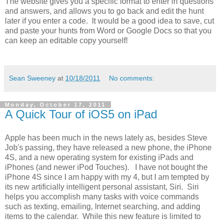
The website gives you a specific format to enter in questions
and answers, and allows you to go back and edit the hunt
later if you enter a code. It would be a good idea to save, cut
and paste your hunts from Word or Google Docs so that you
can keep an editable copy yourself!
Sean Sweeney
at
10/18/2011
No comments:
Monday, October 17, 2011
A Quick Tour of iOS5 on iPad
Apple has been much in the news lately as, besides Steve
Job's passing, they have released a new phone, the iPhone
4S, and a new operating system for existing iPads and
iPhones (and newer iPod Touches). I have not bought the
iPhone 4S since I am happy with my 4, but I am tempted by
its new artificially intelligent personal assistant, Siri. Siri
helps you accomplish many tasks with voice commands
such as texting, emailing, Internet searching, and adding
items to the calendar. While this new feature is limited to