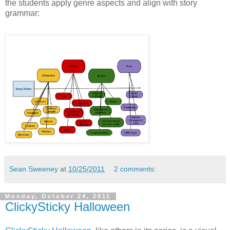
the students apply genre aspects and align with story
grammar:
Sean Sweeney
at
10/25/2011
2 comments:
Monday, October 24, 2011
ClickySticky Halloween