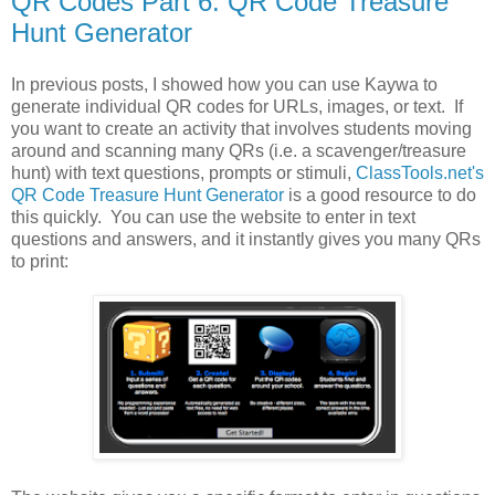
QR Codes Part 6: QR Code Treasure
Hunt Generator
In previous posts, I showed how you can use Kaywa to
generate individual QR codes for URLs, images, or text. If
you want to create an activity that involves students moving
around and scanning many QRs (i.e. a scavenger/treasure
hunt) with text questions, prompts or stimuli,
ClassTools.net's
QR Code Treasure Hunt Generator
is a good resource to do
this quickly. You can use the website to enter in text
questions and answers, and it instantly gives you many QRs
to print: