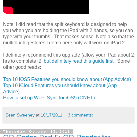
Note: I did read that the split keyboard is designed to help
you when you are holding the iPad with 2 hands, so you can
type with your thumbs. That makes sense. Note also that the
multitouch gestures I demo here only will work on iPad 2.
I definitely recommend this upgrade (allow your iPad about 2
hrs to complete it),
but definitely read this guide first.
Some
other good reads:
Top 10 iOS5 Features you should know about (App Advice)
Top 10 iCloud Features you should know about (App
Advice)
How to set up Wi-Fi Sync for iOS5 (CNET)
Sean Sweeney
at
10/17/2011
3 comments:
Thursday, October 13, 2011