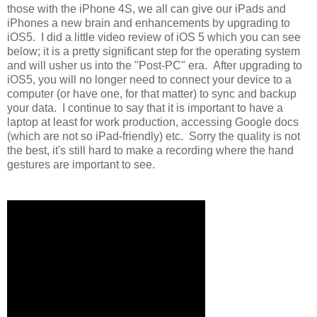
those with the iPhone 4S, we all can give our iPads and
iPhones a new brain and enhancements by upgrading to
iOS5. I did a little video review of iOS 5 which you can see
below; it is a pretty significant step for the operating system
and will usher us into the "Post-PC" era. After upgrading to
iOS5, you will no longer need to connect your device to a
computer (or have one, for that matter) to sync and backup
your data. I continue to say that it is important to have a
laptop at least for work production, accessing Google docs
(which are not so iPad-friendly) etc. Sorry the quality is not
the best, it's still hard to make a recording where the hand
gestures are important to see.