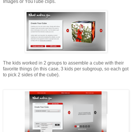
Images or YouTube clips.
The kids worked in 2 groups to assemble a cube with their
favorite things (in this case, 3 kids per subgroup, so each got
to pick 2 sides of the cube).