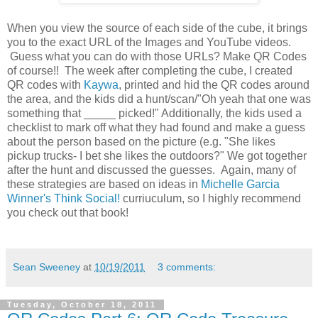
When you view the source of each side of the cube, it brings
you to the exact URL of the Images and YouTube videos.
Guess what you can do with those URLs? Make QR Codes
of course!! The week after completing the cube, I created
QR codes with
Kaywa
, printed and hid the QR codes around
the area, and the kids did a hunt/scan/"Oh yeah that one was
something that _____ picked!" Additionally, the kids used a
checklist to mark off what they had found and make a guess
about the person based on the picture (e.g. "She likes
pickup trucks- I bet she likes the outdoors?" We got together
after the hunt and discussed the guesses. Again, many of
these strategies are based on ideas in
Michelle Garcia
Winner's Think Social!
curriuculum, so I highly recommend
you check out that book!
Sean Sweeney
at
10/19/2011
3 comments:
Tuesday, October 18, 2011