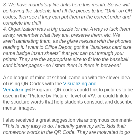
3. We have mandatory fire drills here this month. So we will
be having the students find all the pieces to the "Drill" on QR
codes, then see if they can put them in the correct order and
complete the drill!
4. Organization was a big puzzle for me. A way to tuck them
away, remember what they are, preserve them, etc. We
aren't laminating them, as the glare messes with the phones
reading it. I went to Office Depot, got the "business card size
name badge insert sheets" that you can put through your
printer. They are the appropriate size to fit into the baseball
card binder pages - so I store them in there in between!
A colleague of mine at school, came up with the clever idea
of using QR Codes with the
Visualizing and
Verbalizing
®
Program. QR codes could link to pictures to be
used in the "Picture by Picture" level of V/V, or could link to
the structure words that help students construct and describe
mental images.
I also received a great suggestion via anonymous comment-
"
This is very easy to do. I actually gave my artic. kids their
homework words in the QR Code. They are motivated to go