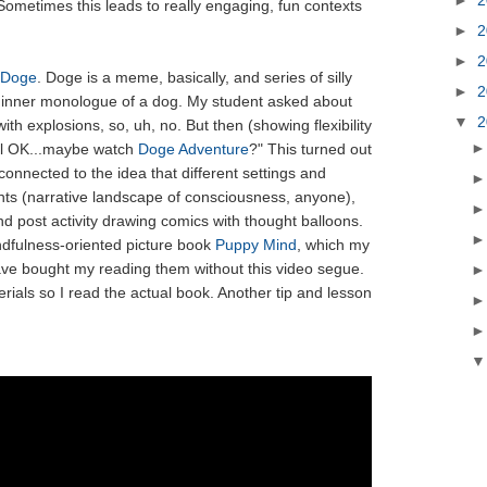
Sometimes this leads to really engaging, fun contexts
►
2
►
2
Doge
. Doge is a meme, basically, and series of silly
►
2
 inner monologue of a dog. My student asked about
▼
2
ith explosions, so, uh, no. But then (showing flexibility
ell OK...maybe watch
Doge Adventure
?" This turned out
connected to the idea that different settings and
ghts (narrative landscape of consciousness, anyone),
nd post activity drawing comics with thought balloons.
indfulness-oriented picture book
Puppy Mind
, which my
ave bought my reading them without this video segue.
erials so I read the actual book. Another tip and lesson