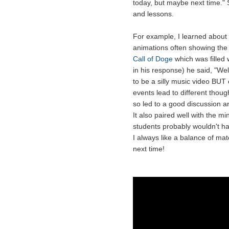
today, but maybe next time." 
and lessons.
For example, I learned about
animations often showing the
Call of Doge
which was filled w
in his response) he said, "W
to be a silly music video BUT 
events lead to different thou
so led to a good discussion a
It also paired well with the m
students probably wouldn't h
I always like a balance of mat
next time!