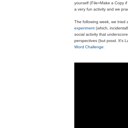
yourself (File>Make a Copy if
a very fun activity and we pract
The following week, we tried a
experiment
(which, incidental
social activity that underscor
perspectives (but pssst. It's L
Word Challenge
: