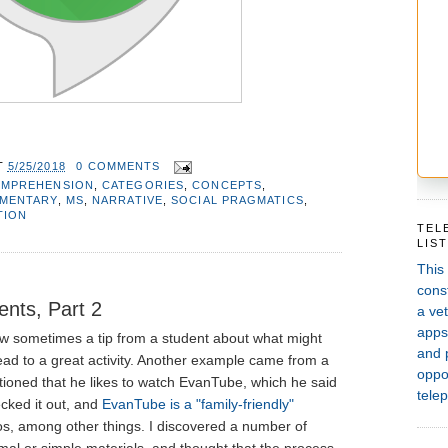
T
5/25/2018
0 COMMENTS
OMPREHENSION
,
CATEGORIES
,
CONCEPTS
,
EMENTARY
,
MS
,
NARRATIVE
,
SOCIAL PRAGMATICS
,
TION
TEL
LIS
This
const
ents, Part 2
a vet
apps,
w sometimes a tip from a student about what might
and 
ad to a great activity. Another example came from a
oppor
ioned that he likes to watch EvanTube, which he said
telep
ecked it out, and
EvanTube is a "family-friendly"
eos, among other things. I discovered a number of