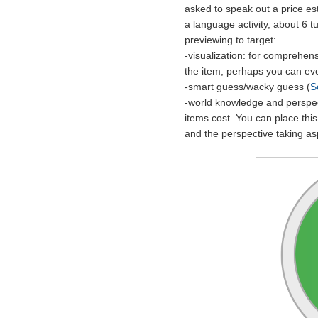
asked to speak out a price est
a language activity, about 6 t
previewing to target:
-visualization: for comprehensi
the item, perhaps you can eve
-smart guess/wacky guess (
S
-world knowledge and perspec
items cost. You can place this
and the perspective taking as