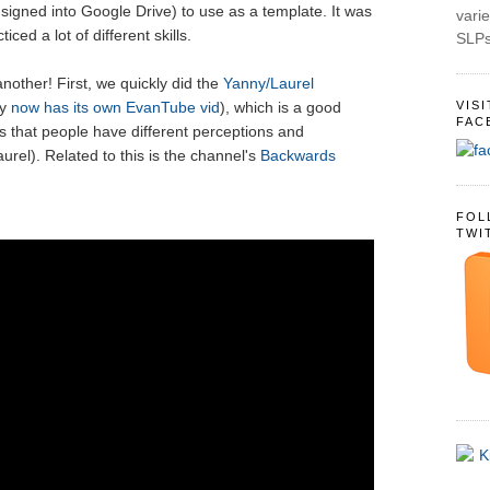
 signed into Google Drive) to use as a template. It was
varie
iced a lot of different skills.
SLPs
nother! First, we quickly did the
Yanny/Laurel
VIS
ly
now has its own EvanTube vid
), which is a good
FAC
es that people have different perceptions and
aurel). Related to this is the channel's
Backwards
FOL
TWI