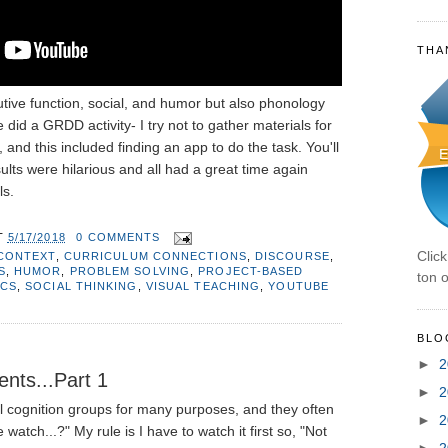
THA
utive function, social, and humor but also phonology
we did a GRDD activity- I try not to gather materials for
 and this included finding an app to do the task. You'll
sults were hilarious and all had a great time again
ls.
T
5/17/2018
0 COMMENTS
Clic
CONTEXT
,
CURRICULUM CONNECTIONS
,
DISCOURSE
,
S
,
HUMOR
,
PROBLEM SOLVING
,
PROJECT-BASED
ton o
ICS
,
SOCIAL THINKING
,
VISUAL TEACHING
,
YOUTUBE
BLO
►
2
nts...Part 1
►
2
l cognition groups for many purposes, and they often
►
2
watch...?" My rule is I have to watch it first so, "Not
►
2