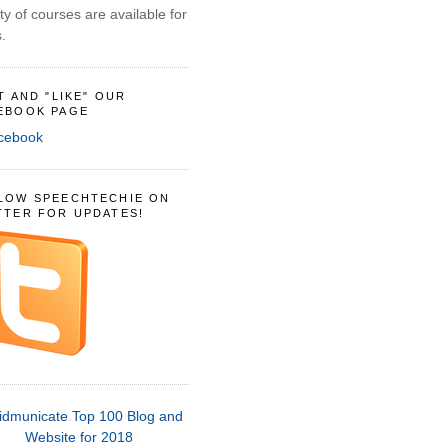
ty of courses are available for
.
IT AND "LIKE" OUR
EBOOK PAGE
LOW SPEECHTECHIE ON
TTER FOR UPDATES!