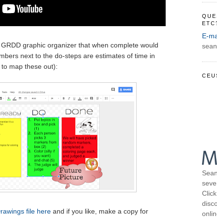
QUE
ETC
E-ma
a GRDD graphic organizer that when complete would
sean
numbers next to the do-steps are estimates of time in
 to map these out):
CEU
Sean
seve
Click
disco
rawings file here
and if you like, make a copy for
onli