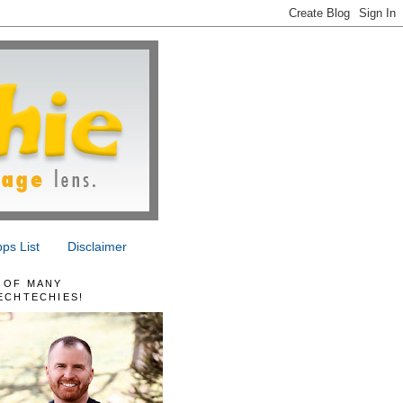
ps List
Disclaimer
 OF MANY
ECHTECHIES!