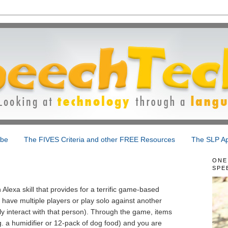
ibe
The FIVES Criteria and other FREE Resources
The SLP Ap
ONE
SPE
Alexa skill that provides for a terrific game-based
to have multiple players or play solo against another
ly interact with that person). Through the game, items
 a humidifier or 12-pack of dog food) and you are