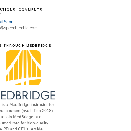
STIONS, COMMENTS,
?
il Sean!
@speechtechie.com
S THROUGH MEDBRIDGE
 is a MedBridge instructor for
ral courses (avail. Feb 2018).
 to join MedBridge at a
unted rate for high-quality
ne PD and CEUs. A wide