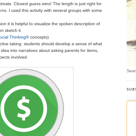
imate. Closest guess wins! The length is just right for
urns. I used this activity with several groups with some
on it is helpful to visualize the spoken description of
n sketch it.
ocial Thinking®
concepts)
tive taking: students should develop a sense of what
 idea into narratives about asking parents for items,
pects involved.
Sean
SUB