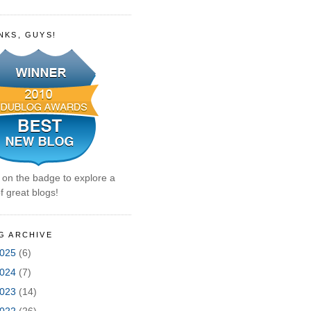
NKS, GUYS!
k on the badge to explore a
f great blogs!
G ARCHIVE
025
(6)
024
(7)
023
(14)
022
(26)