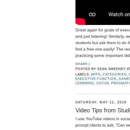
Great again for goals of exec
and just listening! Similarly, 
students but ask them to do it,
find a free one easily! The re
practicing some important skil
SHARE
|
POSTED BY
SEAN SWEENEY
A
LABELS:
APPS
,
CATEGORIES
,
EXECUTIVE FUNCTION
,
GAME
LEARNING
,
SOCIAL PRAGMAT
SATURDAY, MAY 12, 2018
Video Tips from Stude
I use YouTube videos in socia
prompt clients to ask, "Can we 