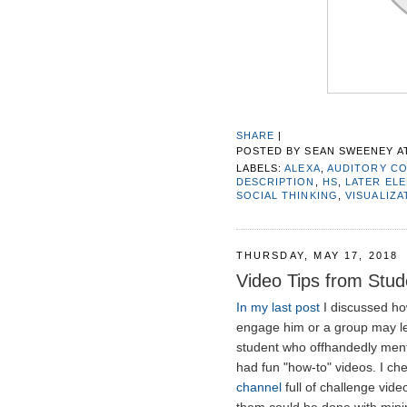
SHARE
|
POSTED BY
SEAN SWEENEY
A
LABELS:
ALEXA
,
AUDITORY C
DESCRIPTION
,
HS
,
LATER EL
SOCIAL THINKING
,
VISUALIZA
THURSDAY, MAY 17, 2018
Video Tips from Stud
In my last post
I discussed ho
engage him or a group may le
student who offhandedly ment
had fun "how-to" videos. I ch
channel
full of challenge vid