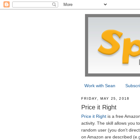
Work with Sean
Subscr
FRIDAY, MAY 25, 2018
Price it Right
Price it Right
is a free Amazon 
activity. The skill allows you 
random user (you don't direct
on Amazon are described (e.g.