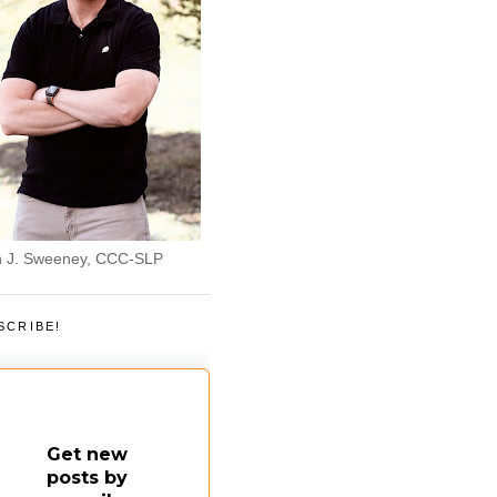
 J. Sweeney, CCC-SLP
SCRIBE!
Get new
posts by