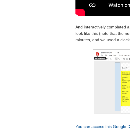
And interactively completed 
look like this (note that the 
minutes, and we used a clock
You can access this Google D