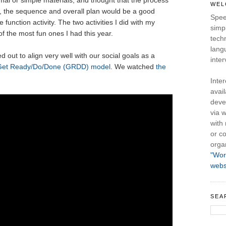
al or simple materials, and thought that the process
WEL
d, the sequence and overall plan would be a good
Spee
function activity. The two activities I did with my
simpl
f the most fun ones I had this year.
tech
lang
out to align very well with our social goals as a
inter
Get Ready/Do/Done (GRDD) model
. We watched
the
Inte
avail
deve
via w
with
or co
orga
"Wor
webs
SEA