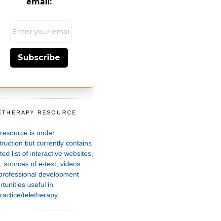
email:
Subscribe
ETHERAPY RESOURCE
T
 resource is under
ruction but currently contains
ted list of interactive websites,
 sources of e-text, videos
professional development
tunities useful in
ractice/teletherapy.