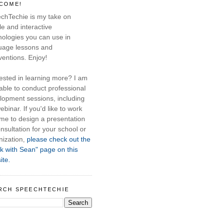
COME!
chTechie is my take on
e and interactive
nologies you can use in
uage lessons and
ventions. Enjoy!
rested in learning more? I am
able to conduct professional
lopment sessions, including
ebinar. If you'd like to work
 me to design a presentation
nsultation for your school or
nization,
please check out the
k with Sean" page on this
ite.
RCH SPEECHTECHIE