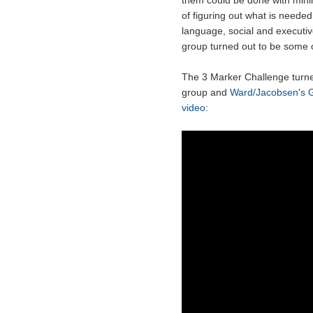
them could be done with minim
of figuring out what is neede
language, social and executive 
group turned out to be some o
The 3 Marker Challenge turned 
group and
Ward/Jacobsen's 
video
: