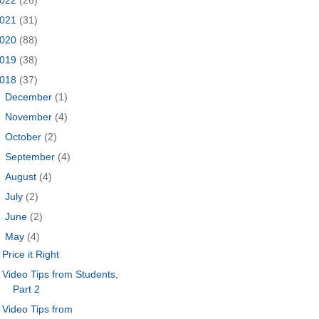
021
(31)
020
(88)
019
(38)
018
(37)
►
December
(1)
►
November
(4)
►
October
(2)
►
September
(4)
►
August
(4)
►
July
(2)
►
June
(2)
▼
May
(4)
Price it Right
Video Tips from Students,
Part 2
Video Tips from