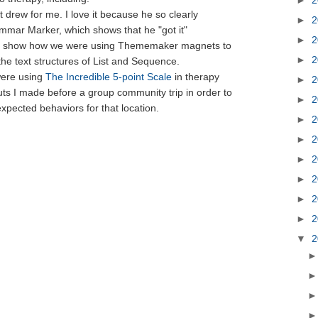
 drew for me. I love it because he so clearly
►
2
mmar Marker, which shows that he "got it"
►
2
t to show how we were using Thememaker magnets to
►
2
the text structures of List and Sequence.
were using
The Incredible 5-point Scale
in therapy
►
2
ts I made before a group community trip in order to
►
2
xpected behaviors for that location.
►
2
►
2
►
2
►
2
►
2
►
2
▼
2