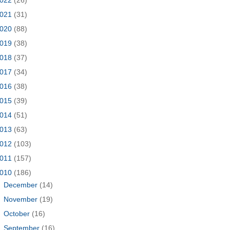
021
(31)
020
(88)
019
(38)
018
(37)
017
(34)
016
(38)
015
(39)
014
(51)
013
(63)
012
(103)
011
(157)
010
(186)
►
December
(14)
►
November
(19)
►
October
(16)
►
September
(16)