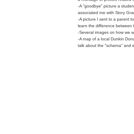
-A "goodbye" picture a student
associated me with Story Gra
-A picture I sent to a paren
learn the difference between 
-Several images on how we 
-A map of a local Dunkin Donu
talk about the "schema" and e