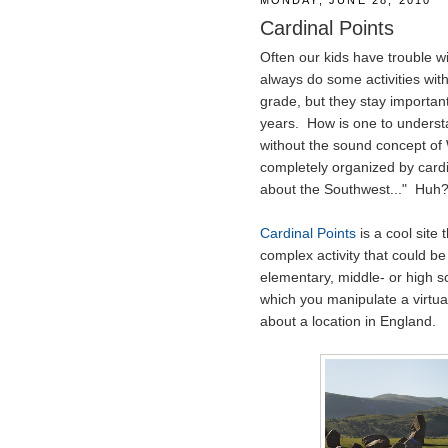
MONDAY, JUNE 28, 2010
Cardinal Points
Often our kids have trouble wi
always do some activities wit
grade, but they stay importan
years. How is one to understa
without the sound concept of 
completely organized by cardi
about the Southwest..." Huh
Cardinal Points
is a cool site 
complex activity that could b
elementary, middle- or high s
which you manipulate a virtua
about a location in England.