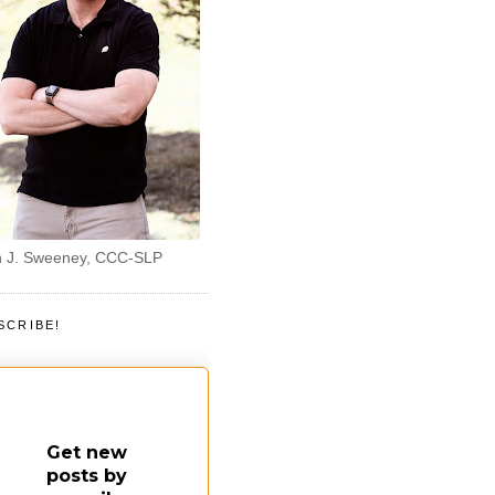
 J. Sweeney, CCC-SLP
SCRIBE!
Get new
posts by