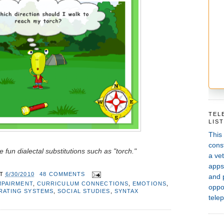
TEL
LIS
This
const
 fun dialectal substitutions such as "torch."
a vet
apps,
AT
6/30/2010
48 COMMENTS
and 
MPAIRMENT
,
CURRICULUM CONNECTIONS
,
EMOTIONS
,
oppor
RATING SYSTEMS
,
SOCIAL STUDIES
,
SYNTAX
telep