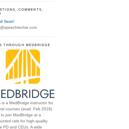
STIONS, COMMENTS,
?
il Sean!
@speechtechie.com
S THROUGH MEDBRIDGE
 is a MedBridge instructor for
ral courses (avail. Feb 2018).
 to join MedBridge at a
unted rate for high-quality
ne PD and CEUs. A wide