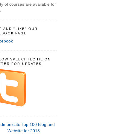
ty of courses are available for
.
IT AND "LIKE" OUR
EBOOK PAGE
LOW SPEECHTECHIE ON
TTER FOR UPDATES!