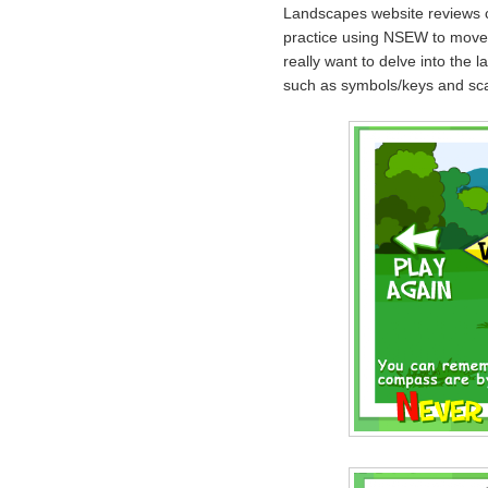
Landscapes website reviews 
practice using NSEW to move
really want to delve into the 
such as symbols/keys and sca