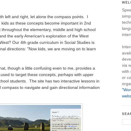
WEL
Spee
simpl
th left and right, let alone the compass points. I
tech
h kids as these concepts become important in 2nd
lang
t throughout the elementary, middle and high school
inter
nd the early American's exploration of the West
West? Our 4th grade curriculum in Social Studies is
Inte
nal directions: "Now kids, we are moving on to learn
avail
?
deve
via w
that, though a little confusing even to me, provides a
with
e used to target these concepts, perhaps with upper
or co
chool students. The site has two interactive lessons in
orga
l compass to navigate and gain directional information
"Wor
webs
SEA