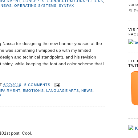
MPAIRMENT
,
CONCEPTS
,
CURRICULUM CONNECTIONS
,
varie
,
NEWS
,
OPERATING SYSTEMS
,
SYNTAX
SLPs
VIS
FAC
g Nasca for designing the new banner you see at the
 one was something I whipped up with my limited
design and technical standpoint), and his revision
FOL
 shiny, while keeping the font and color scheme that I
TWI
AT
6/27/2010
5 COMMENTS
MPAIRMENT
,
EMOTIONS
,
LANGUAGE ARTS
,
NEWS
,
X
 101st post! Cool.