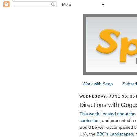
Work with Sean
Subscr
WEDNESDAY, JUNE 30, 20
Directions with Gogg
This week I posted about the 
curriculum
, and presented a c
would be well-accompanied by
UK), the
BBC's Landscapes
, 