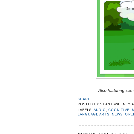
Also featuring some
SHARE
|
POSTED BY
SEANJSWEENEY
LABELS:
AUDIO
,
COGNITIVE I
LANGUAGE ARTS
,
NEWS
,
OPE