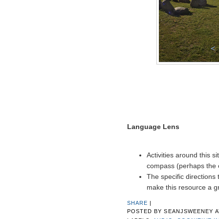
Language Lens
Activities around this 
compass (perhaps the o
The specific directions
make this resource a g
SHARE
|
POSTED BY
SEANJSWEENEY