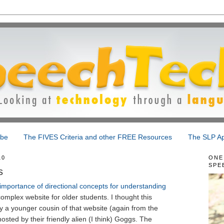
ibe
The FIVES Criteria and other FREE Resources
The SLP Ap
10
ONE
SPE
s
importance of directional concepts for understanding
omplex website for older students. I thought this
 a younger cousin of that website (again from the
hosted by their friendly alien (I think) Goggs. The