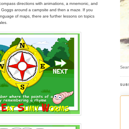
compass directions with animations, a mnemonic, and
 Goggs around a campsite and then a maze. If you
language of maps, there are further lessons on topics
les.
Sean
SUB