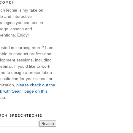
COME!
chTechie is my take on
e and interactive
nologies you can use in
uage lessons and
ventions. Enjoy!
rested in learning more? I am
able to conduct professional
lopment sessions, including
ebinar. If you'd like to work
 me to design a presentation
nsultation for your school or
nization,
please check out the
k with Sean" page on this
ite.
RCH SPEECHTECHIE