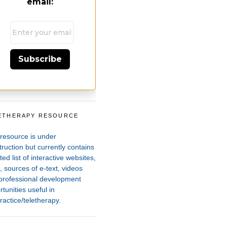
email:
Subscribe
ETHERAPY RESOURCE
T
 resource is under
ruction but currently contains
ted list of interactive websites,
 sources of e-text, videos
professional development
tunities useful in
ractice/teletherapy.