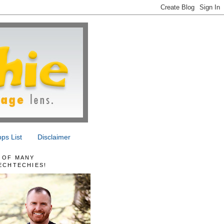
ps List
Disclaimer
 OF MANY
ECHTECHIES!