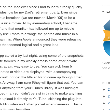
e on the Mac ever since I had to learn it really quickly
slideshow for my Dad's retirement party. Ever since
THA
rious iterations (we are now on iMovie '09) to be a
ce a nice movie. At my elementary school, I became
" and that moniker has followed me up to middle
lly use iPhoto to arrange the photos and music in a
han it is. When Apple announced they were releasing
t that seemed logical and a great idea.
pp store) a try last night, using some of the snapshots
te families in my weekly emails home after private
Clic
as, again, way easy to use. You can pick from 5
ton o
photos or video are displayed, with accompanying
 could not get the title editor to come up though I tried
y. Anyway, I am sure I/they will figure that out. You can
BLO
anything from your iTunes library. It was midnight
►
2
bed (ha!) so I didn't persist in trying to make anything
►
2
d upload it directly to YouTube, skipping the plug-into-
►
2
h Flip video and other pocket video cameras. This is
 therapy, including:
►
2