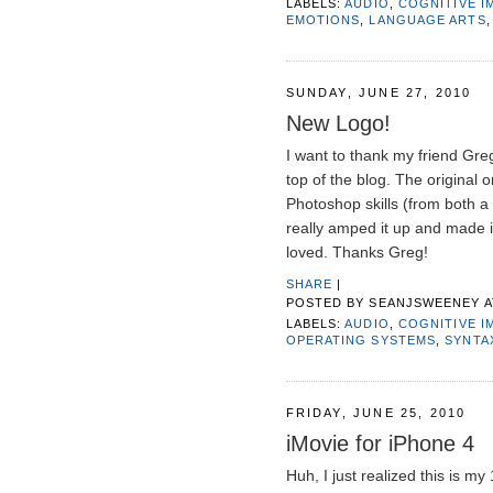
LABELS:
AUDIO
,
COGNITIVE I
EMOTIONS
,
LANGUAGE ARTS
SUNDAY, JUNE 27, 2010
New Logo!
I want to thank my friend Gre
top of the blog. The original
Photoshop skills (from both a 
really amped it up and made it
loved. Thanks Greg!
SHARE
|
POSTED BY
SEANJSWEENEY
LABELS:
AUDIO
,
COGNITIVE I
OPERATING SYSTEMS
,
SYNTA
FRIDAY, JUNE 25, 2010
iMovie for iPhone 4
Huh, I just realized this is my