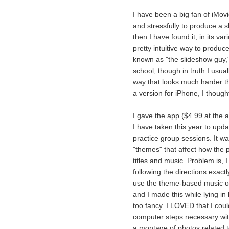
I have been a big fan of iMovi
and stressfully to produce a 
then I have found it, in its va
pretty intuitive way to produ
known as "the slideshow guy,
school, though in truth I usua
way that looks much harder t
a version for iPhone, I though
I gave the app ($4.99 at the a
I have taken this year to upda
practice group sessions. It w
"themes" that affect how the 
titles and music. Problem is, I
following the directions exactl
use the theme-based music or 
and I made this while lying in 
too fancy. I LOVED that I coul
computer steps necessary wit
a montage of photos related to