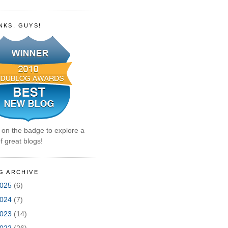
NKS, GUYS!
k on the badge to explore a
f great blogs!
G ARCHIVE
025
(6)
024
(7)
023
(14)
022
(26)