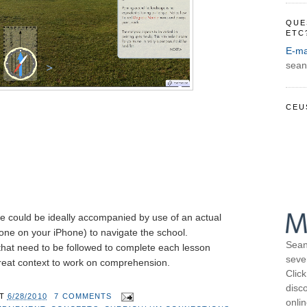
QUE
ETC
E-ma
sean
CEU
site could be ideally accompanied by use of an actual
ne on your iPhone) to navigate the school.
Sean
 that need to be followed to complete each lesson
seve
reat context to work on comprehension.
Click
disco
AT
6/28/2010
7 COMMENTS
onli