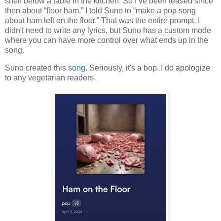
shelf below a table in the kitchen. So I’ve been teased since
then about “floor ham.” I told Suno to “make a pop song
about ham left on the floor.” That was the entire prompt, I
didn't need to write any lyrics, but Suno has a custom mode
where you can have more control over what ends up in the
song.
Suno created this
song
. Seriously, it's a bop. I do apologize
to any vegetarian readers.