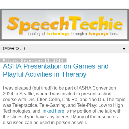
▼
Friday, December 13, 2024
ASHA Presentation on Games and
Playful Activities in Therapy
I was pleased (but tired!) to be part of ASHA Convention
2024 in Seattle, where I was invited to present a short
course with Drs. Ellen Cohn, Erik Raj and Yao Du. The topic
was Telepractice, Tele-Gaming, and Tele-Play: Low to High
Technologies, and
linked here
is my portion of the talk with
the slides if you have any interest! Many of the resources
discussed can be used in-person as well.