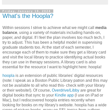
Friday, January 19, 2024
What's the Hoopla?
Within sessions I strive to achieve what we might call
media
balance
, using a variety of materials including hands-on,
paper,
and
digital. If I feel the plan involves too much tech, I
try to adjust. This has been a helpful model in supervising
graduate students too. At the start of each semester, I
encourage each of them to make sure they get a library card
and visit the local library to practice identifying actual books
they can use in therapy sessions. A library card is also
essential for the resource I want to highlight here: hoopla!
hoopla
is an extension of public libraries' digital resources
(note: I speak as a Boston Public Library patron and this may
not be available to all who read this- check with your library
or their website!). Of course,
Overdrive/Libby
are great for
digital books that sync to your
Kindle app
(I use on iPad or
Mac), but I rediscovered hoopla entries recently when
looking for books on my library's website. hoopla has a wide
range of picture books, many on SEL topics from authors