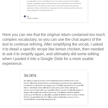
Here you can see that the original return contained too much
complex vocabulary, so you can use the chat aspect of the
tool to continue refining. After simplifying the vocab, I asked
it to detail a specific recipe like lemon chicken, then needed
to ask it to simplify again, and ultimately did some editing
when I pasted it into a Google Slide for a more usable
experience.