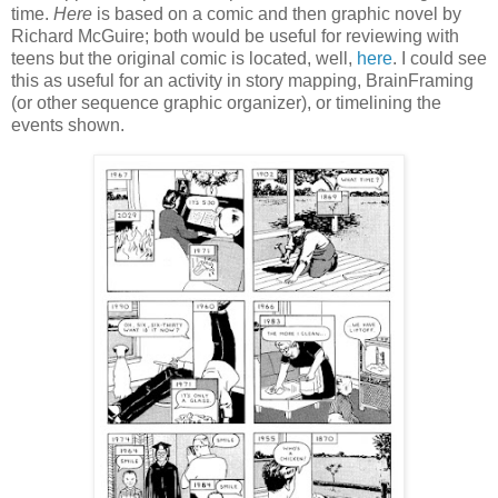
time.
Here
is based on a comic and then graphic novel by
Richard McGuire; both would be useful for reviewing with
teens but the original comic is located, well,
here
. I could see
this as useful for an activity in story mapping, BrainFraming
(or other sequence graphic organizer), or timelining the
events shown.