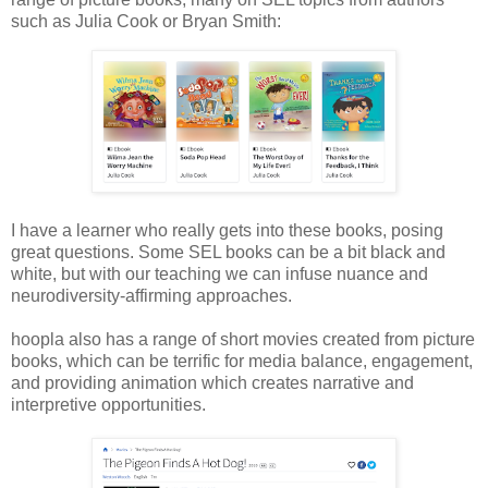
such as Julia Cook or Bryan Smith:
I have a learner who really gets into these books, posing
great questions. Some SEL books can be a bit black and
white, but with our teaching we can infuse nuance and
neurodiversity-affirming approaches.
hoopla also has a range of short movies created from picture
books, which can be terrific for media balance, engagement,
and providing animation which creates narrative and
interpretive opportunities.