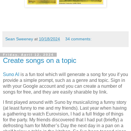
Sean Sweeney
at
10/18/2024
34 comments:
Friday, April 12, 2024
Create songs on a topic
Suno AI
is a fun tool which will generate a song for you if you
provide a simple prompt, such as a genre and topic. Sign in
with your Google account and you can create a number of
songs for free, and they are easily sharable by link.
I first played around with Suno by musicalizing a funny story
(at least funny to me and my friends). Last year when having
a gathering to watch Eurovision, I had a full fridge of things
for the party. My friends discovered that I had put (briefly) a
defrosting ham for Mother’s Day the next day in a pan on a