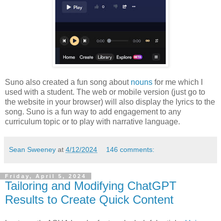
Suno also created a fun song about
nouns
for me which I
used with a student. The web or mobile version (just go to
the website in your browser) will also display the lyrics to the
song. Suno is a fun way to add engagement to any
curriculum topic or to play with narrative language.
Sean Sweeney
at
4/12/2024
146 comments:
Friday, April 5, 2024
Tailoring and Modifying ChatGPT
Results to Create Quick Content