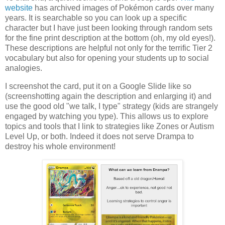
website
has archived images of Pokémon cards over many
years. It is searchable so you can look up a specific
character but I have just been looking through random sets
for the fine print description at the bottom (oh, my old eyes!).
These descriptions are helpful not only for the terrific Tier 2
vocabulary but also for opening your students up to social
analogies.
I screenshot the card, put it on a Google Slide like so
(screenshotting again the description and enlarging it) and
use the good old "we talk, I type" strategy (kids are strangely
engaged by watching you type). This allows us to explore
topics and tools that I link to strategies like Zones or Autism
Level Up, or both. Indeed it does not serve Drampa to
destroy his whole environment!