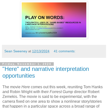
Sean Sweeney
at
12/13/2024
41 comments:
Friday, November 1, 2024
"Here" and narrative interpretation
opportunities
The movie
Here
comes out this week, reuniting Tom Hanks
and Robin Wright with their
Forrest Gump
director Robert
Zemekis. The movie is said to be experimental, with the
camera fixed on one area to show a nonlinear story/stories
that happen in a particular space across a broad range of