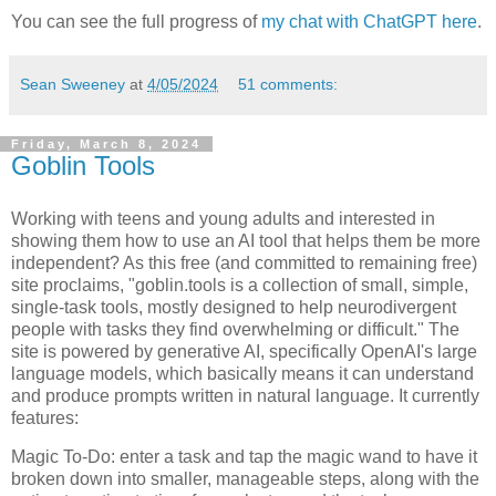
You can see the full progress of
my chat with ChatGPT here
.
Sean Sweeney
at
4/05/2024
51 comments:
Friday, March 8, 2024
Goblin Tools
Working with teens and young adults and interested in
showing them how to use an AI tool that helps them be more
independent? As this free (and committed to remaining free)
site proclaims, "goblin.tools is a collection of small, simple,
single-task tools, mostly designed to help neurodivergent
people with tasks they find overwhelming or difficult." The
site is powered by generative AI, specifically OpenAI's large
language models, which basically means it can understand
and produce prompts written in natural language. It currently
features:
Magic To-Do: enter a task and tap the magic wand to have it
broken down into smaller, manageable steps, along with the