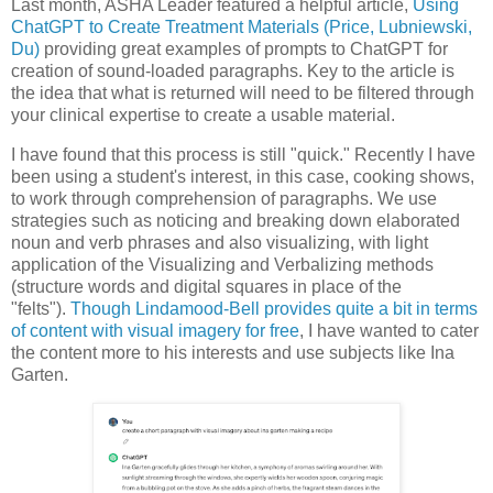
Last month, ASHA Leader featured a helpful article,
Using
ChatGPT to Create Treatment Materials (Price, Lubniewski,
Du)
providing great examples of prompts to ChatGPT for
creation of sound-loaded paragraphs. Key to the article is
the idea that what is returned will need to be filtered through
your clinical expertise to create a usable material.
I have found that this process is still "quick." Recently I have
been using a student's interest, in this case, cooking shows,
to work through comprehension of paragraphs. We use
strategies such as noticing and breaking down elaborated
noun and verb phrases and also visualizing, with light
application of the Visualizing and Verbalizing methods
(structure words and digital squares in place of the
"felts").
Though Lindamood-Bell provides quite a bit in terms
of content with visual imagery for free
, I have wanted to cater
the content more to his interests and use subjects like Ina
Garten.