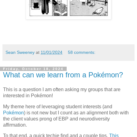
Sean Sweeney
at
11/01/2024
58 comments:
Friday, October 18, 2024
What can we learn from a Pokémon?
This is a question I am often asking my groups that are
interested in Pokémon!
My theme here of leveraging student interests (and
Pokémon
) is not new but I count as an alignment both with
the client values prong of EBP and neurodiversity
affirmation.
To that end, a quick techie find and a couple tips.
This