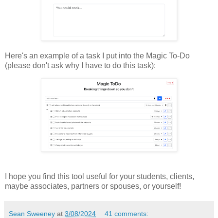
Here's an example of a task I put into the Magic To-Do
(please don't ask why I have to do this task):
I hope you find this tool useful for your students, clients,
maybe associates, partners or spouses, or yourself!
Sean Sweeney
at
3/08/2024
41 comments: