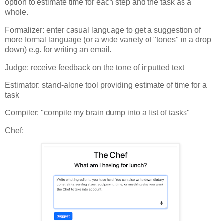
option to estimate time for each step and the task as a
whole.
Formalizer: enter casual language to get a suggestion of
more formal language (or a wide variety of "tones" in a drop
down) e.g. for writing an email.
Judge: receive feedback on the tone of inputted text
Estimator: stand-alone tool providing estimate of time for a
task
Compiler: "compile my brain dump into a list of tasks"
Chef: