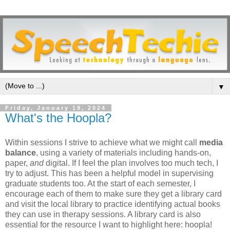
▼
Friday, January 19, 2024
What's the Hoopla?
Within sessions I strive to achieve what we might call
media
balance
, using a variety of materials including hands-on,
paper,
and
digital. If I feel the plan involves too much tech, I
try to adjust. This has been a helpful model in supervising
graduate students too. At the start of each semester, I
encourage each of them to make sure they get a library card
and visit the local library to practice identifying actual books
they can use in therapy sessions. A library card is also
essential for the resource I want to highlight here: hoopla!