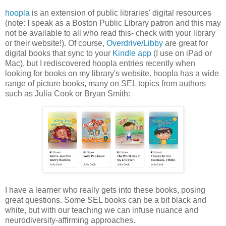
hoopla
is an extension of public libraries' digital resources
(note: I speak as a Boston Public Library patron and this may
not be available to all who read this- check with your library
or their website!). Of course,
Overdrive/Libby
are great for
digital books that sync to your
Kindle app
(I use on iPad or
Mac), but I rediscovered hoopla entries recently when
looking for books on my library's website. hoopla has a wide
range of picture books, many on SEL topics from authors
such as Julia Cook or Bryan Smith:
I have a learner who really gets into these books, posing
great questions. Some SEL books can be a bit black and
white, but with our teaching we can infuse nuance and
neurodiversity-affirming approaches.