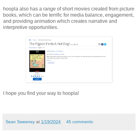
hoopla also has a range of short movies created from picture
books, which can be terrific for media balance, engagement,
and providing animation which creates narrative and
interpretive opportunities.
I hope you find your way to hoopla!
Sean Sweeney
at
1/19/2024
45 comments: