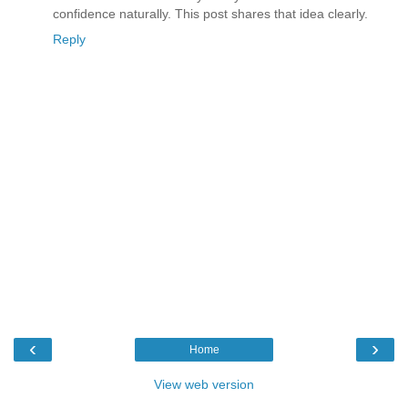
confidence naturally. This post shares that idea clearly.
Reply
‹
›
Home
View web version