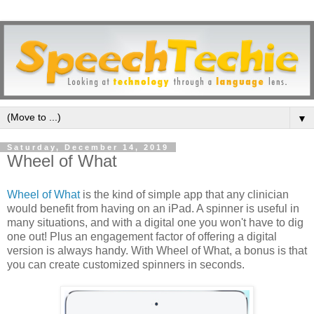
▼
Saturday, December 14, 2019
Wheel of What
Wheel of What
is the kind of simple app that any clinician
would benefit from having on an iPad. A spinner is useful in
many situations, and with a digital one you won't have to dig
one out! Plus an engagement factor of offering a digital
version is always handy. With Wheel of What, a bonus is that
you can create customized spinners in seconds.