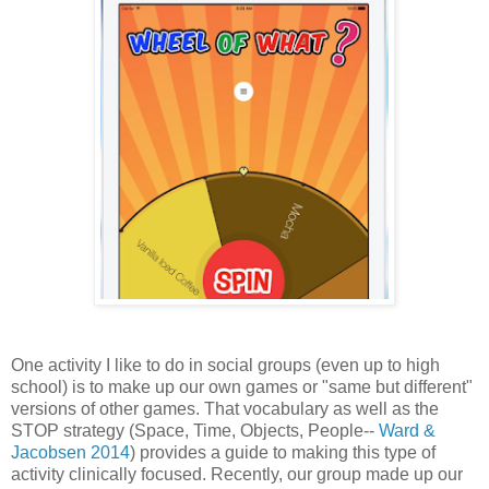
One activity I like to do in social groups (even up to high
school) is to make up our own games or "same but different"
versions of other games. That vocabulary as well as the
STOP strategy (Space, Time, Objects, People--
Ward &
Jacobsen 2014
) provides a guide to making this type of
activity clinically focused. Recently, our group made up our