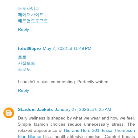
토토사이트
메이저사이트
배트맨토토프로
Reply
toto365pro
May 2, 2022 at 11:49 PM
토토
사설토토
프로토
I couldn't resiust commenting. Perfectly written!
Reply
Stardom Jackets
January 27, 2026 at 6:25 AM
Daily wellness is shaped by what we wear and how we feel.
Simple fashion choices reduce unnecessary stress. The
relaxed appearance of
His and Hers S01 Tessa Thompson
Blue Blouse
fits a healthy lifestyle mindset. Comfort boosts