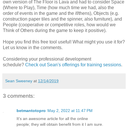
own version of The Floor is Lava and had to consider Space
(Where to Play), Time (how much time we had, also the
order of events in the game and the if/thens), Objects (e.g.
construction paper tiles and the spinner, also furniture), and
People (cooperative or competitive roles, how would we
Think of Others during the game to keep it positive).
Hope you find this free tool useful! What might you use it for?
Let us know in the comments.
Considering your professional development
schedule?
Check out Sean's offerings for training sessions
.
Sean Sweeney
at
12/14/2019
3 comments:
betmantotopro
May 2, 2022 at 11:47 PM
It's an awesome article for all the online
people; they will obtain benefit from it I am sure.