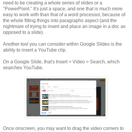
need to be creating a whole series of slides or a
"PowerPoint." It's just a space, and one that is much more
easy to work with than that of a word processor, because of
the whole fitting things into paragraphs aspect (and the
nightmare of trying to insert and place an image in a doc as
opposed to a slide).
Another tool you can consider within Google Slides is the
ability to insert a YouTube clip.
On a Google Slide, that's Insert > Video > Search, which
searches YouTube.
Once onscreen, you may want to drag the video corners to