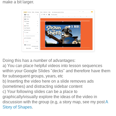
make a bit larger.
Doing this has a number of advantages:
a) You can place helpful videos into lesson sequences
within your Google Slides "decks" and therefore have them
for subsequent groups, years, etc
b) Inserting the video here on a slide removes ads
(sometimes) and distracting sidebar content
c) Your following slides can be a place to
graphically/visually explore the ideas of the video in
discussion with the group (e.g, a story map, see my post
A
Story of Shapes
.