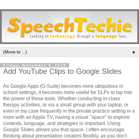
▼
Friday, November 8, 2019
Add YouTube Clips to Google Slides
As Google Apps (G-Suite) becomes more ubiquitous in
school settings, it becomes more useful for SLPs to tap into
the power of these tools. Whether conducting in-class
therapy activities, or via a small group with your laptop, or
even in my case frequently in the private practice setting in a
room with an Apple TV, having a visual "space" to explore
contexts, language, and strategies is important. Using
Google Slides allows you that space- I often encourage
thinking about presentation creators flexibly, as you don't