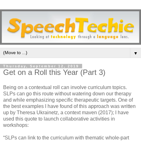
▼
Thursday, September 12, 2019
Get on a Roll this Year (Part 3)
Being on a contextual roll can involve curriculum topics.
SLPs can go this route without watering down our therapy
and while emphasizing specific therapeutic targets. One of
the best examples I have found of this approach was written
up by Theresa Ukrainetz, a context maven (2017); I have
used this quote to launch collaborative activities in
workshops:
“SLPs can link to the curriculum with thematic whole-part