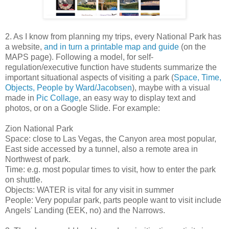
2. As I know from planning my trips, every National Park has
a website,
and in turn a printable map and guide
(on the
MAPS page). Following a model, for self-
regulation/executive function have students summarize the
important situational aspects of visiting a park (
Space, Time,
Objects, People by Ward/Jacobsen
), maybe with a visual
made in
Pic Collage
, an easy way to display text and
photos, or on a Google Slide. For example:
Zion National Park
Space: close to Las Vegas, the Canyon area most popular,
East side accessed by a tunnel, also a remote area in
Northwest of park.
Time: e.g. most popular times to visit, how to enter the park
on shuttle.
Objects: WATER is vital for any visit in summer
People: Very popular park, parts people want to visit include
Angels' Landing (EEK, no) and the Narrows.