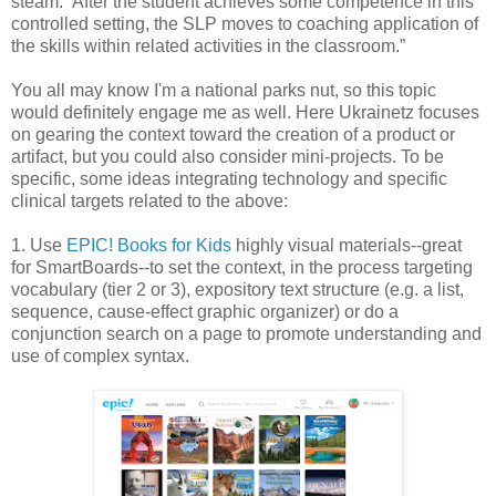
steam.” After the student achieves some competence in this
controlled setting, the SLP moves to coaching application of
the skills within related activities in the classroom.”
You all may know I'm a national parks nut, so this topic
would definitely engage me as well. Here Ukrainetz focuses
on gearing the context toward the creation of a product or
artifact, but you could also consider mini-projects. To be
specific, some ideas integrating technology and specific
clinical targets related to the above:
1. Use
EPIC! Books for Kids
highly visual materials--great
for SmartBoards--to set the context, in the process targeting
vocabulary (tier 2 or 3), expository text structure (e.g. a list,
sequence, cause-effect graphic organizer) or do a
conjunction search on a page to promote understanding and
use of complex syntax.