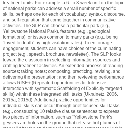
treatment units. For example, a 6- to 8-week unit on the topic
of national parks can address a small number of specific
skills, perhaps one for each of vocabulary, syntax, discourse,
and self-regulation that come together in communicative
activities. The SLP can choose a particular park (e.g.,
Yellowstone National Park), features (e.g., geological
formations), or issues common to many parks (e.g., being
“loved to death” by high visitation rates). To encourage
engagement, students can have choices of the culminating
project (e.g., speech, brochure, newsletter). The SLP looks
toward the classroom in selecting information sources and
crafting treatment activities. An extended process of reading
sources; taking notes; composing, practicing, revising, and
delivering the presentation; and then reviewing performance
allows RISE+ (Repeated opportunities for Intensive
interaction with systematic Scaffolding of Explicitly targeted
skills) within these integrated skill tasks (Ukrainetz, 2006,
2015a, 2015d). Additional practice opportunities for
individual skills can occur through brief focused skill tasks
(e.g., constructing 10 relative clause sentences to express
two pieces of information, such as “Yellowstone Park's
geysers are holes in the ground that release hot plumes of