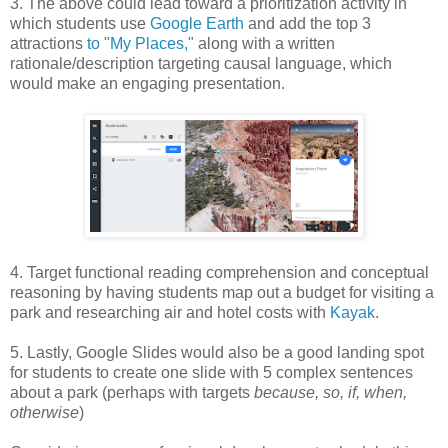
3. The above could lead toward a prioritization activity in
which students use
Google Earth
and add the top 3
attractions
to "My Places,"
along with a written
rationale/description targeting causal language, which
would make an engaging presentation.
4. Target functional reading comprehension and conceptual
reasoning by having students map out a budget for visiting a
park and researching air and hotel costs with
Kayak
.
5. Lastly, Google Slides would also be a good landing spot
for students to create one slide with 5 complex sentences
about a park (perhaps with targets
because, so, if, when,
otherwise
)