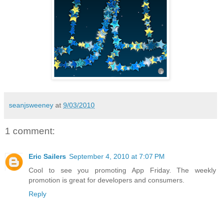
seanjsweeney
at
9/03/2010
1 comment:
Eric Sailers
September 4, 2010 at 7:07 PM
Cool to see you promoting App Friday. The weekly
promotion is great for developers and consumers.
Reply