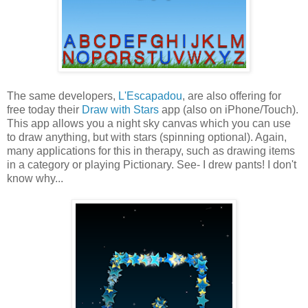
The same developers,
L'Escapadou
, are also offering for
free today their
Draw with Stars
app (also on iPhone/Touch).
This app allows you a night sky canvas which you can use
to draw anything, but with stars (spinning optional). Again,
many applications for this in therapy, such as drawing items
in a category or playing Pictionary. See- I drew pants! I don't
know why...