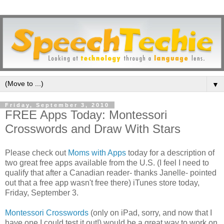
▼
Friday, September 3, 2010
FREE Apps Today: Montessori
Crosswords and Draw With Stars
Please check out
Moms with Apps
today for a description of
two great free apps available from the U.S. (I feel I need to
qualify that after a Canadian reader- thanks Janelle- pointed
out that a free app wasn't free there) iTunes store today,
Friday, September 3.
Montessori Crosswords
(only on iPad, sorry, and now that I
have one I could test it out!) would be a great way to work on