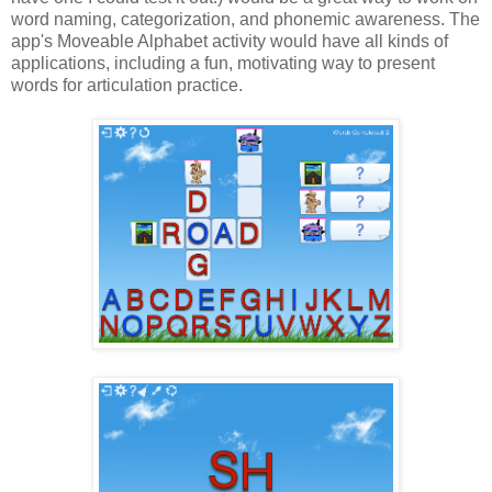
word naming, categorization, and phonemic awareness. The
app's Moveable Alphabet activity would have all kinds of
applications, including a fun, motivating way to present
words for articulation practice.