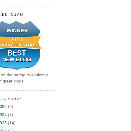
NKS, GUYS!
k on the badge to explore a
f great blogs!
G ARCHIVE
025
(6)
024
(7)
023
(14)
022
(26)