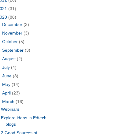
021
(31)
020
(88)
►
December
(3)
►
November
(3)
►
October
(5)
►
September
(3)
►
August
(2)
►
July
(4)
►
June
(8)
►
May
(14)
►
April
(23)
▼
March
(16)
Webinars
Explore ideas in Edtech
blogs
2 Good Sources of