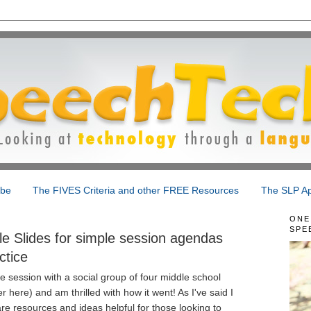
ibe
The FIVES Criteria and other FREE Resources
The SLP Ap
ONE
SPE
e Slides for simple session agendas
ctice
ice session with a social group of four middle school
r here) and am thrilled with how it went! As I've said I
re resources and ideas helpful for those looking to