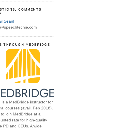
STIONS, COMMENTS,
?
il Sean!
@speechtechie.com
S THROUGH MEDBRIDGE
 is a MedBridge instructor for
ral courses (avail. Feb 2018).
 to join MedBridge at a
unted rate for high-quality
ne PD and CEUs. A wide