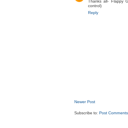
Thanks all- Flappy 
control)
Reply
Newer Post
Subscribe to:
Post Comments