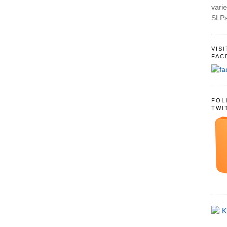
varie
SLPs
VIS
FAC
FOL
TWI