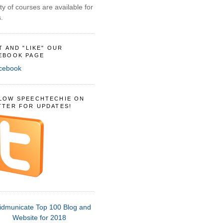
ty of courses are available for
.
IT AND "LIKE" OUR
EBOOK PAGE
LOW SPEECHTECHIE ON
TTER FOR UPDATES!