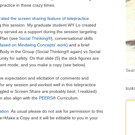
epractice in these crazy times.
ated the screen sharing feature of telepractice
g this session. My graduate student WY Lo created
ey served as a support during the session targeting
Plan (see
Social Thinking®
), conversational skills
ased on Mindwing Concepts' work)
and a brief
 Body in the Group (Social Thinking® again) vs Social
ty for safety. On that slide (5) the stick figures are
esent mode, and you make a copy (see below)
Sean
he expectation and elicitation of comments and
 for any session and worked well in this telepractice
SUB
gled w Screen Share are probably best, I realized).
 also align with the
PEERS
® Curriculum.
ation
. As usual please do not ask for permission to this
le>Make a Copy and it will be editable to you in your