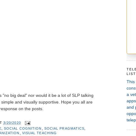
TEL
LIS
This
const
a vet
 "no big deal" nor would it be a lot of SLP talking
apps,
t simple and visually supportive. Hope you all are
and 
 response on the posts.
oppor
telep
AT
3/20/2020
E
,
SOCIAL COGNITION
,
SOCIAL PRAGMATICS
,
ANIZATION
,
VISUAL TEACHING