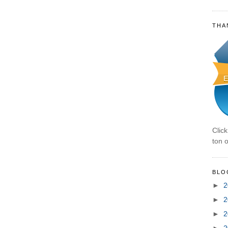
THA
Clic
ton o
BLO
►
2
►
2
►
2
►
2