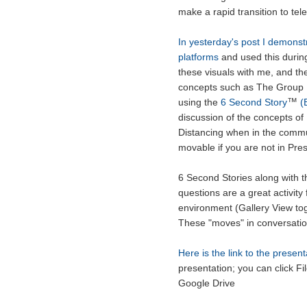
make a rapid transition to tel
In yesterday's post I demonstr
platforms
and used this durin
these visuals with me, and th
concepts such as The Group 
™
using the
6 Second Story
(B
discussion of the concepts of
Distancing when in the communi
movable if you are not in Pr
6 Second Stories along with t
questions are a great activity
environment (Gallery View tog
These "moves" in conversation
Here is the link to the present
presentation; you can click Fi
Google Drive