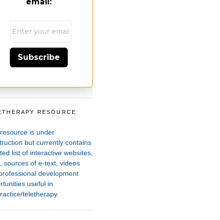
email:
Subscribe
ETHERAPY RESOURCE
T
 resource is under
ruction but currently contains
ted list of interactive websites,
 sources of e-text, videos
professional development
tunities useful in
ractice/teletherapy.