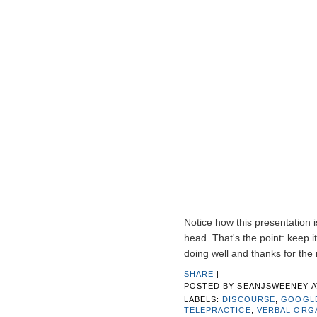
Notice how this presentation is
head. That's the point: keep i
doing well and thanks for the
SHARE
|
POSTED BY
SEANJSWEENEY
LABELS:
DISCOURSE
,
GOOGL
TELEPRACTICE
,
VERBAL ORG