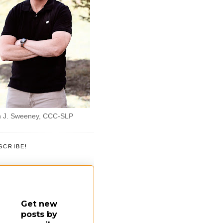
 J. Sweeney, CCC-SLP
SCRIBE!
Get new
posts by