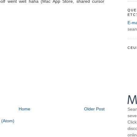
Golf went well haha (Mac App Store, shared cursor
QUE
ETC
E-ma
sean
CEU
Home
Older Post
Sean
seve
 (Atom)
Click
disco
onli