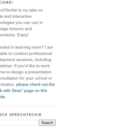
COME!
chTechie is my take on
e and interactive
nologies you can use in
uage lessons and
ventions. Enjoy!
rested in learning more? I am
able to conduct professional
lopment sessions, including
ebinar. If you'd like to work
 me to design a presentation
nsultation for your school or
nization,
please check out the
k with Sean" page on this
ite.
RCH SPEECHTECHIE