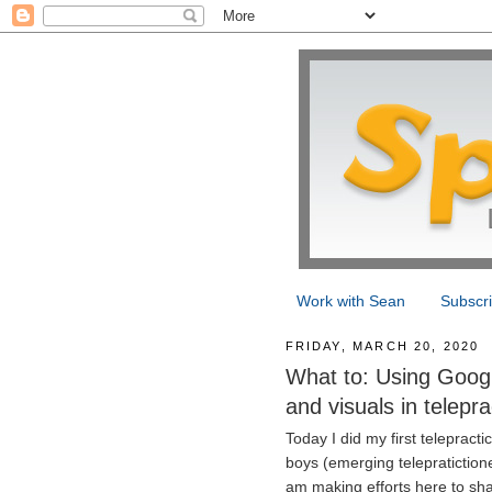
Work with Sean
Subscr
FRIDAY, MARCH 20, 2020
What to: Using Googl
and visuals in telepra
Today I did my first telepract
boys (emerging telepratictione
am making efforts here to sha