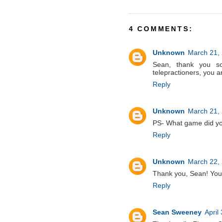
4 COMMENTS:
Unknown
March 21, 
Sean, thank you 
telepractioners, you 
Reply
Unknown
March 21, 
PS- What game did yo
Reply
Unknown
March 22, 
Thank you, Sean! Your
Reply
Sean Sweeney
April