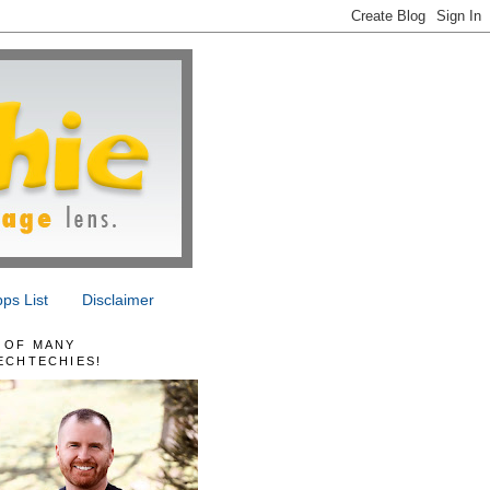
ps List
Disclaimer
 OF MANY
ECHTECHIES!