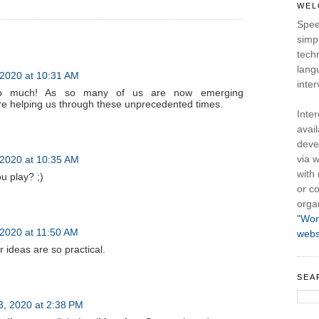
WEL
Spee
simpl
tech
lang
2020 at 10:31 AM
inter
so much! As so many of us are now emerging
are helping us through these unprecedented times.
Inte
avail
deve
via w
2020 at 10:35 AM
with
u play? ;)
or co
orga
"Wor
2020 at 11:50 AM
webs
 ideas are so practical.
SEA
 3, 2020 at 2:38 PM