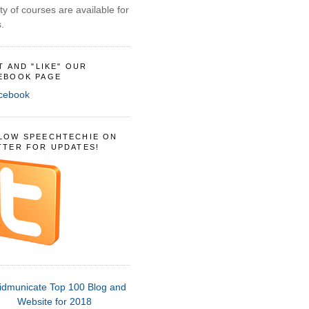
ty of courses are available for
.
IT AND "LIKE" OUR
EBOOK PAGE
LOW SPEECHTECHIE ON
TTER FOR UPDATES!