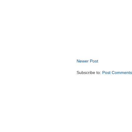
Newer Post
Subscribe to:
Post Comments