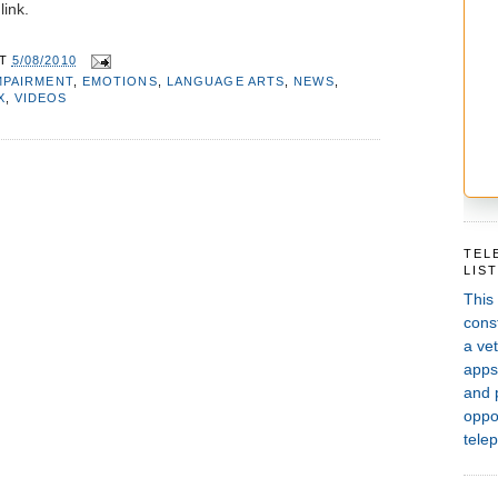
link.
AT
5/08/2010
MPAIRMENT
,
EMOTIONS
,
LANGUAGE ARTS
,
NEWS
,
X
,
VIDEOS
TEL
LIS
This
const
a vet
apps,
and 
oppor
telep