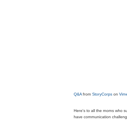
Q&A
from
StoryCorps
on
Vim
Here's to all the moms who su
have communication challeng