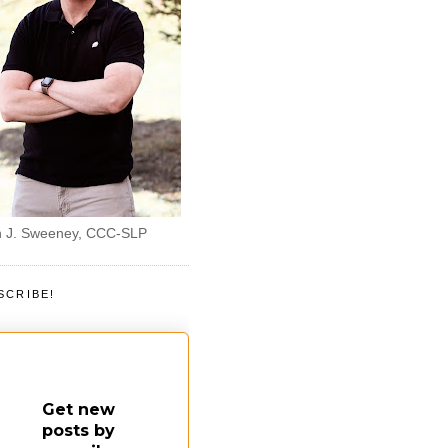
 J. Sweeney, CCC-SLP
SCRIBE!
Get new
posts by