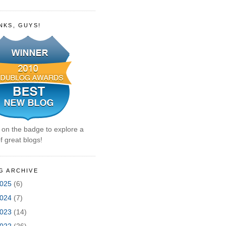
NKS, GUYS!
k on the badge to explore a
f great blogs!
G ARCHIVE
025
(6)
024
(7)
023
(14)
022
(26)