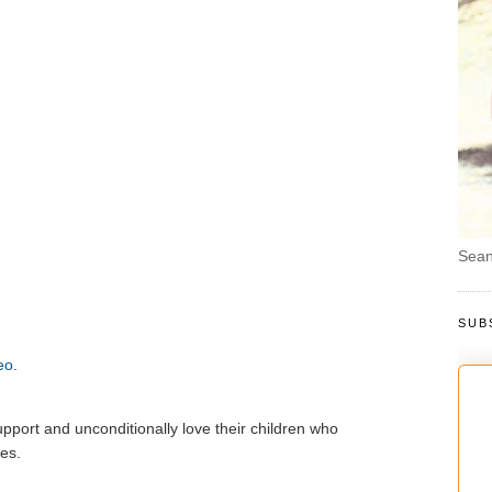
Sean
SUB
eo
.
pport and unconditionally love their children who
es.