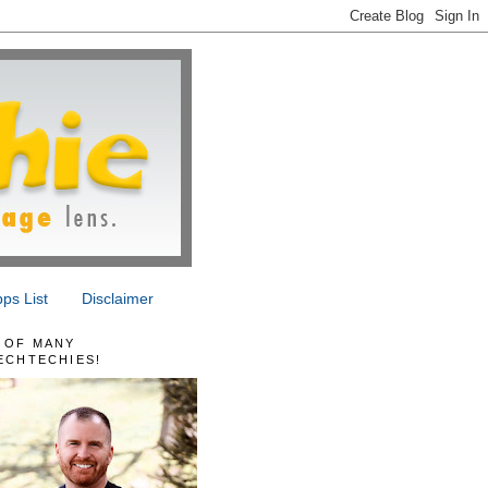
ps List
Disclaimer
 OF MANY
ECHTECHIES!