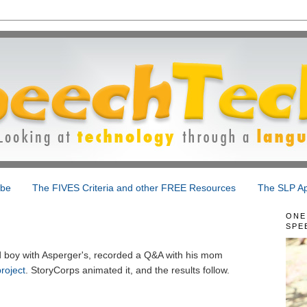
ibe
The FIVES Criteria and other FREE Resources
The SLP Ap
ONE
SPE
d boy with Asperger's, recorded a Q&A with his mom
roject
. StoryCorps animated it, and the results follow.