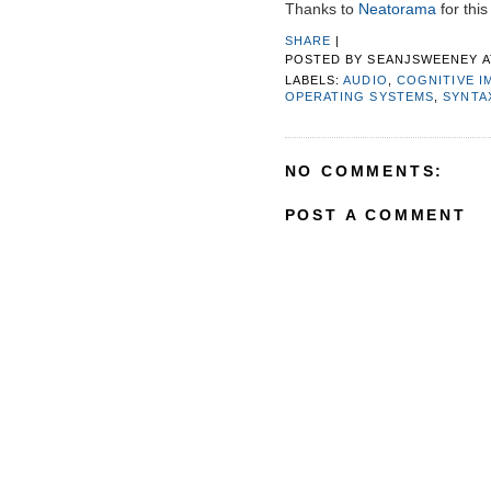
Thanks to
Neatorama
for this 
SHARE
|
POSTED BY
SEANJSWEENEY
LABELS:
AUDIO
,
COGNITIVE I
OPERATING SYSTEMS
,
SYNTA
NO COMMENTS:
POST A COMMENT