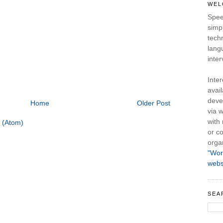
WEL
Spee
simpl
tech
lang
inter
Inte
avail
deve
Home
Older Post
via w
with
 (Atom)
or co
orga
"Wor
webs
SEA