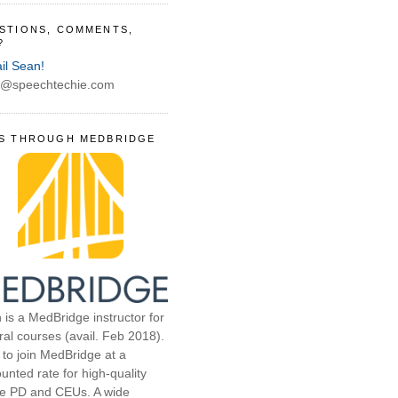
STIONS, COMMENTS,
?
il Sean!
@speechtechie.com
S THROUGH MEDBRIDGE
 is a MedBridge instructor for
ral courses (avail. Feb 2018).
 to join MedBridge at a
unted rate for high-quality
ne PD and CEUs. A wide