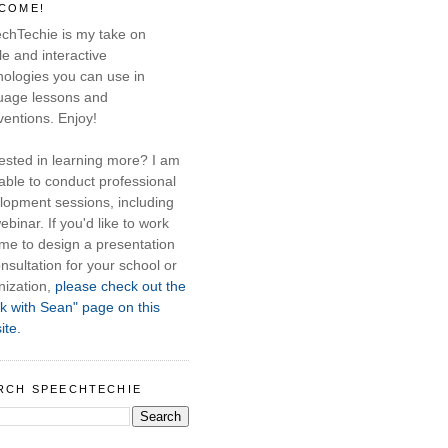
COME!
chTechie is my take on
e and interactive
nologies you can use in
uage lessons and
ventions. Enjoy!
rested in learning more? I am
able to conduct professional
lopment sessions, including
ebinar. If you'd like to work
 me to design a presentation
nsultation for your school or
nization,
please check out the
k with Sean" page on this
ite.
RCH SPEECHTECHIE