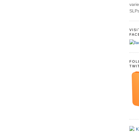
varie
SLPs
VIS
FAC
FOL
TWI