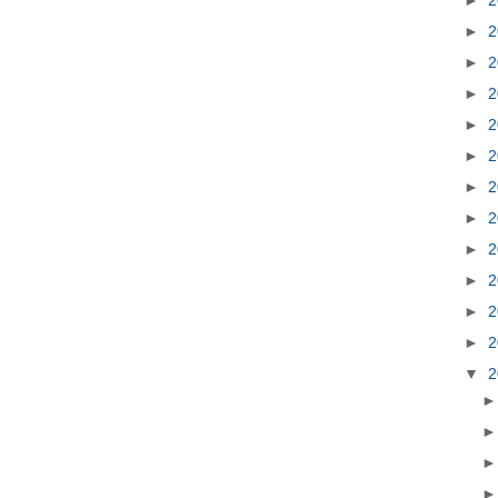
►
2
►
2
►
2
►
2
►
2
►
2
►
2
►
2
►
2
►
2
►
2
▼
2