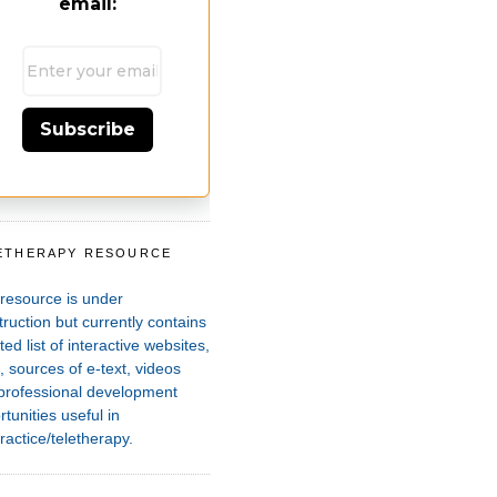
email:
Subscribe
ETHERAPY RESOURCE
T
 resource is under
ruction but currently contains
ted list of interactive websites,
 sources of e-text, videos
professional development
tunities useful in
ractice/teletherapy.