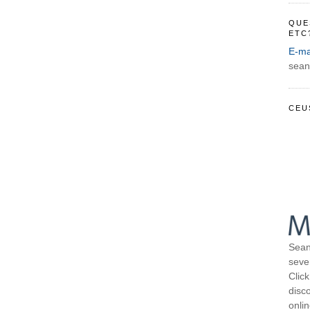
QUE
ETC
E-ma
sean
CEU
Sean
seve
Click
disco
onli