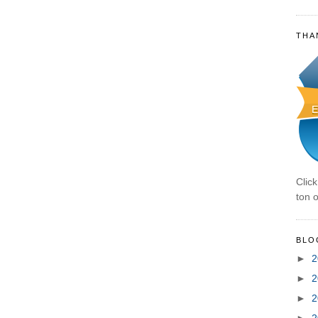
THA
Clic
ton o
BLO
►
2
►
2
►
2
►
2