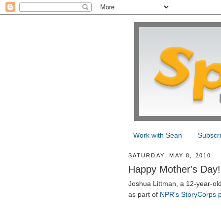
Work with Sean
Subscr
SATURDAY, MAY 8, 2010
Happy Mother's Day!
Joshua Littman, a 12-year-ol
as part of
NPR's StoryCorps p