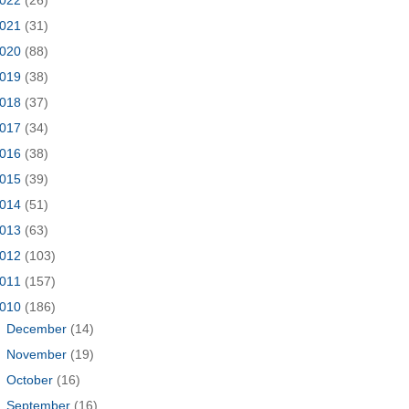
021
(31)
020
(88)
019
(38)
018
(37)
017
(34)
016
(38)
015
(39)
014
(51)
013
(63)
012
(103)
011
(157)
010
(186)
►
December
(14)
►
November
(19)
►
October
(16)
►
September
(16)