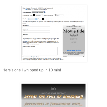
Here's one I whipped up in 10 min!