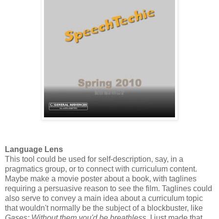
Language Lens
This tool could be used for self-description, say, in a
pragmatics group, or to connect with curriculum content.
Maybe make a movie poster about a book, with taglines
requiring a persuasive reason to see the film. Taglines could
also serve to convey a main idea about a curriculum topic
that wouldn't normally be the subject of a blockbuster, like
Gases: Without them you'd be breathless
. I just made that