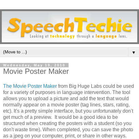
▼
Wednesday, May 19, 2010
Movie Poster Maker
The Movie Poster Maker
from Big Huge Labs could be used
for a variety of purposes in language intervention. The tool
allows you to upload a picture and add the text that would
normally appear on a movie poster (tag lines, stars, rating,
etc). It's a pretty simple interface, but you unfortunately don't
get much of a preview. It would be a good idea to be
structured when creating the posters with a student (so you
don't waste time). When completed, you can save the photo
as a jpeg on your computer, print, or share in other ways.