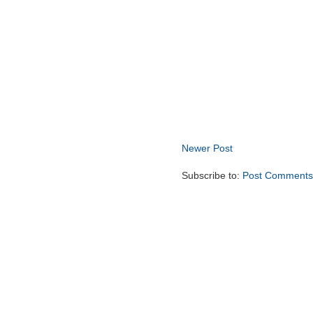
Newer Post
Subscribe to:
Post Comments