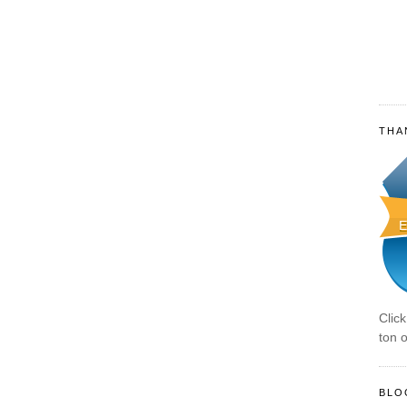
THA
Clic
ton o
BLO