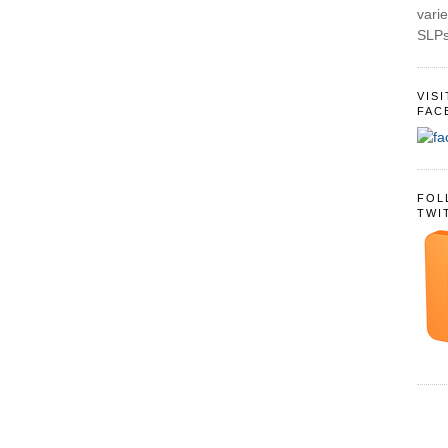
varie
SLPs
VIS
FAC
FOL
TWI