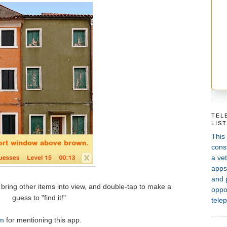
TEL
LIS
This
const
a vet
apps,
and 
bring other items into view, and double-tap to make a
oppor
guess to "find it!"
telep
m
for mentioning this app.