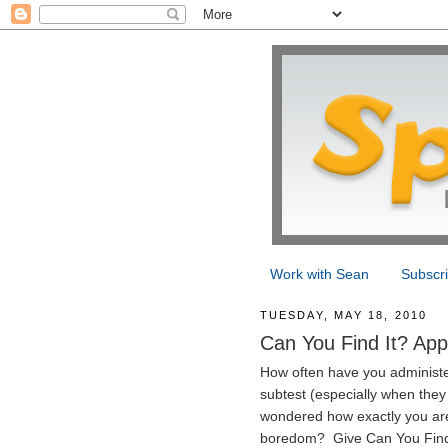
Work with Sean
Subscr
TUESDAY, MAY 18, 2010
Can You Find It? App
How often have you administe
subtest (especially when they 
wondered how exactly you are
boredom? Give Can You Find It