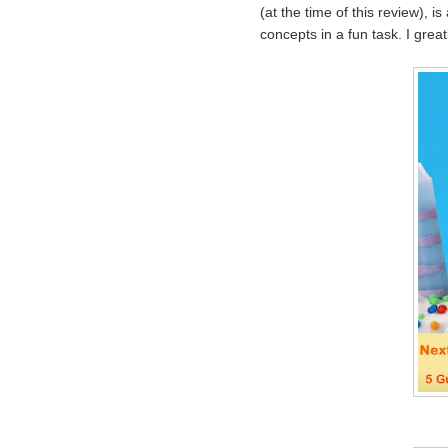
(at the time of this review), i
concepts in a fun task. I great