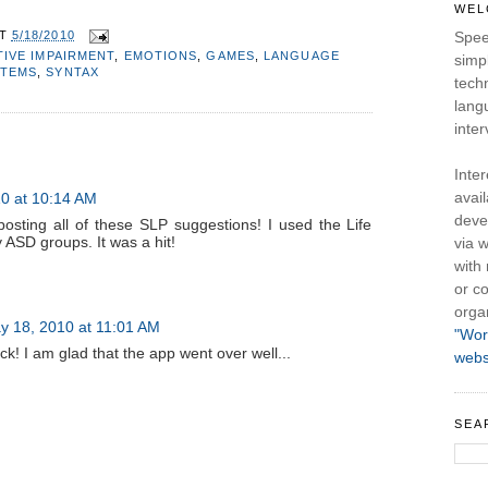
WEL
AT
5/18/2010
Spee
IVE IMPAIRMENT
,
EMOTIONS
,
GAMES
,
LANGUAGE
simpl
STEMS
,
SYNTAX
tech
lang
inter
Inte
avail
0 at 10:14 AM
deve
osting all of these SLP suggestions! I used the Life
 ASD groups. It was a hit!
via w
with
or co
orga
y 18, 2010 at 11:01 AM
"Wor
k! I am glad that the app went over well...
webs
SEA