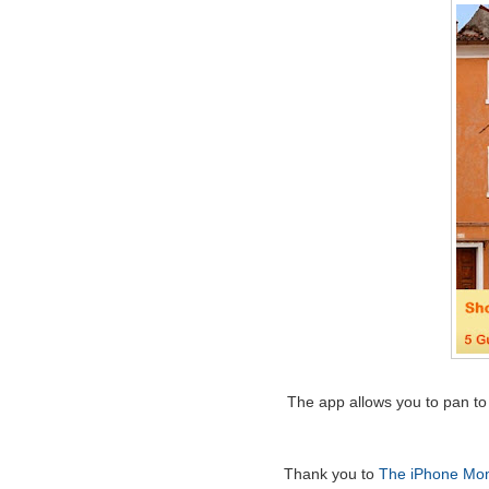
The app allows you to pan to 
Thank you to
The iPhone Mo