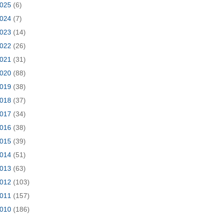
025
(6)
024
(7)
023
(14)
022
(26)
021
(31)
020
(88)
019
(38)
018
(37)
017
(34)
016
(38)
015
(39)
014
(51)
013
(63)
012
(103)
011
(157)
010
(186)