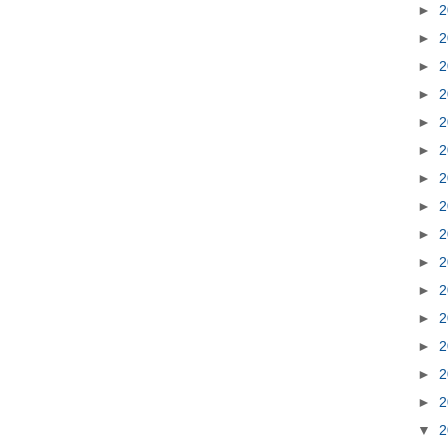
►
2
►
2
►
2
►
2
►
2
►
2
►
2
►
2
►
2
►
2
►
2
►
2
►
2
►
2
►
2
▼
2