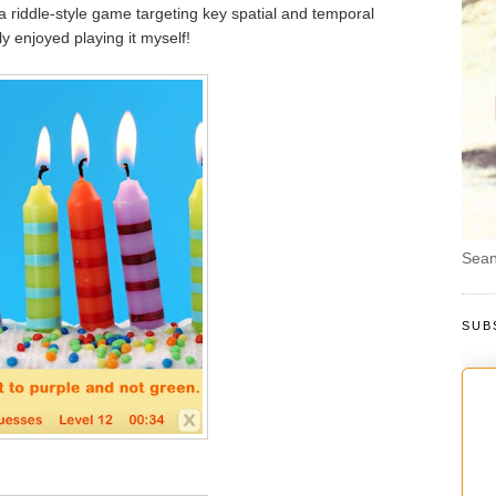
s a riddle-style game targeting key spatial and temporal
ly enjoyed playing it myself!
Sean
SUB