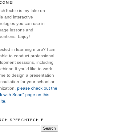
COME!
chTechie is my take on
e and interactive
nologies you can use in
uage lessons and
ventions. Enjoy!
rested in learning more? I am
able to conduct professional
lopment sessions, including
ebinar. If you'd like to work
 me to design a presentation
nsultation for your school or
nization,
please check out the
k with Sean" page on this
ite.
RCH SPEECHTECHIE