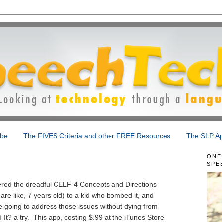
ibe
The FIVES Criteria and other FREE Resources
The SLP Ap
ONE
SPE
red the dreadful CELF-4 Concepts and Directions
are like, 7 years old) to a kid who bombed it, and
 going to address those issues without dying from
? a try. This app, costing $.99 at the iTunes Store