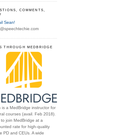
STIONS, COMMENTS,
?
il Sean!
@speechtechie.com
S THROUGH MEDBRIDGE
 is a MedBridge instructor for
ral courses (avail. Feb 2018).
 to join MedBridge at a
unted rate for high-quality
ne PD and CEUs. A wide