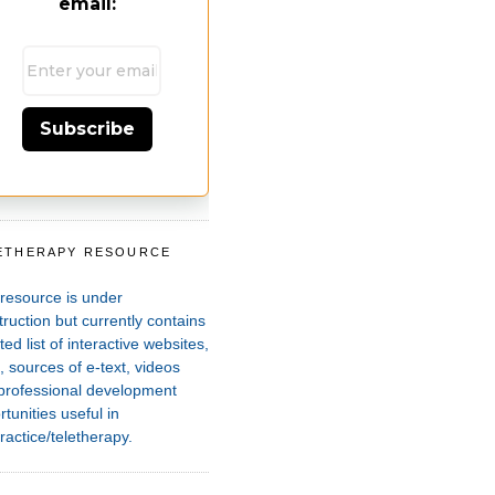
email:
Subscribe
ETHERAPY RESOURCE
T
 resource is under
ruction but currently contains
ted list of interactive websites,
 sources of e-text, videos
professional development
tunities useful in
ractice/teletherapy.