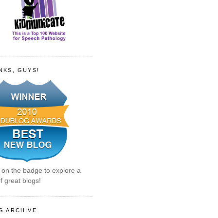
NKS, GUYS!
k on the badge to explore a
f great blogs!
G ARCHIVE