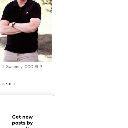
 J. Sweeney, CCC-SLP
SCRIBE!
Get new
posts by