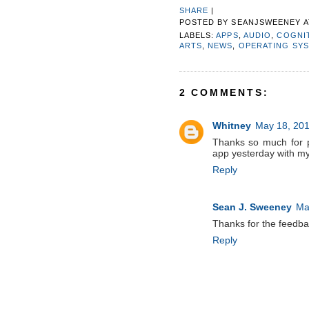
SHARE
|
POSTED BY
SEANJSWEENEY
LABELS:
APPS
,
AUDIO
,
COGNIT
ARTS
,
NEWS
,
OPERATING SY
2 COMMENTS:
Whitney
May 18, 201
Thanks so much for p
app yesterday with my
Reply
Sean J. Sweeney
Ma
Thanks for the feedbac
Reply