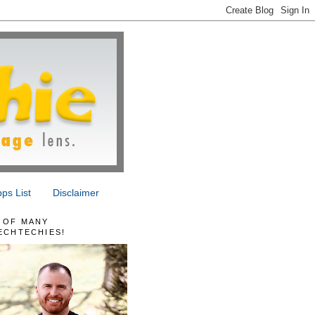
ps List
Disclaimer
 OF MANY
ECHTECHIES!