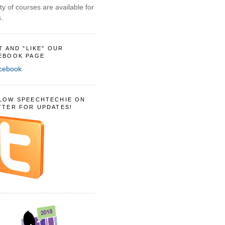
ty of courses are available for
.
IT AND "LIKE" OUR
EBOOK PAGE
LOW SPEECHTECHIE ON
TTER FOR UPDATES!