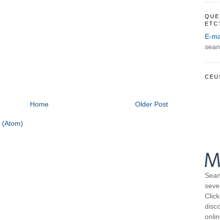
QUE
ETC
E-ma
sean
CEU
Home
Older Post
 (Atom)
Sean
seve
Click
disco
onli