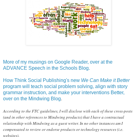
More of my musings on Google Reader, over at the
ADVANCE Speech in the Schools Blog.
How Think Social Publishing's new
We Can Make it Better
program will teach social problem solving, align with story
grammar instruction, and make your interventions Better,
over on the Mindwing Blog
.
According to the FTC guidelines, I will disclose with each of these cross-posts
(and in other references to Mindwing products) that I have a contractual
relationship with Mindwing as a guest writer. In no other instances am I
compensated to review or endorse products or technology resources (i.e.
websites)
.