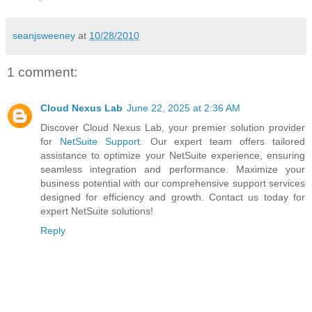
seanjsweeney
at
10/28/2010
1 comment:
Cloud Nexus Lab
June 22, 2025 at 2:36 AM
Discover Cloud Nexus Lab, your premier solution provider
for
NetSuite Support
. Our expert team offers tailored
assistance to optimize your NetSuite experience, ensuring
seamless integration and performance. Maximize your
business potential with our comprehensive support services
designed for efficiency and growth. Contact us today for
expert NetSuite solutions!
Reply