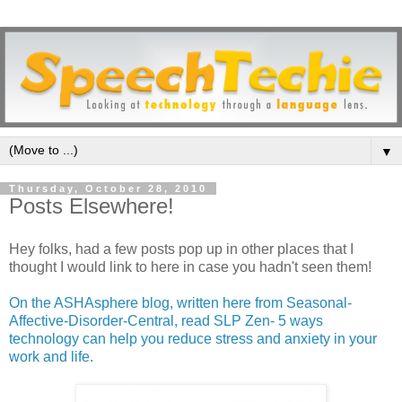
▼
Thursday, October 28, 2010
Posts Elsewhere!
Hey folks, had a few posts pop up in other places that I
thought I would link to here in case you hadn't seen them!
On the ASHAsphere blog, written here from Seasonal-
Affective-Disorder-Central, read SLP Zen- 5 ways
technology can help you reduce stress and anxiety in your
work and life.