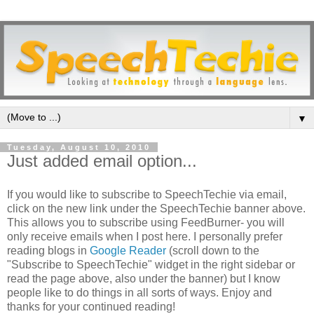
▼
Tuesday, August 10, 2010
Just added email option...
If you would like to subscribe to SpeechTechie via email,
click on the new link under the SpeechTechie banner above.
This allows you to subscribe using FeedBurner- you will
only receive emails when I post here. I personally prefer
reading blogs in
Google Reader
(scroll down to the
"Subscribe to SpeechTechie" widget in the right sidebar or
read the page above, also under the banner) but I know
people like to do things in all sorts of ways. Enjoy and
thanks for your continued reading!