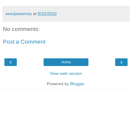
seanjsweeney
at
8/10/2010
No comments:
Post a Comment
‹
›
Home
View web version
Powered by
Blogger
.