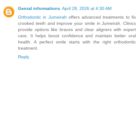
Genral informations
April 28, 2026 at 4:30 AM
Orthodontic in Jumeirah
offers advanced treatments to fix
crooked teeth and improve your smile in Jumeirah. Clinics
provide options like braces and clear aligners with expert
care. It helps boost confidence and maintain better oral
health. A perfect smile starts with the right orthodontic
treatment.
Reply