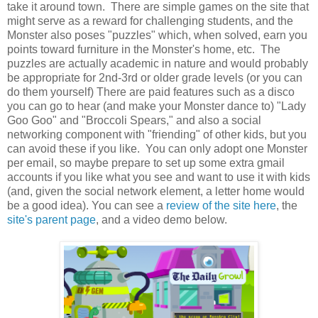
take it around town. There are simple games on the site that
might serve as a reward for challenging students, and the
Monster also poses "puzzles" which, when solved, earn you
points toward furniture in the Monster's home, etc. The
puzzles are actually academic in nature and would probably
be appropriate for 2nd-3rd or older grade levels (or you can
do them yourself) There are paid features such as a disco
you can go to hear (and make your Monster dance to) "Lady
Goo Goo" and "Broccoli Spears," and also a social
networking component with "friending" of other kids, but you
can avoid these if you like. You can only adopt one Monster
per email, so maybe prepare to set up some extra gmail
accounts if you like what you see and want to use it with kids
(and, given the social network element, a letter home would
be a good idea). You can see a
review of the site here
, the
site's parent page
, and a video demo below.