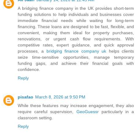
A bridging finance company in the UK provides short-term
funding solutions to help individuals and businesses cover
immediate financial needs while waiting for long-term
financing. These loans are designed to be fast, flexible, and
convenient, making them ideal for property purchases,
renovations, or urgent cash flow requirements. With
competitive rates, expert guidance, and quick approval
processes, a
bridging finance company uk
helps clients
seize time-sensitive opportunities, manage temporary
funding gaps, and achieve their financial goals with
confidence.
Reply
pisafao
March 8, 2026 at 9:50 PM
While these features may increase engagement, they also
require careful supervision,
GeoGuessr
particularly in a
classroom setting.
Reply