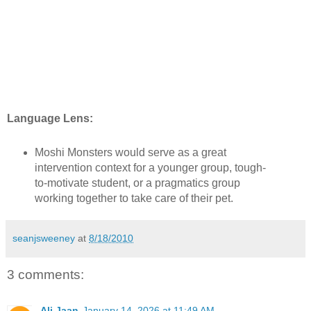
Language Lens:
Moshi Monsters would serve as a great
intervention context for a younger group, tough-
to-motivate student, or a pragmatics group
working together to take care of their pet.
seanjsweeney
at
8/18/2010
3 comments:
Ali Jaan
January 14, 2026 at 11:49 AM