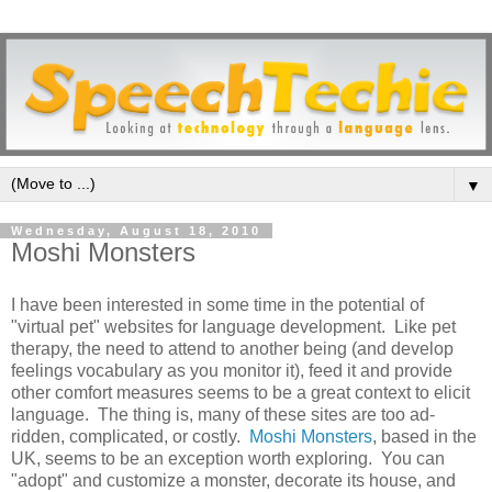
▼
Wednesday, August 18, 2010
Moshi Monsters
I have been interested in some time in the potential of
"virtual pet" websites for language development. Like pet
therapy, the need to attend to another being (and develop
feelings vocabulary as you monitor it), feed it and provide
other comfort measures seems to be a great context to elicit
language. The thing is, many of these sites are too ad-
ridden, complicated, or costly.
Moshi Monsters
, based in the
UK, seems to be an exception worth exploring. You can
"adopt" and customize a monster, decorate its house, and