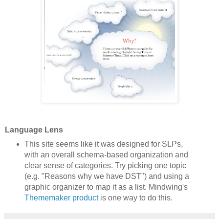
Language Lens
This site seems like it was designed for SLPs,
with an overall schema-based organization and
clear sense of categories. Try picking one topic
(e.g. "Reasons why we have DST") and using a
graphic organizer to map it as a list. Mindwing's
Thememaker product
is one way to do this.