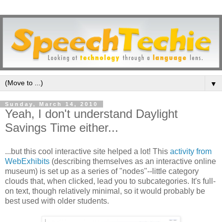
▼
Sunday, March 14, 2010
Yeah, I don't understand Daylight
Savings Time either...
...but this cool interactive site helped a lot! This
activity from
WebExhibits
(describing themselves as an interactive online
museum) is set up as a series of "nodes"--little category
clouds that, when clicked, lead you to subcategories. It's full-
on text, though relatively minimal, so it would probably be
best used with older students.