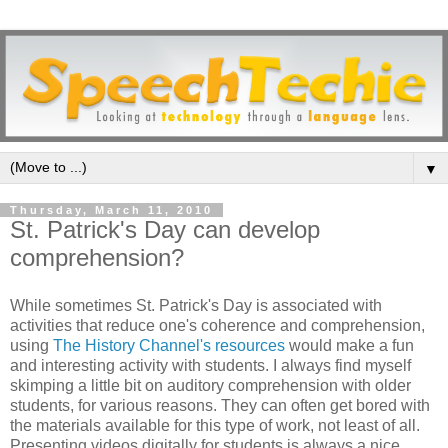
▼
Thursday, March 11, 2010
St. Patrick's Day can develop
comprehension?
While sometimes St. Patrick's Day is associated with
activities that reduce one's coherence and comprehension,
using
The History Channel's resources
would make a fun
and interesting activity with students. I always find myself
skimping a little bit on auditory comprehension with older
students, for various reasons. They can often get bored with
the materials available for this type of work, not least of all.
Presenting videos digitally for students is always a nice