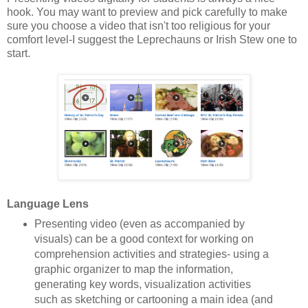
hook. You may want to preview and pick carefully to make
sure you choose a video that isn't too religious for your
comfort level-I suggest the Leprechauns or Irish Stew one to
start.
Language Lens
Presenting video (even as accompanied by
visuals) can be a good context for working on
comprehension activities and strategies- using a
graphic organizer to map the information,
generating key words, visualization activities
such as sketching or cartooning a main idea (and