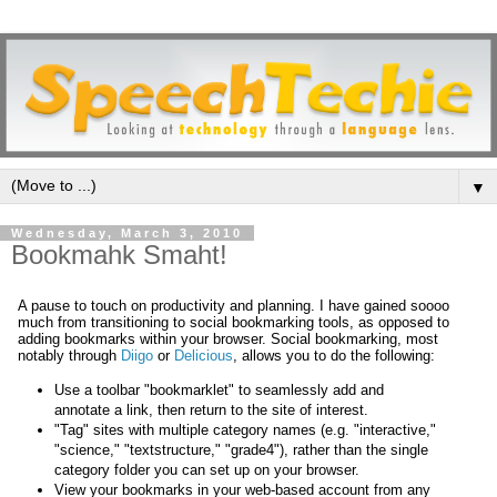
▼
Wednesday, March 3, 2010
Bookmahk Smaht!
A pause to touch on productivity and planning. I have gained soooo
much from transitioning to social bookmarking tools, as opposed to
adding bookmarks within your browser. Social bookmarking, most
notably through
Diigo
or
Delicious
, allows you to do the following:
Use a toolbar "bookmarklet" to seamlessly add and
annotate a link, then return to the site of interest.
"Tag" sites with multiple category names (e.g. "interactive,"
"science," "textstructure," "grade4"), rather than the single
category folder you can set up on your browser.
View your bookmarks in your web-based account from any