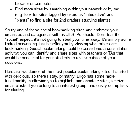
browser or computer.
Find more sites by searching within your network or by tag
(e.g. look for sites tagged by users as "interactive" and
"plants" to find a site for 2nd graders studying plants)
So try one of these social bookmarking sites and embrace your
organized and categorical self, as all SLPs should. Don't fear the
"social" aspect, it's not going to steal your time away. It's simply some
limited networking that benefits you by viewing what others are
bookmarking. Social bookmarking could be considered a consultation
activity; you can identify and share sites with teachers or TAs that
would be beneficial for your students to review outside of your
sessions.
Here are two demos of the most popular bookmarking sites. I started
with delicious, so there I stay, primarily. Diigo has some more
functionality in allowing you to highlight and annotate sites, receive
email blasts if you belong to an interest group, and easily set up lists
for sharing.