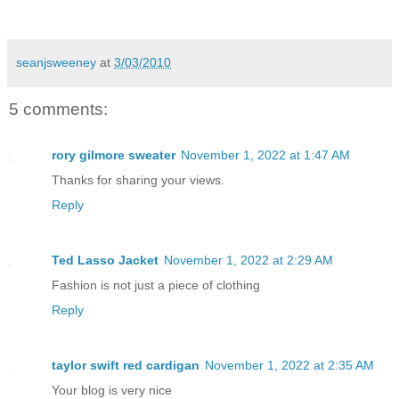
seanjsweeney
at
3/03/2010
5 comments:
rory gilmore sweater
November 1, 2022 at 1:47 AM
Thanks for sharing your views.
Reply
Ted Lasso Jacket
November 1, 2022 at 2:29 AM
Fashion is not just a piece of clothing
Reply
taylor swift red cardigan
November 1, 2022 at 2:35 AM
Your blog is very nice