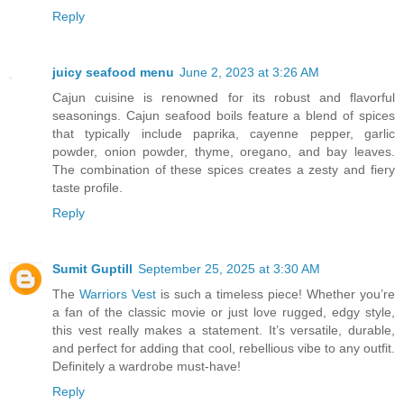
Reply
juicy seafood menu
June 2, 2023 at 3:26 AM
Cajun cuisine is renowned for its robust and flavorful
seasonings. Cajun seafood boils feature a blend of spices
that typically include paprika, cayenne pepper, garlic
powder, onion powder, thyme, oregano, and bay leaves.
The combination of these spices creates a zesty and fiery
taste profile.
Reply
Sumit Guptill
September 25, 2025 at 3:30 AM
The
Warriors Vest
is such a timeless piece! Whether you’re
a fan of the classic movie or just love rugged, edgy style,
this vest really makes a statement. It’s versatile, durable,
and perfect for adding that cool, rebellious vibe to any outfit.
Definitely a wardrobe must-have!
Reply