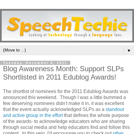
▼
Tuesday, December 6, 2011
Blog Awareness Month: Support SLPs
Shortlisted in 2011 Edublog Awards!
The shortlist of nominees for the 2011 Edublog Awards was
announced this weekend. Though I was a little bummed a
few deserving nominees didn't make it in, it was excellent
that the event actually acknowledged SLPs as a
standout
and active group in the effort
that defines the whole purpose
of the awards- to acknowledge educators who are sharing
through social media and help educators find and follow this
content. In this vein, I'd encourage you to check out
other