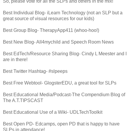
So, please vote for all the SLPs and others in the mix!
Best Individual Blog- iLearn Technology (not an SLP but a
great source of visual resources for our kids)
Best Group Blog- TherapyApp411 (whoo-hoo!)
Best New Blog- All4mychild and Speech Room News
Best EdTech/Resource Sharing Blog- Cindy L Meester and I
are in there!
Best Twitter Hashtag- #slpeeps
Best Free Webtool- GlogsterEDU, a great tool for SLPs
Best Educational Media/Podcast-The Compendium Blog of
The A.T.TIPSCAST
Best Educational Use of a Wiki- UDLTechToolkit
Best Open PD- Edcamps, open PD that is happy to have
SLPs in attendance!