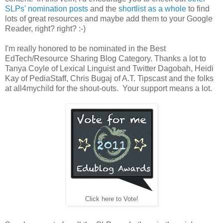
SLPs' nomination posts
and the
shortlist as a whole
to find
lots of great resources and maybe add them to your Google
Reader, right? right? :-)
I'm really honored to be nominated in the Best
EdTech/Resource Sharing Blog Category. Thanks a lot to
Tanya Coyle of Lexical Linguist and Twitter Dagobah, Heidi
Kay of PediaStaff, Chris Bugaj of A.T. Tipscast and the folks
at all4mychild for the shout-outs. Your support means a lot.
Click here to Vote!