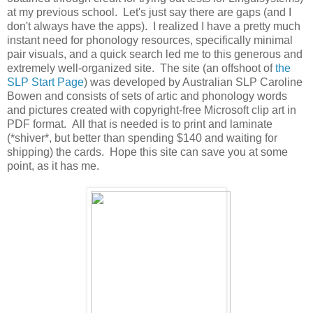
at my previous school. Let's just say there are gaps (and I
don't always have the apps). I realized I have a pretty much
instant need for phonology resources, specifically minimal
pair visuals, and a quick search led me to this generous and
extremely well-organized site. The site (an offshoot of
the
SLP Start Page
) was developed by Australian SLP Caroline
Bowen and consists of sets of artic and phonology words
and pictures created with copyright-free Microsoft clip art in
PDF format. All that is needed is to print and laminate
(*shiver*, but better than spending $140 and waiting for
shipping) the cards. Hope this site can save you at some
point, as it has me.