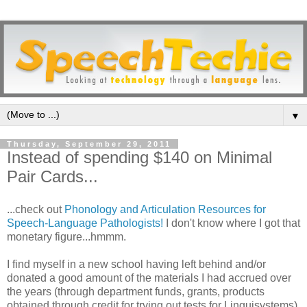
▼
Thursday, September 29, 2011
Instead of spending $140 on Minimal
Pair Cards...
...check out
Phonology and Articulation Resources for
Speech-Language Pathologists!
I don't know where I got that
monetary figure...hmmm.
I find myself in a new school having left behind and/or
donated a good amount of the materials I had accrued over
the years (through department funds, grants, products
obtained through credit for trying out tests for Linguisystems)