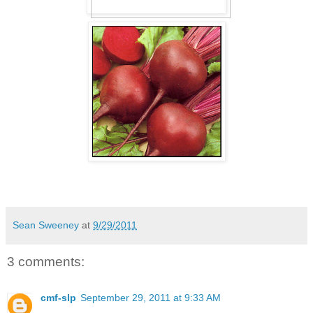
Sean Sweeney
at
9/29/2011
3 comments:
cmf-slp
September 29, 2011 at 9:33 AM