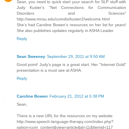
Sean, you need to quick start your search for SLP stuff with
Judy Kuster's "Net Connections for Communication
Disorders and Sciences"
http://www.mnsu.edu/comdis/kuster2/welcome.html
She's had Caroline Bowen's resources on her list for years!
She also publishes updates regularly in ASHA Leader.
Reply
Sean Sweeney
September 29, 2011 at 9:50 AM
Good point! Judy's page is a great start. Her "Internet Gold"
presentation is a must see at ASHA.
Reply
Caroline Bowen
February 21, 2012 at 5:38 PM
Sean,
There is a new URL for the resources on my website:
http://www.speech-language-therapy.com/index.php?
option=com_content&view=article&id=11&Itemid=117