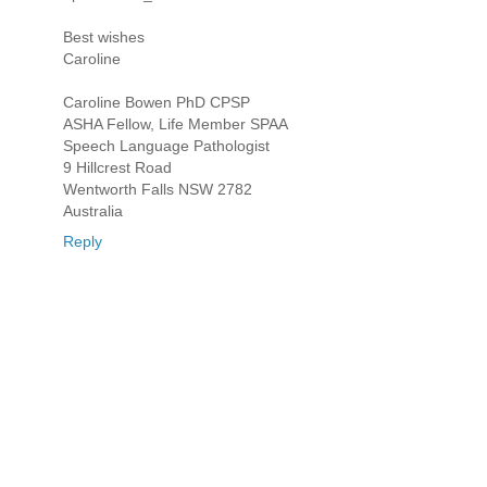
Best wishes
Caroline
Caroline Bowen PhD CPSP
ASHA Fellow, Life Member SPAA
Speech Language Pathologist
9 Hillcrest Road
Wentworth Falls NSW 2782
Australia
Reply