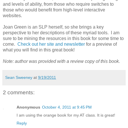
and levels of ability, from those who require switches to
those who would benefit from high-level interactive
websites.
Joan Green is an SLP herself, so she brings a key
perspective to her descriptions of these myriad tools. I am
sure to be mining the resources in this book for some time to
come.
Check out her site and newsletter
for a preview of
what you will find in this great book!
Note: author was provided with a review copy of this book.
Sean Sweeney
at
9/19/2011
2 comments:
Anonymous
October 4, 2011 at 9:45 PM
I am using the orange book for my AT class. It is great!
Reply