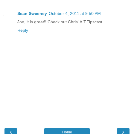
Sean Sweeney
October 4, 2011 at 9:50 PM
Joe, it is great!! Check out Chris' A.T.Tipscast...
Reply
‹
›
Home