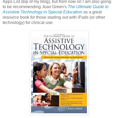
Apps List (top of my blog), but from now on I am also going
to be recommending Joan Green's
The Ultimate Guide to
Assistive Technology in Special Education
as a great
resource book for those starting out with iPads (or other
technology) for clinical use.