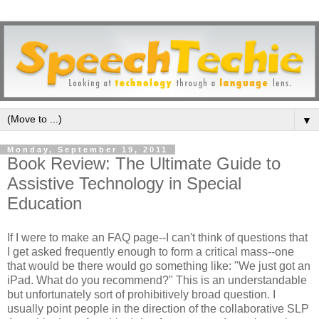
▼
Monday, September 19, 2011
Book Review: The Ultimate Guide to
Assistive Technology in Special
Education
If I were to make an FAQ page--I can't think of questions that
I get asked frequently enough to form a critical mass--one
that would be there would go something like: "We just got an
iPad. What do you recommend?" This is an understandable
but unfortunately sort of prohibitively broad question. I
usually point people in the direction of the collaborative SLP