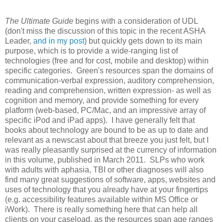
The Ultimate Guide
begins with a consideration of UDL
(don't miss the discussion of this topic in the recent ASHA
Leader,
and in my post
) but quickly gets down to its main
purpose, which is to provide a wide-ranging list of
technologies (free and for cost, mobile and desktop) within
specific categories. Green's resources span the domains of
communication-verbal expression, auditory comprehension,
reading and comprehension, written expression- as well as
cognition and memory, and provide something for every
platform (web-based, PC/Mac, and an impressive array of
specific iPod and iPad apps). I have generally felt that
books about technology are bound to be as up to date and
relevant as a newscast about that breeze you just felt, but I
was really pleasantly surprised at the currency of information
in this volume, published in March 2011. SLPs who work
with adults with aphasia, TBI or other diagnoses will also
find many great suggestions of software, apps, websites and
uses of technology that you already have at your fingertips
(e.g. accessibility features available within MS Office or
iWork). There is really something here that can help all
clients on your caseload, as the resources span age ranges