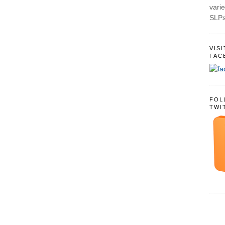
varie
SLPs
VIS
FAC
FOL
TWI