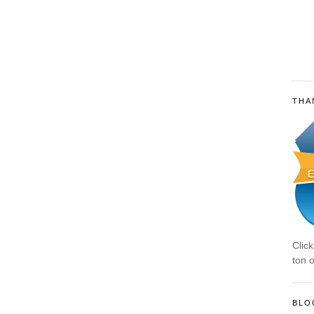
THA
Clic
ton o
BLO