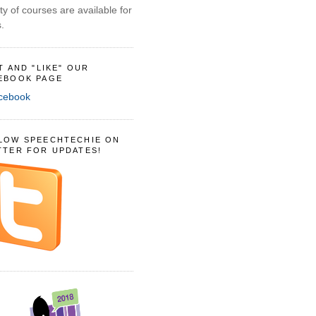
ty of courses are available for
.
IT AND "LIKE" OUR
EBOOK PAGE
LOW SPEECHTECHIE ON
TTER FOR UPDATES!