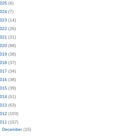
025
(6)
024
(7)
023
(14)
022
(26)
021
(31)
020
(88)
019
(38)
018
(37)
017
(34)
016
(38)
015
(39)
014
(51)
013
(63)
012
(103)
011
(157)
►
December
(15)