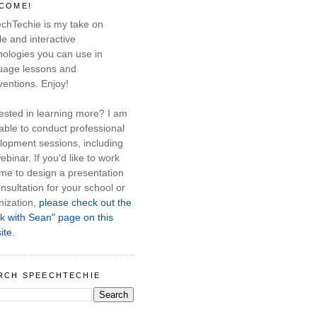
COME!
chTechie is my take on
e and interactive
nologies you can use in
uage lessons and
ventions. Enjoy!
rested in learning more? I am
able to conduct professional
lopment sessions, including
ebinar. If you'd like to work
 me to design a presentation
nsultation for your school or
nization,
please check out the
k with Sean" page on this
ite.
RCH SPEECHTECHIE