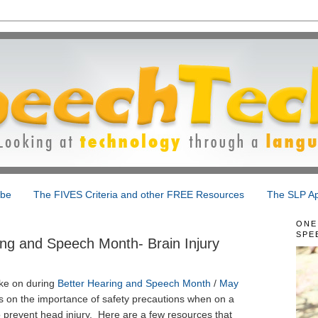
ibe
The FIVES Criteria and other FREE Resources
The SLP Ap
ONE
SPE
ng and Speech Month- Brain Injury
ake on during
Better Hearing and Speech Month
/
May
ts on the importance of safety precautions when on a
o prevent head injury. Here are a few resources that