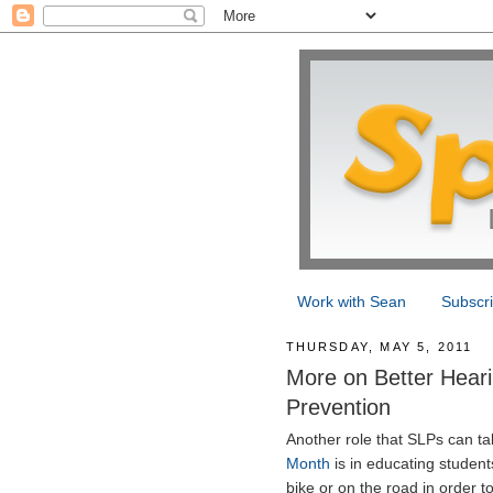
Work with Sean
Subscr
THURSDAY, MAY 5, 2011
More on Better Heari
Prevention
Another role that SLPs can t
Month
is in educating studen
bike or on the road in order t