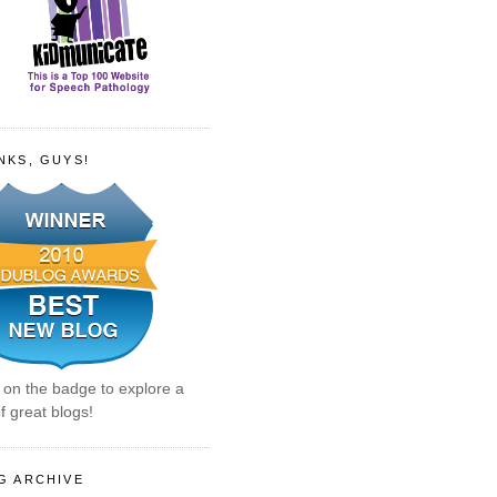
NKS, GUYS!
k on the badge to explore a
f great blogs!
G ARCHIVE