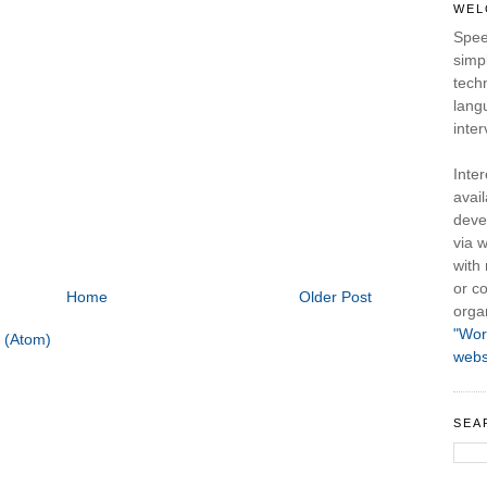
WEL
Spee
simpl
tech
lang
inter
Inte
avail
deve
via w
with
or co
Home
Older Post
orga
"Wor
 (Atom)
webs
SEA