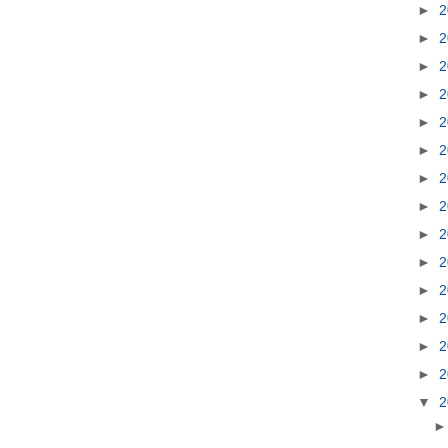
►
2
►
2
►
2
►
2
►
2
►
2
►
2
►
2
►
2
►
2
►
2
►
2
►
2
►
2
▼
2