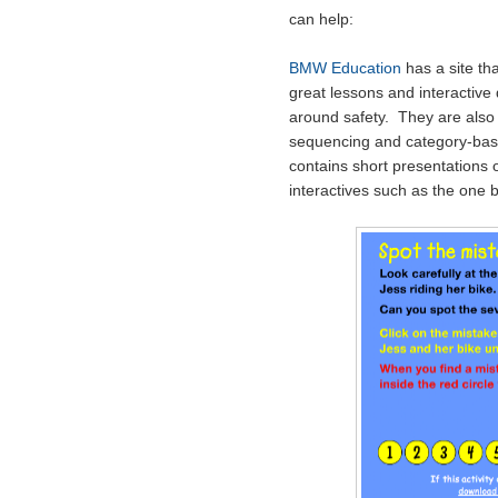
can help:
BMW Education
has a site th
great lessons and interactive 
around safety. They are also v
sequencing and category-base
contains short presentations o
interactives such as the one 