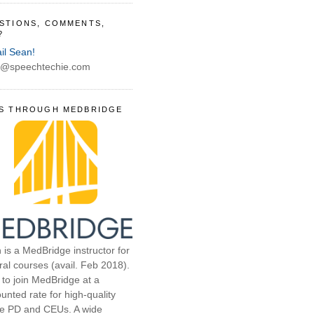
STIONS, COMMENTS,
?
il Sean!
@speechtechie.com
S THROUGH MEDBRIDGE
 is a MedBridge instructor for
ral courses (avail. Feb 2018).
 to join MedBridge at a
unted rate for high-quality
ne PD and CEUs. A wide