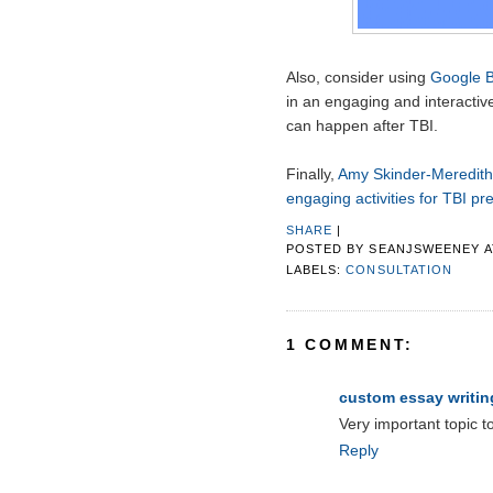
Also, consider using
Google 
in an engaging and interactive
can happen after TBI.
Finally,
Amy Skinder-Meredith 
engaging activities for TBI pr
SHARE
|
POSTED BY
SEANJSWEENEY
LABELS:
CONSULTATION
1 COMMENT:
custom essay writin
Very important topic t
Reply