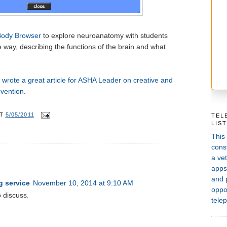
Body Browser
to explore neuroanatomy with students
 way, describing the functions of the brain and what
wrote a great article for ASHA Leader on creative and
evention
.
AT
5/05/2011
TEL
LIS
This
const
a vet
apps,
and 
g service
November 10, 2014 at 9:10 AM
oppor
o discuss.
telep