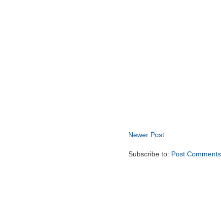
Newer Post
Subscribe to:
Post Comments