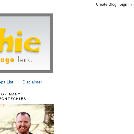
ps List
Disclaimer
 OF MANY
ECHTECHIES!