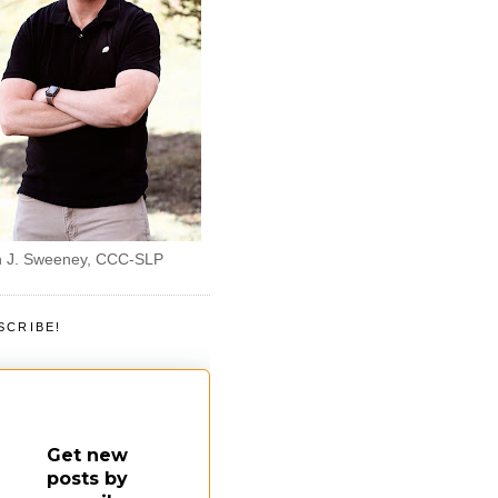
 J. Sweeney, CCC-SLP
SCRIBE!
Get new
posts by