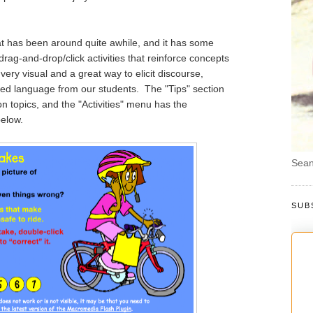
at has been around quite awhile, and it has some
drag-and-drop/click activities that reinforce concepts
ery visual and a great way to elicit discourse,
d language from our students. The "Tips" section
n topics, and the "Activities" menu has the
below.
Sean
SUB