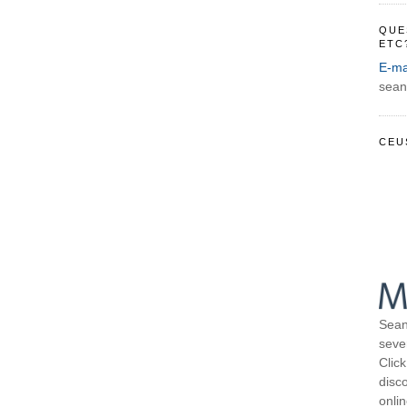
QUE
ETC
E-ma
sean
CEU
Sean
seve
Click
disco
onli