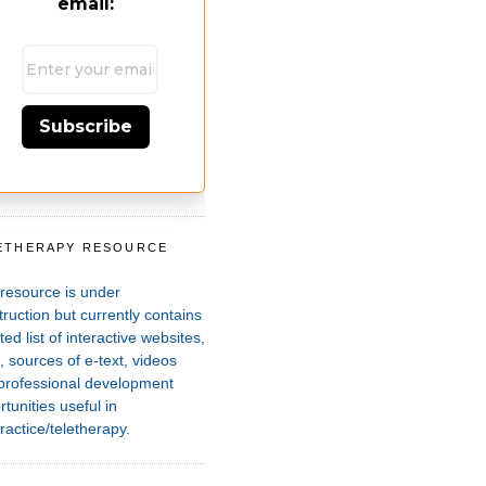
email:
Subscribe
ETHERAPY RESOURCE
T
 resource is under
ruction but currently contains
ted list of interactive websites,
 sources of e-text, videos
professional development
tunities useful in
ractice/teletherapy.