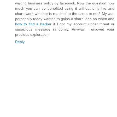
waiting business policy by facebook. Now the question how
much you can be benefited using it without only like and
share work whether is reached to the users or not? My was
personally today wanted to gains a sharp idea on when and
how to find a hacker
if I got my account under threat or
suspicious message randomly. Anyway I enjoyed your
precious exploration.
Reply