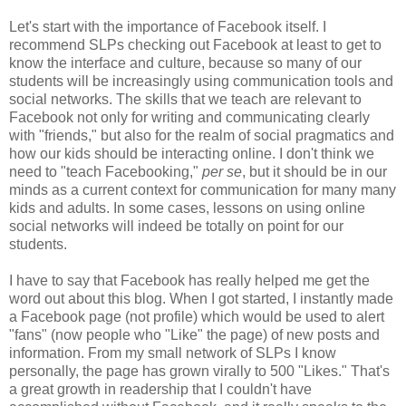
Let's start with the importance of Facebook itself. I
recommend SLPs checking out Facebook at least to get to
know the interface and culture, because so many of our
students will be increasingly using communication tools and
social networks. The skills that we teach are relevant to
Facebook not only for writing and communicating clearly
with "friends," but also for the realm of social pragmatics and
how our kids should be interacting online. I don't think we
need to "teach Facebooking,"
per se
, but it should be in our
minds as a current context for communication for many many
kids and adults. In some cases, lessons on using online
social networks will indeed be totally on point for our
students.
I have to say that Facebook has really helped me get the
word out about this blog. When I got started, I instantly made
a Facebook page (not profile) which would be used to alert
"fans" (now people who "Like" the page) of new posts and
information. From my small network of SLPs I know
personally, the page has grown virally to 500 "Likes." That's
a great growth in readership that I couldn't have