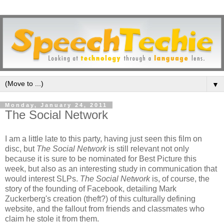
▼
Monday, January 24, 2011
The Social Network
I am a little late to this party, having just seen this film on
disc, but
The Social Network
is still relevant not only
because it is sure to be nominated for Best Picture this
week, but also as an interesting study in communication that
would interest SLPs.
The Social Network
is, of course, the
story of the founding of Facebook, detailing Mark
Zuckerberg's creation (theft?) of this culturally defining
website, and the fallout from friends and classmates who
claim he stole it from them.