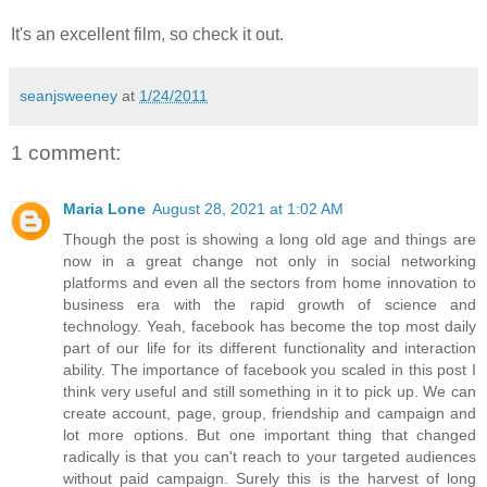
It's an excellent film, so check it out.
seanjsweeney
at
1/24/2011
1 comment:
Maria Lone
August 28, 2021 at 1:02 AM
Though the post is showing a long old age and things are
now in a great change not only in social networking
platforms and even all the sectors from home innovation to
business era with the rapid growth of science and
technology. Yeah, facebook has become the top most daily
part of our life for its different functionality and interaction
ability. The importance of facebook you scaled in this post I
think very useful and still something in it to pick up. We can
create account, page, group, friendship and campaign and
lot more options. But one important thing that changed
radically is that you can't reach to your targeted audiences
without paid campaign. Surely this is the harvest of long