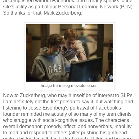
accomplished without Facebook, and it really speaks to the
site's utility as part of our Personal Learning Network (PLN).
So thanks for that, Mark Zuckerberg.
Image from blog.moviefone.com
Now to Zuckerberg, who may himself be of interest to SLPs.
I am definitely not the first person to say it, but watching and
listening to Jesse Eisenberg's portrayal of Facebook's
founder reminded me acutely of so many of my teen clients
who struggle with social-cognitive issues. The character's
overall demeanor, prosody, affect, and nonverbals, inability
to read and respond to others (after pushing his girlfriend
quite a bit too far with his lack of a verbal filter, and hearing