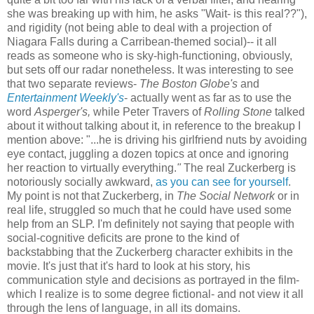
she was breaking up with him, he asks "Wait- is this real??"),
and rigidity (not being able to deal with a projection of
Niagara Falls during a Carribean-themed social)-- it all
reads as someone who is sky-high-functioning, obviously,
but sets off our radar nonetheless. It was interesting to see
that two separate reviews-
The Boston Globe's
and
Entertainment Weekly's
- actually went as far as to use the
word
Asperger's,
while Peter Travers of
Rolling Stone
talked
about it without talking about it, in reference to the breakup I
mention above: "...he is driving his girlfriend nuts by avoiding
eye contact, juggling a dozen topics at once and ignoring
her reaction to virtually everything.
"
The real Zuckerberg is
notoriously socially awkward,
as you can see for yourself
.
My point is not that Zuckerberg, in
The Social Network
or in
real life, struggled so much that he could have used some
help from an SLP. I'm definitely not saying that people with
social-cognitive deficits are prone to the kind of
backstabbing that the Zuckerberg character exhibits in the
movie. It's just that it's hard to look at his story, his
communication style and decisions as portrayed in the film-
which I realize is to some degree fictional- and not view it all
through the lens of language, in all its domains.