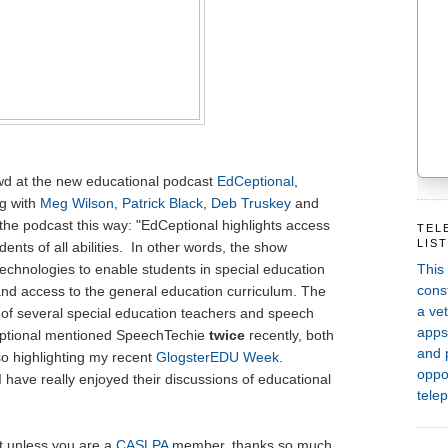
rowd at the new educational podcast
EdCeptional
,
g with
Meg Wilson
,
Patrick Black
,
Deb Truskey
and
the podcast this way: "EdCeptional highlights access
TEL
LIS
dents of all abilities. In other words, the show
This
technologies to enable students in special education
const
and access to the general education curriculum. The
a vet
of several special education teachers and speech
apps,
eptional mentioned SpeechTechie
twice
recently, both
and 
o highlighting my recent
GlogsterEDU Week
.
oppor
 I have really enjoyed their discussions of educational
telep
it unless you are a
CASLPA
member, thanks so much