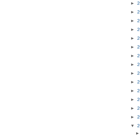
►
2
►
2
►
2
►
2
►
2
►
2
►
2
►
2
►
2
►
2
►
2
►
2
►
2
►
2
▼
2