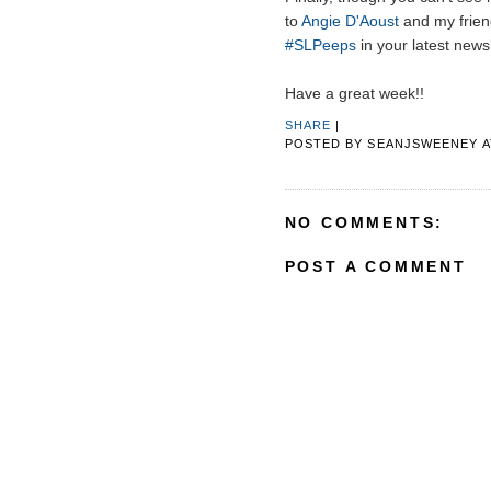
to
Angie D'Aoust
and my frien
#SLPeeps
in your latest newsl
Have a great week!!
SHARE
|
POSTED BY
SEANJSWEENEY
NO COMMENTS:
POST A COMMENT