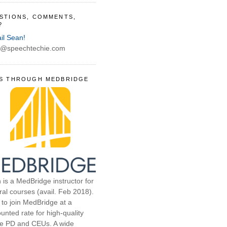
STIONS, COMMENTS,
?
il Sean!
@speechtechie.com
S THROUGH MEDBRIDGE
 is a MedBridge instructor for
ral courses (avail. Feb 2018).
 to join MedBridge at a
unted rate for high-quality
ne PD and CEUs. A wide