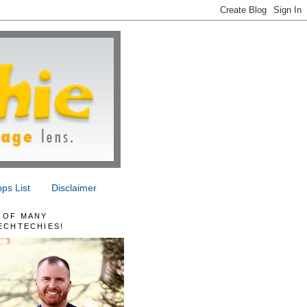
ps List
Disclaimer
 OF MANY
ECHTECHIES!