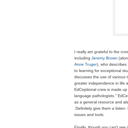
I really am grateful to the c
including
Jeremy Brown
(alon
Anne Truger
), who describes 
to learning for exceptional stu
discusses the use of various 
greater independence in life 
EdCeptional crew is made up 
language pathologists." EdC
as a general resource and als
Definitely give them a listen-
issues and tools.
Finally, though you can't see 