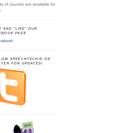
ty of courses are available for
.
IT AND "LIKE" OUR
EBOOK PAGE
LOW SPEECHTECHIE ON
TTER FOR UPDATES!