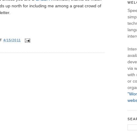
WEL
ds up north for including me among a great crowd of
Spee
etter.
simpl
tech
lang
inter
AT
4/15/2011
Inte
avail
deve
via w
with
or co
orga
"Wor
webs
SEA