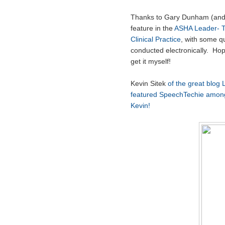
Thanks to Gary Dunham (an
feature in the
ASHA Leader- T
Clinical Practice
, with some q
conducted electronically. Hope
get it myself!
Kevin Sitek
of the great blog L
featured SpeechTechie among
Kevin!