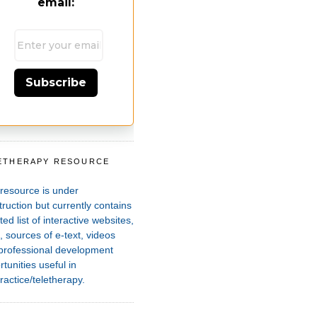
email:
Subscribe
ETHERAPY RESOURCE
T
 resource is under
ruction but currently contains
ted list of interactive websites,
 sources of e-text, videos
professional development
tunities useful in
ractice/teletherapy.