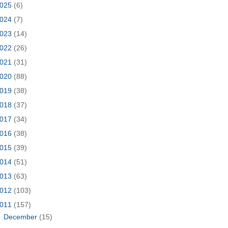
025
(6)
024
(7)
023
(14)
022
(26)
021
(31)
020
(88)
019
(38)
018
(37)
017
(34)
016
(38)
015
(39)
014
(51)
013
(63)
012
(103)
011
(157)
►
December
(15)