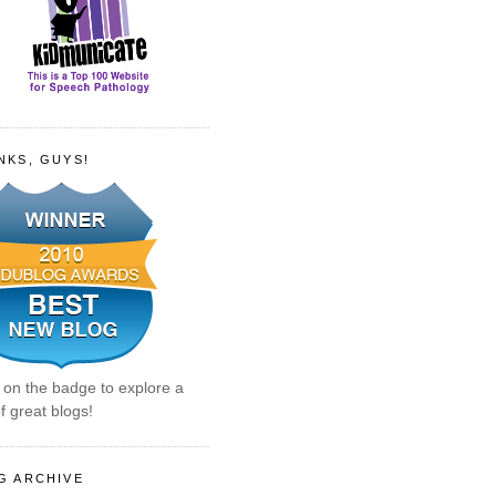
NKS, GUYS!
k on the badge to explore a
f great blogs!
G ARCHIVE