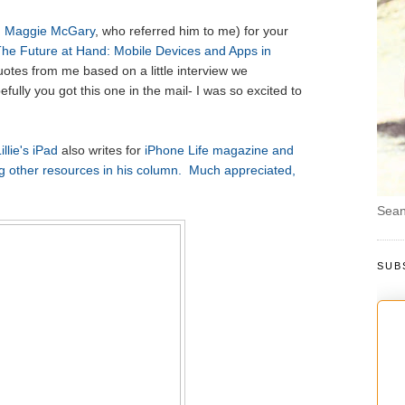
d
Maggie McGary
, who referred him to me) for your
he Future at Hand: Mobile Devices and Apps in
uotes from me based on a little interview we
fully you got this one in the mail- I was so excited to
illie's iPad
also writes for
iPhone Life magazine and
 other resources in his column. Much appreciated,
Sean
SUB