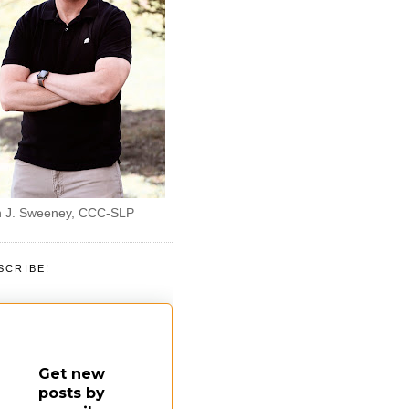
 J. Sweeney, CCC-SLP
SCRIBE!
Get new
posts by