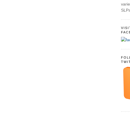
varie
SLPs
VIS
FAC
FOL
TWI