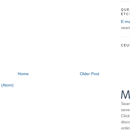
QUE
ETC
E-ma
sean
CEU
Home
Older Post
 (Atom)
Sean
seve
Click
disco
onli