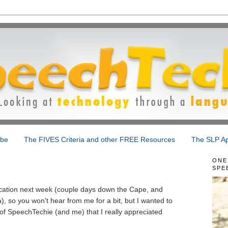
ibe
The FIVES Criteria and other FREE Resources
The SLP Ap
ONE
SPE
!
acation next week (couple days down the Cape, and
, so you won't hear from me for a bit, but I wanted to
f SpeechTechie (and me) that I really appreciated