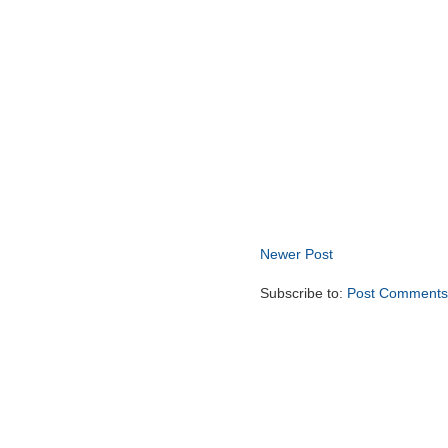
Newer Post
Subscribe to:
Post Comments