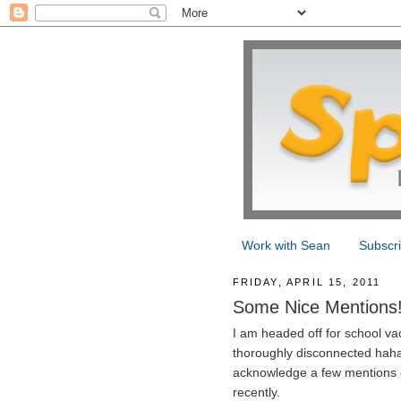
Work with Sean
Subscr
FRIDAY, APRIL 15, 2011
Some Nice Mentions
I am headed off for school v
thoroughly disconnected haha)
acknowledge a few mentions o
recently.