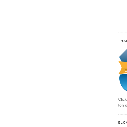
THA
Clic
ton o
BLO