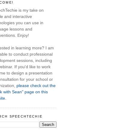
COME!
chTechie is my take on
e and interactive
nologies you can use in
uage lessons and
ventions. Enjoy!
rested in learning more? I am
able to conduct professional
lopment sessions, including
ebinar. If you'd like to work
 me to design a presentation
nsultation for your school or
nization,
please check out the
k with Sean" page on this
ite.
RCH SPEECHTECHIE