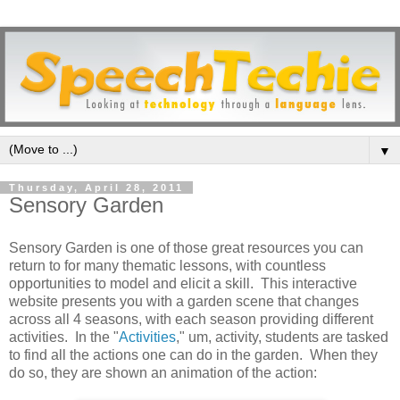
▼
Thursday, April 28, 2011
Sensory Garden
Sensory Garden is one of those great resources you can
return to for many thematic lessons, with countless
opportunities to model and elicit a skill. This interactive
website presents you with a garden scene that changes
across all 4 seasons, with each season providing different
activities. In the "
Activities
," um, activity, students are tasked
to find all the actions one can do in the garden. When they
do so, they are shown an animation of the action: