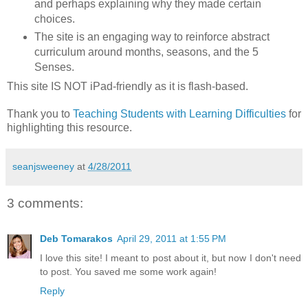
and perhaps explaining why they made certain
choices.
The site is an engaging way to reinforce abstract
curriculum around months, seasons, and the 5
Senses.
This site IS NOT iPad-friendly as it is flash-based.
Thank you to
Teaching Students with Learning Difficulties
for
highlighting this resource.
seanjsweeney
at
4/28/2011
3 comments:
Deb Tomarakos
April 29, 2011 at 1:55 PM
I love this site! I meant to post about it, but now I don't need
to post. You saved me some work again!
Reply