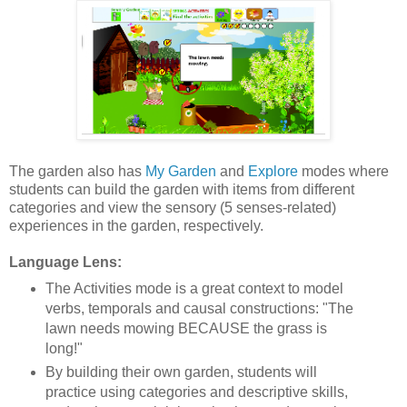
The garden also has
My Garden
and
Explore
modes where
students can build the garden with items from different
categories and view the sensory (5 senses-related)
experiences in the garden, respectively.
Language Lens:
The Activities mode is a great context to model
verbs, temporals and causal constructions: "The
lawn needs mowing BECAUSE the grass is
long!"
By building their own garden, students will
practice using categories and descriptive skills,