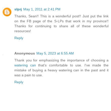
slprj
May 1, 2011 at 2:41 PM
Thanks, Sean!! This is a wonderful post!! Just put the link
on the FB page of the S-LPs that work in my province!!
Thanks for continuing to share all of these wonderful
resources!
Reply
Anonymous
May 5, 2023 at 6:55 AM
Thank you for emphasizing the importance of choosing a
watering can
that's comfortable to use. I've made the
mistake of buying a heavy watering can in the past and it
was a pain to use.
Reply