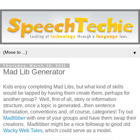
▼
Thursday, March 10, 2011
Mad Lib Generator
Kids enjoy completing Mad Libs, but what kind of skills
would be tapped by having them
create
them, perhaps for
another group? Well, first of all, story or information
structure, once a topic is generated...then sentence
formulation, conventions and, of course, categories! Try out
Madlibber
with one of your groups and have them swap their
creations. Madlibber might be a nice followup to good old
Wacky Web Tales
, which could serve as a model.