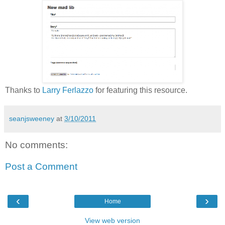
Thanks to
Larry Ferlazzo
for featuring this resource.
seanjsweeney
at
3/10/2011
No comments:
Post a Comment
‹
›
Home
View web version