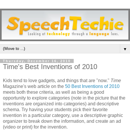
▼
Thursday, December 16, 2010
Time's Best Inventions of 2010
Kids tend to love gadgets, and things that are "now."
Time
Magazine's web article on the
50 Best Inventions of 2010
meets both these criteria, as well as being a good
opportunity to explore categories (note in the picture that the
inventions are organized into categories) and descriptive
schema. Try having your students pick their favorite
invention in a particular category, use a descriptive graphic
organizer to break down the information, and create an ad
(video or print) for the invention.