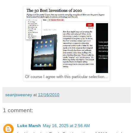
Of course I agree with this particular selection...
seanjsweeney
at
12/16/2010
1 comment:
Luke Marsh
May 16, 2025 at 2:56 AM