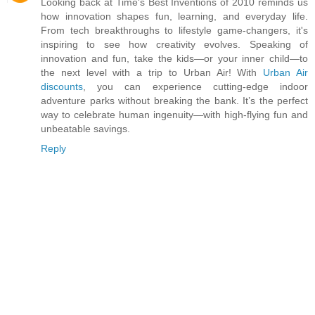
Looking back at Time's Best Inventions of 2010 reminds us
how innovation shapes fun, learning, and everyday life.
From tech breakthroughs to lifestyle game-changers, it's
inspiring to see how creativity evolves. Speaking of
innovation and fun, take the kids—or your inner child—to
the next level with a trip to Urban Air! With
Urban Air
discounts
, you can experience cutting-edge indoor
adventure parks without breaking the bank. It’s the perfect
way to celebrate human ingenuity—with high-flying fun and
unbeatable savings.
Reply