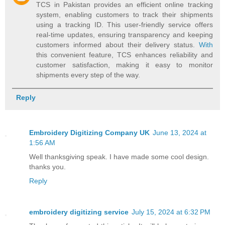
TCS in Pakistan provides an efficient online tracking
system, enabling customers to track their shipments
using a tracking ID. This user-friendly service offers
real-time updates, ensuring transparency and keeping
customers informed about their delivery status.
With
this convenient feature, TCS enhances reliability and
customer satisfaction, making it easy to monitor
shipments every step of the way.
Reply
Embroidery Digitizing Company UK
June 13, 2024 at
1:56 AM
Well thanksgiving speak. I have made some cool design.
thanks you.
Reply
embroidery digitizing service
July 15, 2024 at 6:32 PM