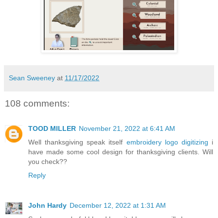
Sean Sweeney
at
11/17/2022
108 comments:
TOOD MILLER
November 21, 2022 at 6:41 AM
Well thanksgiving speak itself
embroidery logo digitizing
i
have made some cool design for thanksgiving clients. Will
you check??
Reply
John Hardy
December 12, 2022 at 1:31 AM