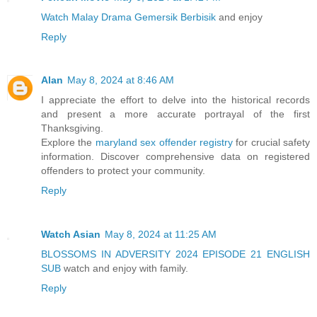
Watch Malay Drama Gemersik Berbisik
and enjoy
Reply
Alan
May 8, 2024 at 8:46 AM
I appreciate the effort to delve into the historical records
and present a more accurate portrayal of the first
Thanksgiving.
Explore the
maryland sex offender registry
for crucial safety
information. Discover comprehensive data on registered
offenders to protect your community.
Reply
Watch Asian
May 8, 2024 at 11:25 AM
BLOSSOMS IN ADVERSITY 2024 EPISODE 21 ENGLISH
SUB
watch and enjoy with family.
Reply