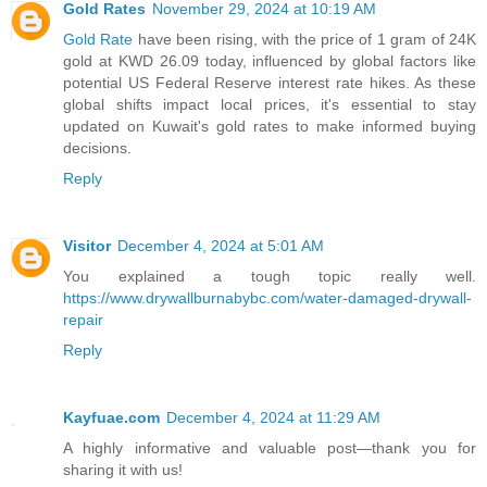
Gold Rates
November 29, 2024 at 10:19 AM
Gold Rate
have been rising, with the price of 1 gram of 24K
gold at KWD 26.09 today, influenced by global factors like
potential US Federal Reserve interest rate hikes. As these
global shifts impact local prices, it's essential to stay
updated on Kuwait's gold rates to make informed buying
decisions.
Reply
Visitor
December 4, 2024 at 5:01 AM
You explained a tough topic really well.
https://www.drywallburnabybc.com/water-damaged-drywall-
repair
Reply
Kayfuae.com
December 4, 2024 at 11:29 AM
A highly informative and valuable post—thank you for
sharing it with us!