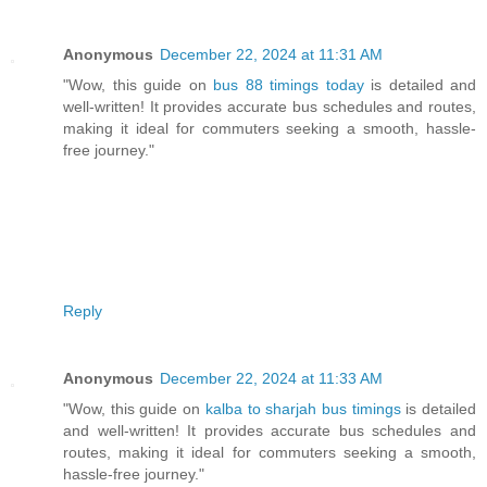
Anonymous
December 22, 2024 at 11:31 AM
"Wow, this guide on
bus 88 timings today
is detailed and
well-written! It provides accurate bus schedules and routes,
making it ideal for commuters seeking a smooth, hassle-
free journey."
Reply
Anonymous
December 22, 2024 at 11:33 AM
"Wow, this guide on
kalba to sharjah bus timings
is detailed
and well-written! It provides accurate bus schedules and
routes, making it ideal for commuters seeking a smooth,
hassle-free journey."