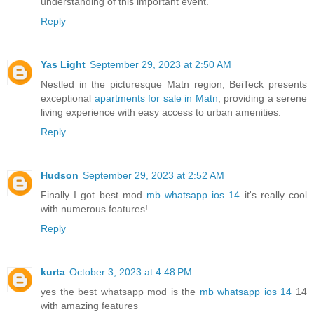
understanding of this important event."
Reply
Yas Light
September 29, 2023 at 2:50 AM
Nestled in the picturesque Matn region, BeiTeck presents
exceptional
apartments for sale in Matn
, providing a serene
living experience with easy access to urban amenities.
Reply
Hudson
September 29, 2023 at 2:52 AM
Finally I got best mod
mb whatsapp ios 14
it's really cool
with numerous features!
Reply
kurta
October 3, 2023 at 4:48 PM
yes the best whatsapp mod is the
mb whatsapp ios 14
14
with amazing features