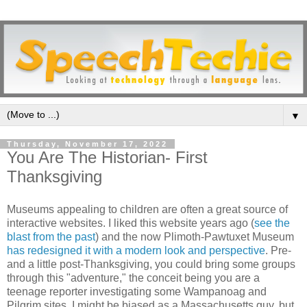
▼
Thursday, November 17, 2022
You Are The Historian- First
Thanksgiving
Museums appealing to children are often a great source of
interactive websites. I liked this website years ago (
see the
blast from the past
) and the now Plimoth-Pawtuxet Museum
has redesigned it with a modern look and perspective
. Pre-
and a little post-Thanksgiving, you could bring some groups
through this "adventure," the conceit being you are a
teenage reporter investigating some Wampanoag and
Pilgrim sites. I might be biased as a Massachusetts guy, but