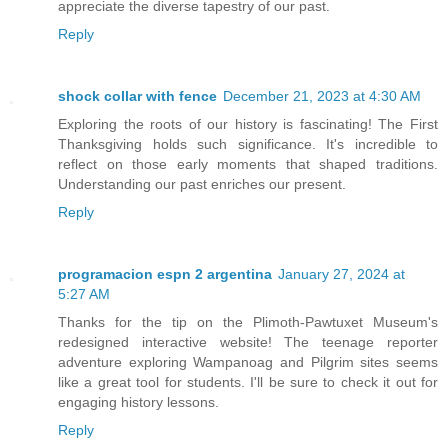
appreciate the diverse tapestry of our past.
Reply
shock collar with fence
December 21, 2023 at 4:30 AM
Exploring the roots of our history is fascinating! The First
Thanksgiving holds such significance. It's incredible to
reflect on those early moments that shaped traditions.
Understanding our past enriches our present.
Reply
programacion espn 2 argentina
January 27, 2024 at
5:27 AM
Thanks for the tip on the Plimoth-Pawtuxet Museum's
redesigned interactive website! The teenage reporter
adventure exploring Wampanoag and Pilgrim sites seems
like a great tool for students. I'll be sure to check it out for
engaging history lessons.
Reply