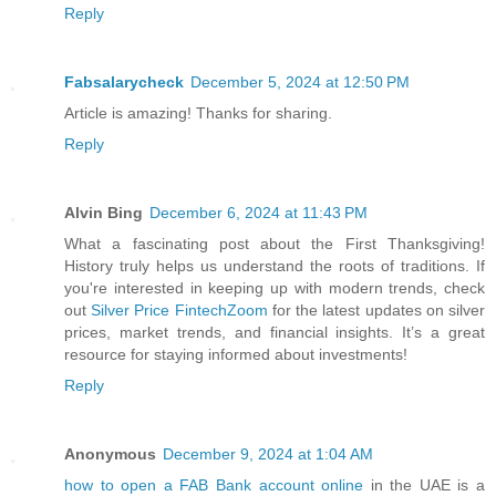
Reply
Fabsalarycheck
December 5, 2024 at 12:50 PM
Article is amazing! Thanks for sharing.
Reply
Alvin Bing
December 6, 2024 at 11:43 PM
What a fascinating post about the First Thanksgiving!
History truly helps us understand the roots of traditions. If
you're interested in keeping up with modern trends, check
out
Silver Price FintechZoom
for the latest updates on silver
prices, market trends, and financial insights. It’s a great
resource for staying informed about investments!
Reply
Anonymous
December 9, 2024 at 1:04 AM
how to open a FAB Bank account online
in the UAE is a