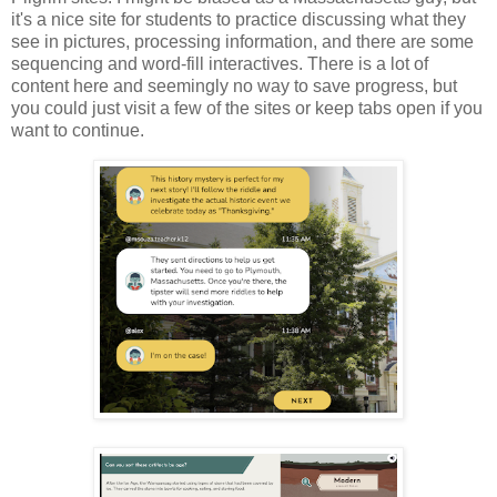
it's a nice site for students to practice discussing what they
see in pictures, processing information, and there are some
sequencing and word-fill interactives. There is a lot of
content here and seemingly no way to save progress, but
you could just visit a few of the sites or keep tabs open if you
want to continue.