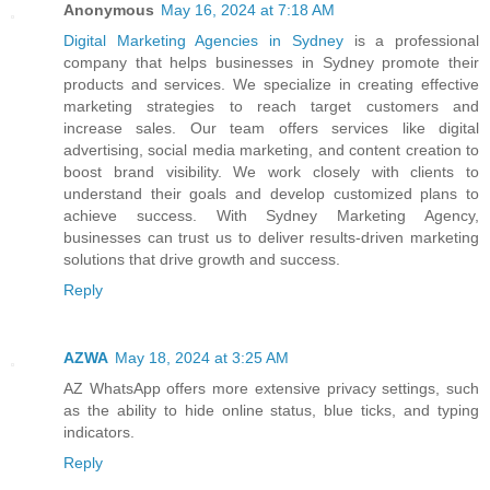
Anonymous
May 16, 2024 at 7:18 AM
Digital Marketing Agencies in Sydney
is a professional
company that helps businesses in Sydney promote their
products and services. We specialize in creating effective
marketing strategies to reach target customers and
increase sales. Our team offers services like digital
advertising, social media marketing, and content creation to
boost brand visibility. We work closely with clients to
understand their goals and develop customized plans to
achieve success. With Sydney Marketing Agency,
businesses can trust us to deliver results-driven marketing
solutions that drive growth and success.
Reply
AZWA
May 18, 2024 at 3:25 AM
AZ WhatsApp offers more extensive privacy settings, such
as the ability to hide online status, blue ticks, and typing
indicators.
Reply