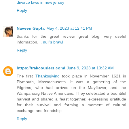
divorce laws in new jersey
Reply
Naveen Gupta
May 4, 2023 at 12:41 PM
thanks for the great review. great blog, very useful
information. ..
null's brawl
Reply
https://trakcouriers.com/
June 9, 2023 at 10:32 AM
The first
Thanksgiving
took place in November 1621 in
Plymouth, Massachusetts. It was a gathering of the
Pilgrims, who had arrived on the Mayflower, and the
Wampanoag Native Americans. They celebrated a bountiful
harvest and shared a feast together, expressing gratitude
for their survival and forming a moment of cultural
exchange and friendship.
Reply