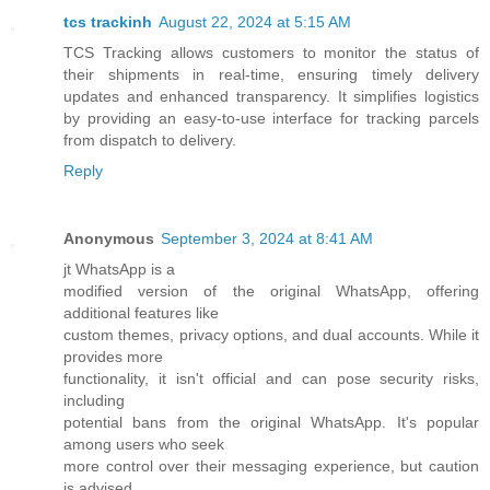
tcs trackinh
August 22, 2024 at 5:15 AM
TCS Tracking allows customers to monitor the status of
their shipments in real-time, ensuring timely delivery
updates and enhanced transparency. It simplifies logistics
by providing an easy-to-use interface for tracking parcels
from dispatch to delivery.
Reply
Anonymous
September 3, 2024 at 8:41 AM
jt WhatsApp is a
modified version of the original WhatsApp, offering
additional features like
custom themes, privacy options, and dual accounts. While it
provides more
functionality, it isn't official and can pose security risks,
including
potential bans from the original WhatsApp. It's popular
among users who seek
more control over their messaging experience, but caution
is advised.