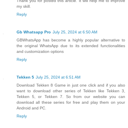
Thank you for posted this article. It will help me to improve
my skill.
Reply
Gb Whatsapp Pro
July 25, 2024 at 6:50 AM
GBWhatsApp has become a highly popular alternative to
the original WhatsApp due to its extended functionalities
and customization options
Reply
Tekken 5
July 25, 2024 at 6:51 AM
Download Tekken 8 Game in just one click and if you also
want to download other series of Tekken like Tekken 3,
Tekken 5, or Tekken 7. So from our website you can
download all these series for free and play them on your
Android and PC.
Reply