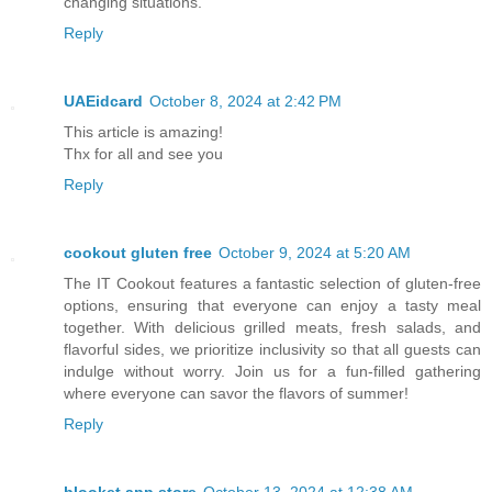
changing situations.
Reply
UAEidcard
October 8, 2024 at 2:42 PM
This article is amazing!
Thx for all and see you
Reply
cookout gluten free
October 9, 2024 at 5:20 AM
The IT Cookout features a fantastic selection of gluten-free
options, ensuring that everyone can enjoy a tasty meal
together. With delicious grilled meats, fresh salads, and
flavorful sides, we prioritize inclusivity so that all guests can
indulge without worry. Join us for a fun-filled gathering
where everyone can savor the flavors of summer!
Reply
blooket app store
October 13, 2024 at 12:38 AM