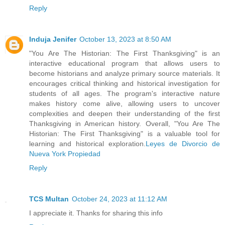
Reply
Induja Jenifer
October 13, 2023 at 8:50 AM
"You Are The Historian: The First Thanksgiving" is an
interactive educational program that allows users to
become historians and analyze primary source materials. It
encourages critical thinking and historical investigation for
students of all ages. The program's interactive nature
makes history come alive, allowing users to uncover
complexities and deepen their understanding of the first
Thanksgiving in American history. Overall, "You Are The
Historian: The First Thanksgiving" is a valuable tool for
learning and historical exploration.
Leyes de Divorcio de
Nueva York Propiedad
Reply
TCS Multan
October 24, 2023 at 11:12 AM
I appreciate it. Thanks for sharing this info