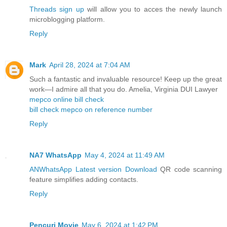
Threads sign up
will allow you to acces the newly launch
microblogging platform.
Reply
Mark
April 28, 2024 at 7:04 AM
Such a fantastic and invaluable resource! Keep up the great
work—I admire all that you do. Amelia, Virginia DUI Lawyer
mepco online bill check
bill check mepco on reference number
Reply
NA7 WhatsApp
May 4, 2024 at 11:49 AM
ANWhatsApp Latest version Download
QR code scanning
feature simplifies adding contacts.
Reply
Pencuri Movie
May 6, 2024 at 1:42 PM