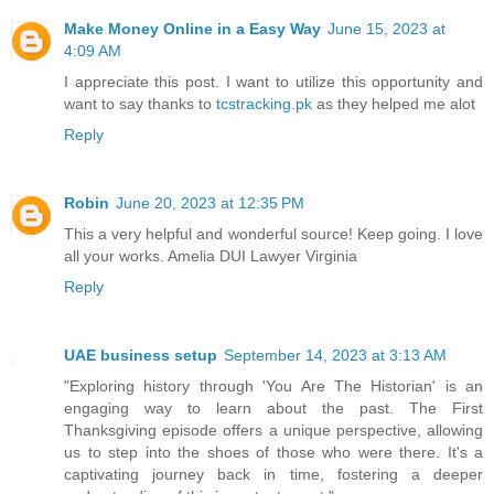
Make Money Online in a Easy Way
June 15, 2023 at
4:09 AM
I appreciate this post. I want to utilize this opportunity and
want to say thanks to
tcstracking.pk
as they helped me alot
Reply
Robin
June 20, 2023 at 12:35 PM
This a very helpful and wonderful source! Keep going. I love
all your works. Amelia DUI Lawyer Virginia
Reply
UAE business setup
September 14, 2023 at 3:13 AM
"Exploring history through 'You Are The Historian' is an
engaging way to learn about the past. The First
Thanksgiving episode offers a unique perspective, allowing
us to step into the shoes of those who were there. It's a
captivating journey back in time, fostering a deeper