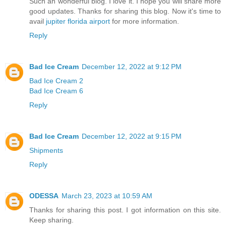
Such an wonderful blog. I love it. I hope you will share more
good updates. Thanks for sharing this blog. Now it's time to
avail
jupiter florida airport
for more information.
Reply
Bad Ice Cream
December 12, 2022 at 9:12 PM
Bad Ice Cream 2
Bad Ice Cream 6
Reply
Bad Ice Cream
December 12, 2022 at 9:15 PM
Shipments
Reply
ODESSA
March 23, 2023 at 10:59 AM
Thanks for sharing this post. I got information on this site.
Keep sharing.