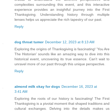
complexities surrounding this event, and this interactive
experience provides an insightful journey into the First
Thanksgiving. Understanding history through multiple
lenses helps us appreciate the rich tapestry of our past.
Reply
dog throat tumor
December 12, 2023 at 8:13 AM
Exploring the origins of Thanksgiving is fascinating! 'You Are
The Historian' sounds like an amazing way to dive into this
historical event, uncovering its true essence. Can't wait to
unravel more of our past through this unique perspective.
Reply
almond milk okay for dogs
December 16, 2023 at
3:41 AM
Exploring the roots of our history is fascinating! The First
Thanksgiving is a pivotal moment that shaped traditions and
cultural exchanges. Delving into the details makes us