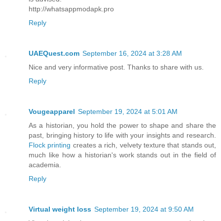
http://whatsappmodapk.pro
Reply
UAEQuest.com
September 16, 2024 at 3:28 AM
Nice and very informative post. Thanks to share with us.
Reply
Vougeapparel
September 19, 2024 at 5:01 AM
As a historian, you hold the power to shape and share the
past, bringing history to life with your insights and research.
Flock printing
creates a rich, velvety texture that stands out,
much like how a historian's work stands out in the field of
academia.
Reply
Virtual weight loss
September 19, 2024 at 9:50 AM