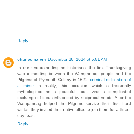
Reply
charlesmarvin
December 28, 2024 at 5:51 AM
In our understanding as historians, the first Thanksgiving
was a meeting between the Wampanoag people and the
Pilgrims of Plymouth Colony in 1621.
criminal solicitation of
a minor
In reality, this occasion—which is frequently
mythologized as a peaceful feast—was a complicated
exchange of ideas influenced by reciprocal needs. After the
Wampanoag helped the Pilgrims survive their first hard
winter, they invited their native allies to join them for a three-
day feast.
Reply