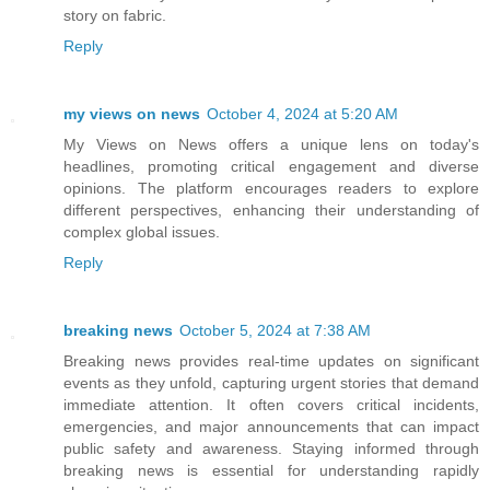
story on fabric.
Reply
my views on news
October 4, 2024 at 5:20 AM
My Views on News offers a unique lens on today's
headlines, promoting critical engagement and diverse
opinions. The platform encourages readers to explore
different perspectives, enhancing their understanding of
complex global issues.
Reply
breaking news
October 5, 2024 at 7:38 AM
Breaking news provides real-time updates on significant
events as they unfold, capturing urgent stories that demand
immediate attention. It often covers critical incidents,
emergencies, and major announcements that can impact
public safety and awareness. Staying informed through
breaking news is essential for understanding rapidly