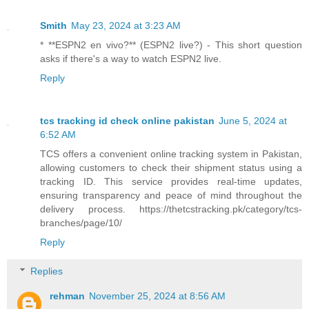
Smith
May 23, 2024 at 3:23 AM
* **ESPN2 en vivo?** (ESPN2 live?) - This short question
asks if there's a way to watch ESPN2 live.
Reply
tcs tracking id check online pakistan
June 5, 2024 at
6:52 AM
TCS offers a convenient online tracking system in Pakistan,
allowing customers to check their shipment status using a
tracking ID. This service provides real-time updates,
ensuring transparency and peace of mind throughout the
delivery process. https://thetcstracking.pk/category/tcs-
branches/page/10/
Reply
Replies
rehman
November 25, 2024 at 8:56 AM