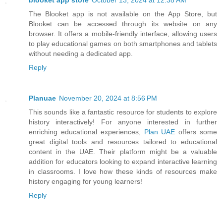
The Blooket app is not available on the App Store, but
Blooket can be accessed through its website on any
browser. It offers a mobile-friendly interface, allowing users
to play educational games on both smartphones and tablets
without needing a dedicated app.
Reply
Planuae
November 20, 2024 at 8:56 PM
This sounds like a fantastic resource for students to explore
history interactively! For anyone interested in further
enriching educational experiences,
Plan UAE
offers some
great digital tools and resources tailored to educational
content in the UAE. Their platform might be a valuable
addition for educators looking to expand interactive learning
in classrooms. I love how these kinds of resources make
history engaging for young learners!
Reply