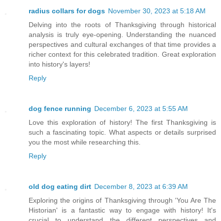
radius collars for dogs
November 30, 2023 at 5:18 AM
Delving into the roots of Thanksgiving through historical
analysis is truly eye-opening. Understanding the nuanced
perspectives and cultural exchanges of that time provides a
richer context for this celebrated tradition. Great exploration
into history's layers!
Reply
dog fence running
December 6, 2023 at 5:55 AM
Love this exploration of history! The first Thanksgiving is
such a fascinating topic. What aspects or details surprised
you the most while researching this.
Reply
old dog eating dirt
December 8, 2023 at 6:39 AM
Exploring the origins of Thanksgiving through 'You Are The
Historian' is a fantastic way to engage with history! It's
crucial to understand the different perspectives and