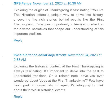
GPS Fence
November 21, 2023 at 10:30 AM
Exploring the origins of Thanksgiving is fascinating! 'You Are
The Historian' offers a unique way to delve into history,
uncovering the rich stories behind events like the First
Thanksgiving. It's a great opportunity to learn and reflect on
the diverse narratives that shape our understanding of this
important tradition.
Reply
invisible fence collar adjustment
November 24, 2023 at
2:58 AM
Exploring the historical context of the First Thanksgiving is
always fascinating! It's important to delve into the past to
understand traditions. On a related note, have you ever
wondered about 'dogs at the First Thanksgiving'? Pets have
been part of households for ages; it's intriguing to think
about their role in historical events
Reply