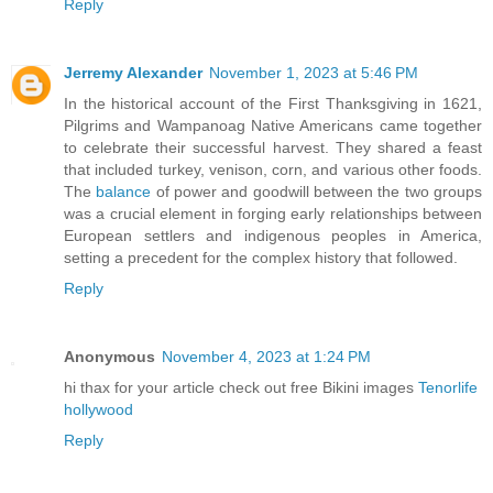
Reply
Jerremy Alexander
November 1, 2023 at 5:46 PM
In the historical account of the First Thanksgiving in 1621,
Pilgrims and Wampanoag Native Americans came together
to celebrate their successful harvest. They shared a feast
that included turkey, venison, corn, and various other foods.
The
balance
of power and goodwill between the two groups
was a crucial element in forging early relationships between
European settlers and indigenous peoples in America,
setting a precedent for the complex history that followed.
Reply
Anonymous
November 4, 2023 at 1:24 PM
hi thax for your article check out free Bikini images
Tenorlife
hollywood
Reply