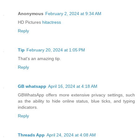
Anonymous
February 2, 2024 at 9:34 AM
HD Pictures
hitactress
Reply
Tip
February 20, 2024 at 1:05 PM
That's an amazing tip.
Reply
GB whatsapp
April 16, 2024 at 4:18 AM
GBWhatsApp offers more extensive privacy settings, such
as the ability to hide online status, blue ticks, and typing
indicators.
Reply
Threads App
April 24, 2024 at 4:08 AM