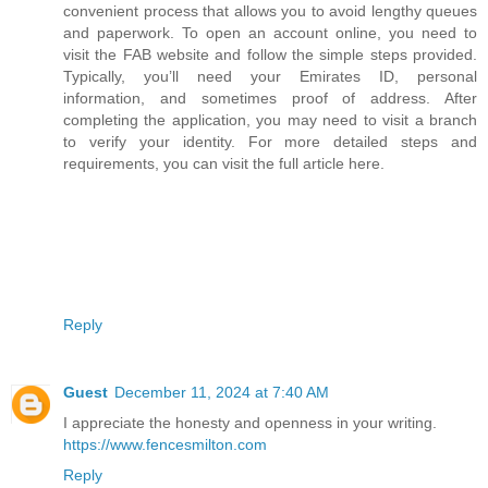
convenient process that allows you to avoid lengthy queues
and paperwork. To open an account online, you need to
visit the FAB website and follow the simple steps provided.
Typically, you’ll need your Emirates ID, personal
information, and sometimes proof of address. After
completing the application, you may need to visit a branch
to verify your identity. For more detailed steps and
requirements, you can visit the full article here.
Reply
Guest
December 11, 2024 at 7:40 AM
I appreciate the honesty and openness in your writing.
https://www.fencesmilton.com
Reply