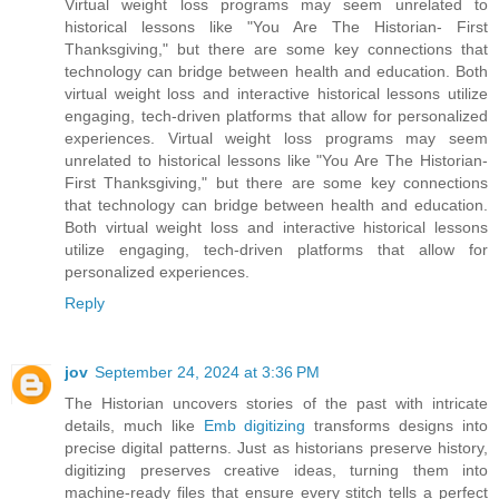
Virtual weight loss programs may seem unrelated to
historical lessons like "You Are The Historian- First
Thanksgiving," but there are some key connections that
technology can bridge between health and education. Both
virtual weight loss and interactive historical lessons utilize
engaging, tech-driven platforms that allow for personalized
experiences. Virtual weight loss programs may seem
unrelated to historical lessons like "You Are The Historian-
First Thanksgiving," but there are some key connections
that technology can bridge between health and education.
Both virtual weight loss and interactive historical lessons
utilize engaging, tech-driven platforms that allow for
personalized experiences.
Reply
jov
September 24, 2024 at 3:36 PM
The Historian uncovers stories of the past with intricate
details, much like
Emb digitizing
transforms designs into
precise digital patterns. Just as historians preserve history,
digitizing preserves creative ideas, turning them into
machine-ready files that ensure every stitch tells a perfect