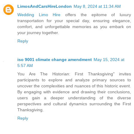
LimosAndCarsHireLondon
May 8, 2024 at 11:34 AM
Wedding Limo Hire
offers the epitome of luxury
transportation for your special day, ensuring elegance,
comfort, and unforgettable memories as you embark on
your journey together.
Reply
iso 9001 climate change amendment
May 15, 2024 at
5:57 AM
You Are The Historian: First Thanksgiving" invites
participants to explore and analyze primary sources to
uncover the complexities and nuances of this historic event.
By engaging with evidence and drawing their conclusions,
users gain a deeper understanding of the diverse
perspectives and cultural dynamics surrounding the First
Thanksgiving.
Reply