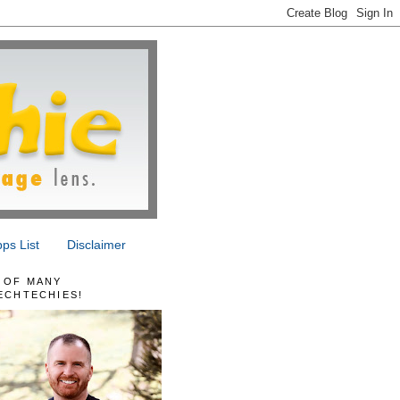
ps List
Disclaimer
 OF MANY
ECHTECHIES!