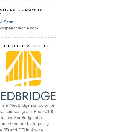
STIONS, COMMENTS,
?
il Sean!
@speechtechie.com
S THROUGH MEDBRIDGE
 is a MedBridge instructor for
ral courses (avail. Feb 2018).
 to join MedBridge at a
unted rate for high-quality
ne PD and CEUs. A wide