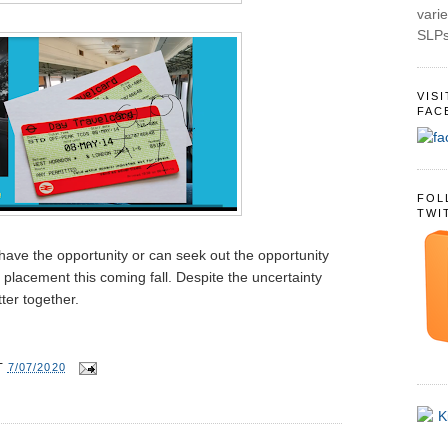
varie
SLPs
VIS
FAC
FOL
TWI
 have the opportunity or can seek out the opportunity
 placement this coming fall. Despite the uncertainty
tter together.
T
7/07/2020