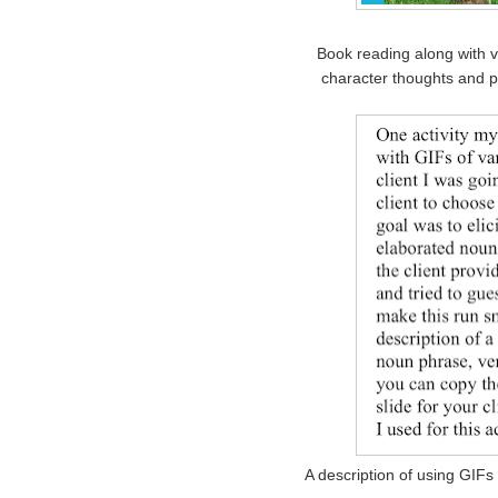
Book reading along with v
character thoughts and 
A description of using GIFs 