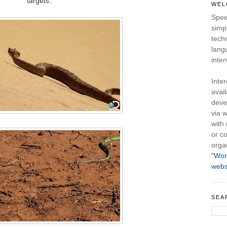
targets.
WEL
Spee
simpl
tech
lang
inter
Inte
avail
deve
via w
with
or co
orga
"Wor
webs
SEA