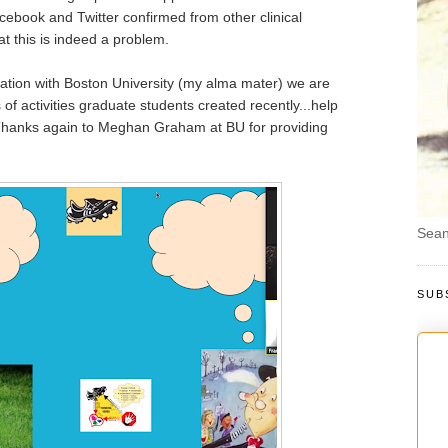
ebook and Twitter confirmed from other clinical
at this is indeed a problem.
oration with Boston University (my alma mater) we are
f activities graduate students created recently...help
 Thanks again to Meghan Graham at BU for providing
Sean
SUB