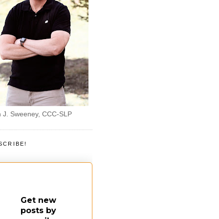
 J. Sweeney, CCC-SLP
SCRIBE!
Get new
posts by