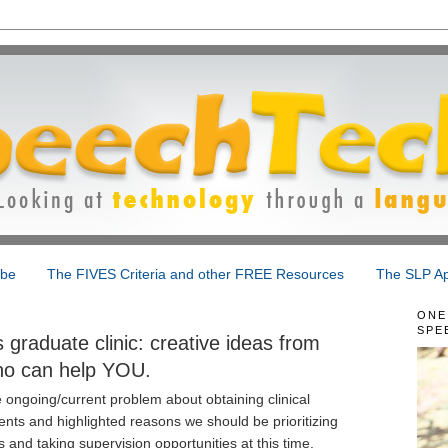
ibe
The FIVES Criteria and other FREE Resources
The SLP Ap
ONE
SPE
graduate clinic: creative ideas from
ho can help YOU.
 ongoing/current problem about obtaining clinical
nts and highlighted reasons we should be prioritizing
and taking supervision opportunities at this time.