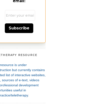
email:
Subscribe
ETHERAPY RESOURCE
T
 resource is under
ruction but currently contains
ted list of interactive websites,
 sources of e-text, videos
professional development
tunities useful in
ractice/teletherapy.