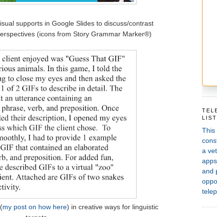
isual supports in Google Slides to discuss/contrast
perspectives (icons from Story Grammar Marker®)
TEL
LIS
This
const
a vet
apps,
and 
oppor
telep
(
my post on how here
) in creative ways for linguistic