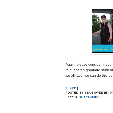
Again, please consider if you
to support a graduate student
we all face, we can do this be
SHARE
|
POSTED BY
SEAN SWEENEY
A
LABELS:
SUPERVISION