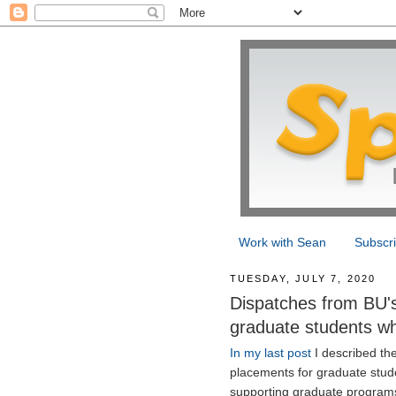
Work with Sean
Subscr
TUESDAY, JULY 7, 2020
Dispatches from BU's 
graduate students w
In my last post
I described the
placements for graduate stude
supporting graduate programs 