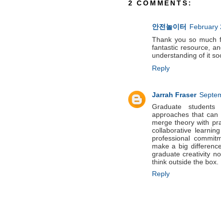
2 COMMENTS:
안전놀이터
February 
Thank you so much for
fantastic resource, a
understanding of i
Reply
Jarrah Fraser
Septem
Graduate students 
approaches that can i
merge theory with pra
collaborative learni
professional commit
make a big difference 
graduate creativity n
think outside the box.
Reply