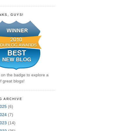
NKS, GUYS!
k on the badge to explore a
f great blogs!
G ARCHIVE
025
(6)
024
(7)
023
(14)
022
(26)