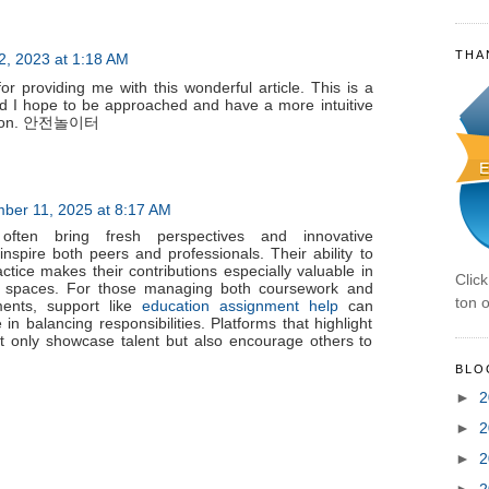
THA
2, 2023 at 1:18 AM
 providing me with this wonderful article. This is a
nd I hope to be approached and have a more intuitive
t soon. 안전놀이터
ber 11, 2025 at 8:17 AM
often bring fresh perspectives and innovative
nspire both peers and professionals. Their ability to
ctice makes their contributions especially valuable in
Clic
ng spaces. For those managing both coursework and
ton o
ments, support like
education assignment help
can
in balancing responsibilities. Platforms that highlight
ot only showcase talent but also encourage others to
BLO
►
2
►
2
►
2
►
2