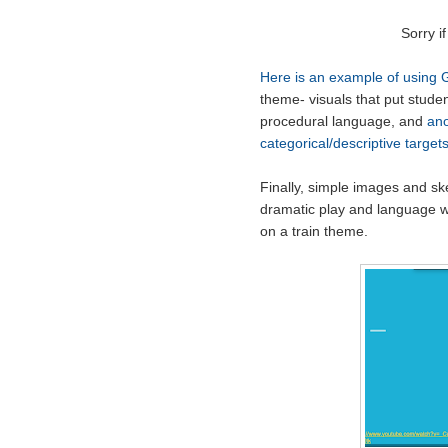
Sorry if
Here is an example of using 
theme- visuals that put studen
procedural language, and
ano
categorical/descriptive target
Finally, simple images and sk
dramatic play and language wi
on a train theme.