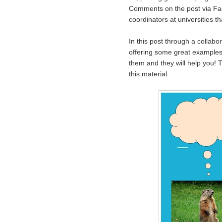
Comments on the post via Fac
coordinators at universities th
In this post through a collab
offering some great examples o
them and they will help you!
this material.