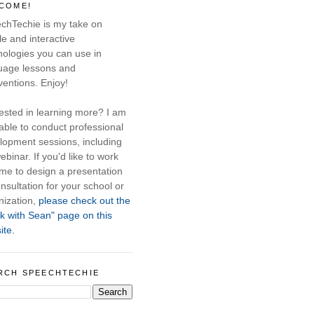
COME!
chTechie is my take on
e and interactive
nologies you can use in
uage lessons and
ventions. Enjoy!
rested in learning more? I am
able to conduct professional
lopment sessions, including
ebinar. If you'd like to work
 me to design a presentation
nsultation for your school or
nization,
please check out the
k with Sean" page on this
ite.
RCH SPEECHTECHIE