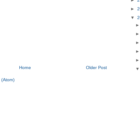
►
2
▼
2
Home
Older Post
 (Atom)