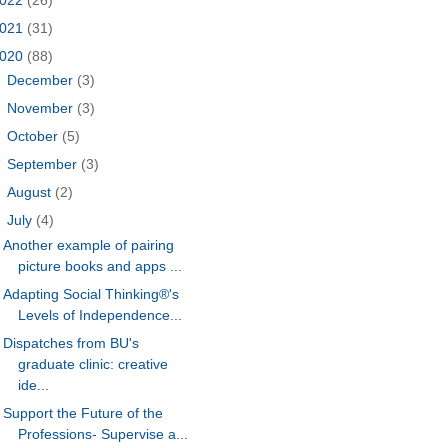
021
(31)
020
(88)
►
December
(3)
►
November
(3)
►
October
(5)
►
September
(3)
►
August
(2)
▼
July
(4)
Another example of pairing
picture books and apps ...
Adapting Social Thinking®'s
Levels of Independence...
Dispatches from BU's
graduate clinic: creative
ide...
Support the Future of the
Professions- Supervise a...