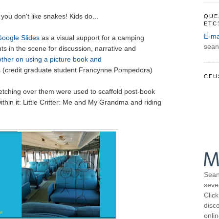
 you don't like snakes! Kids do...
QUE
ETC
E-ma
Google Slides
as a visual support for a camping
sean
ts in the scene for discussion, narrative and
ther on using a picture book and
s
(credit graduate student Francynne Pompedora)
CEU
etching over them were used to scaffold post-book
thin it: Little Critter: Me and My Grandma and riding
Sean
seve
Click
disco
onli