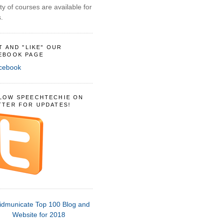
ty of courses are available for
.
IT AND "LIKE" OUR
EBOOK PAGE
LOW SPEECHTECHIE ON
TTER FOR UPDATES!