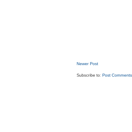
Newer Post
Subscribe to:
Post Comments