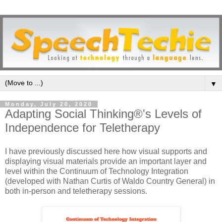
▼
Monday, July 20, 2020
Adapting Social Thinking®'s Levels of
Independence for Teletherapy
I have previously discussed here how visual supports and
displaying visual materials provide an important layer and
level within the Continuum of Technology Integration
(developed with Nathan Curtis of Waldo Country General) in
both in-person and teletherapy sessions.