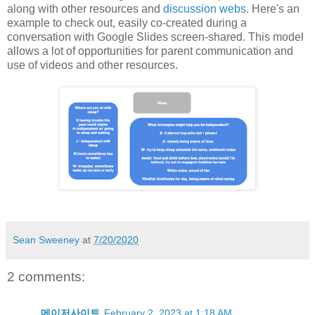
along with other resources and
discussion webs
. Here's an
example to check out, easily co-created during a
conversation with Google Slides screen-shared. This model
allows a lot of opportunities for parent communication and
use of videos and other resources.
Sean Sweeney
at
7/20/2020
2 comments:
메이저사이트
February 2, 2023 at 1:18 AM