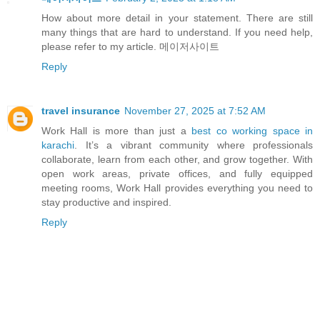
How about more detail in your statement. There are still
many things that are hard to understand. If you need help,
please refer to my article. 메이저사이트
Reply
travel insurance
November 27, 2025 at 7:52 AM
Work Hall is more than just a
best co working space in
karachi
. It’s a vibrant community where professionals
collaborate, learn from each other, and grow together. With
open work areas, private offices, and fully equipped
meeting rooms, Work Hall provides everything you need to
stay productive and inspired.
Reply