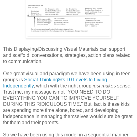
This Displaying/Discussing Visual Materials can support
and scaffold: conversations, strategies, action plans related
to communication.
One great visual and paradigm we have been using in teen
groups is
Social Thinking®'s 10 Levels to Living
Independently
, which with the right group
just makes sense
.
Trust me, my message is not "YOU NEED TO DO
EVERYTHING YOU CAN TO IMPROVE YOURSELF
DURING THIS RIDICULOUS TIME." But, fact is these kids
are spending more time alone, bored, and developing
independence in managing themselves would sure be great
for them and their parents.
So we have been using this model in a sequential manner