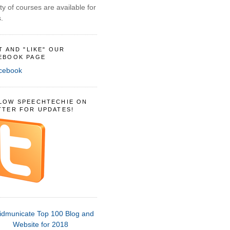
ty of courses are available for
.
IT AND "LIKE" OUR
EBOOK PAGE
LOW SPEECHTECHIE ON
TTER FOR UPDATES!