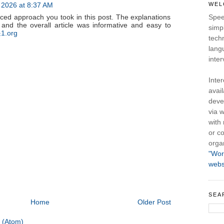
, 2026 at 8:37 AM
WEL
nced approach you took in this post. The explanations
Spee
 and the overall article was informative and easy to
simpl
1.org
tech
lang
inter
Inte
avail
deve
via w
with
or co
orga
"Wor
webs
SEA
Home
Older Post
 (Atom)