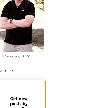
 J. Sweeney, CCC-SLP
SCRIBE!
Get new
posts by