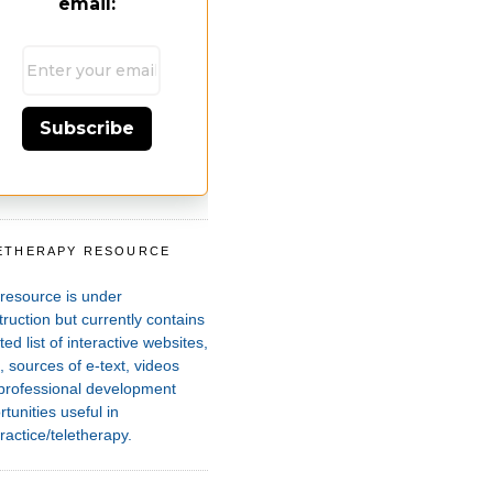
email:
Subscribe
ETHERAPY RESOURCE
T
 resource is under
ruction but currently contains
ted list of interactive websites,
 sources of e-text, videos
professional development
tunities useful in
ractice/teletherapy.