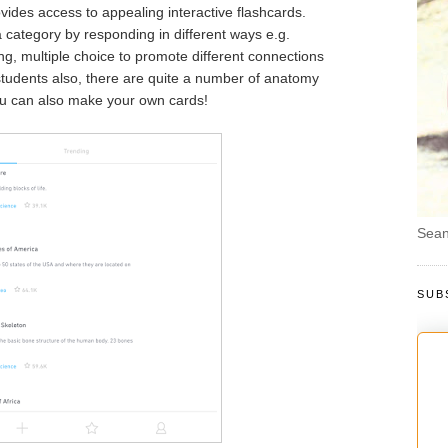
vides access to appealing interactive flashcards.
category by responding in different ways e.g.
bing, multiple choice to promote different connections
students also, there are quite a number of anatomy
ou can also make your own cards!
Sean
SUB