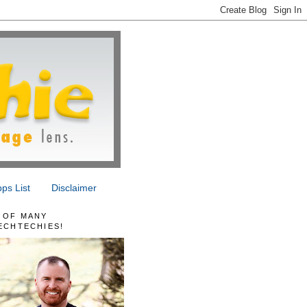
ps List
Disclaimer
 OF MANY
ECHTECHIES!