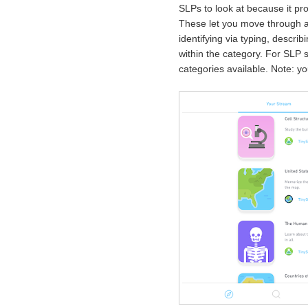
SLPs to look at because it pro
These let you move through a 
identifying via typing, descri
within the category. For SLP 
categories available. Note: y