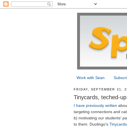
Work with Sean
Subscr
FRIDAY, SEPTEMBER 21, 2
Tinycards, teched-up
I have previously written
about
targeting connections and cat
b) motivating our students' pa
to them. Duolingo's
Tinycards