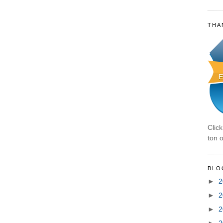
THA
Clic
ton o
BLO
►
2
►
2
►
2
►
2