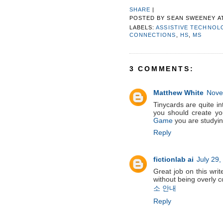
SHARE
|
POSTED BY
SEAN SWEENEY
A
LABELS:
ASSISTIVE TECHNOL
CONNECTIONS
,
HS
,
MS
3 COMMENTS:
Matthew White
Nove
Tinycards are quite int
you should create y
Game
you are studying
Reply
fictionlab ai
July 29,
Great job on this write
without being overly 
소 안내
Reply