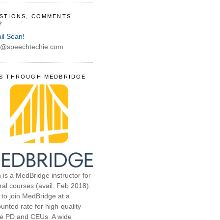
STIONS, COMMENTS,
?
il Sean!
@speechtechie.com
S THROUGH MEDBRIDGE
 is a MedBridge instructor for
ral courses (avail. Feb 2018).
 to join MedBridge at a
unted rate for high-quality
ne PD and CEUs. A wide