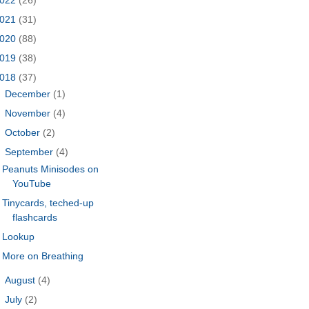
021
(31)
020
(88)
019
(38)
018
(37)
►
December
(1)
►
November
(4)
►
October
(2)
▼
September
(4)
Peanuts Minisodes on
YouTube
Tinycards, teched-up
flashcards
Lookup
More on Breathing
►
August
(4)
►
July
(2)