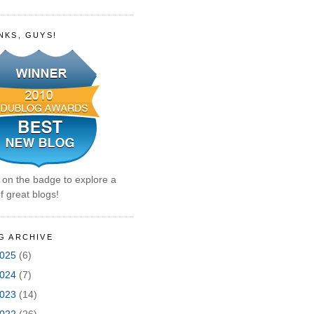
NKS, GUYS!
k on the badge to explore a
f great blogs!
G ARCHIVE
025
(6)
024
(7)
023
(14)
022
(26)