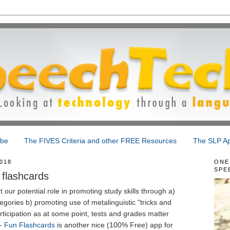
ibe
The FIVES Criteria and other FREE Resources
The SLP Ap
018
ONE
SPE
 flashcards
 our potential role in promoting study skills through a)
egories b) promoting use of metalinguistic "tricks and
rticipation as at some point, tests and grades matter
- Fun Flashcards
is another nice (100% Free) app for