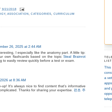
T
9/21/2018
OGY
,
ASSOCIATION
,
CATEGORIES
,
CURRICULUM
mber 26, 2025 at 2:44 AM
eresting, I especially like the anatomy part. A little tip:
our own flashcards based on the topic
Steal Brainrot
TEL
 to easily review quickly before a test or exam.
LIS
This
const
a vet
 2026 at 8:36 AM
apps,
-up! It's always nice to find content that's informative
and 
complicated. Thanks for sharing your expertise.
펀초 주
oppor
telep