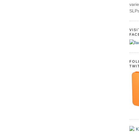
varie
SLPs
VIS
FAC
FOL
TWI