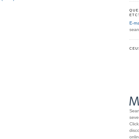
QUE
ETC
E-ma
sean
CEU
Sean
seve
Click
disco
onli