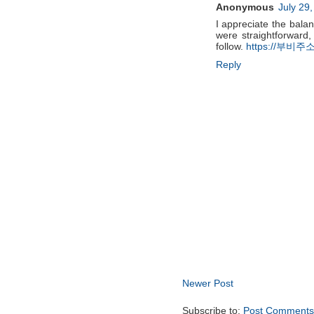
Anonymous
July 29
I appreciate the bala
were straightforward,
follow.
https://부비주소
Reply
Newer Post
Subscribe to:
Post Comments