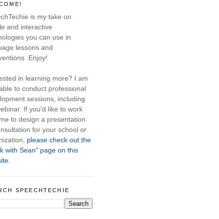
COME!
chTechie is my take on
e and interactive
nologies you can use in
uage lessons and
ventions. Enjoy!
rested in learning more? I am
able to conduct professional
lopment sessions, including
ebinar. If you'd like to work
 me to design a presentation
nsultation for your school or
nization,
please check out the
k with Sean" page on this
ite.
RCH SPEECHTECHIE