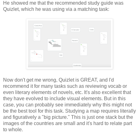
He showed me that the recommended study guide was
Quizlet, which he was using via a matching task:
Now don't get me wrong, Quizlet is GREAT, and I'd
recommend it for many tasks such as reviewing vocab or
even literary elements of novels, etc. It's also excellent that
they have evolved to include visual elements. But in this
case, you can probably see immediately why this might not
be the best tool for this task. Studying a map requires literally
and figuratively a "big picture." This is just one stack but the
images of the countries are small and it's hard to relate part
to whole.