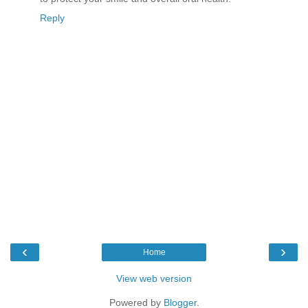
Reply
‹
›
Home
View web version
Powered by
Blogger
.