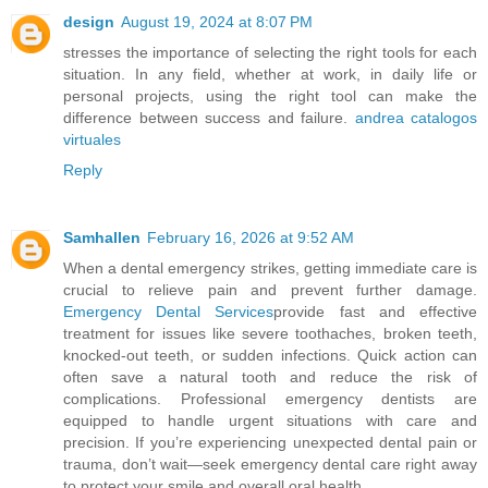
design
August 19, 2024 at 8:07 PM
stresses the importance of selecting the right tools for each
situation. In any field, whether at work, in daily life or
personal projects, using the right tool can make the
difference between success and failure.
andrea catalogos
virtuales
Reply
Samhallen
February 16, 2026 at 9:52 AM
When a dental emergency strikes, getting immediate care is
crucial to relieve pain and prevent further damage.
Emergency Dental Services
provide fast and effective
treatment for issues like severe toothaches, broken teeth,
knocked-out teeth, or sudden infections. Quick action can
often save a natural tooth and reduce the risk of
complications. Professional emergency dentists are
equipped to handle urgent situations with care and
precision. If you’re experiencing unexpected dental pain or
trauma, don’t wait—seek emergency dental care right away
to protect your smile and overall oral health.