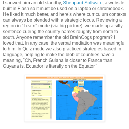
I showed him an old standby,
Sheppard Software
, a website
built in Flash so it must be used on a laptop or chromebook.
He liked it much better, and here's where curriculum contexts
can always be blended with a strategic focus. Reviewing a
region in "Learn" mode (via big picture), we made up a silly
sentence cueing the country names roughly from north to
south. Anyone remember the old BrainCogs program? I
loved that. In any case, the verbal mediation was meaningful
to him. In Quiz mode we also practiced strategies based in
language, helping to make the blob of countries have a
meaning, "Oh, French Guiana is closer to France than
Guyana is. Ecuador is literally on the Equator."