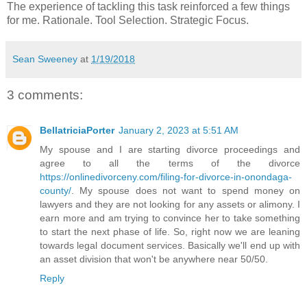
The experience of tackling this task reinforced a few things
for me. Rationale. Tool Selection. Strategic Focus.
Sean Sweeney
at
1/19/2018
3 comments:
BellatriciaPorter
January 2, 2023 at 5:51 AM
My spouse and I are starting divorce proceedings and
agree to all the terms of the divorce
https://onlinedivorceny.com/filing-for-divorce-in-onondaga-
county/
. My spouse does not want to spend money on
lawyers and they are not looking for any assets or alimony. I
earn more and am trying to convince her to take something
to start the next phase of life. So, right now we are leaning
towards legal document services. Basically we'll end up with
an asset division that won't be anywhere near 50/50.
Reply