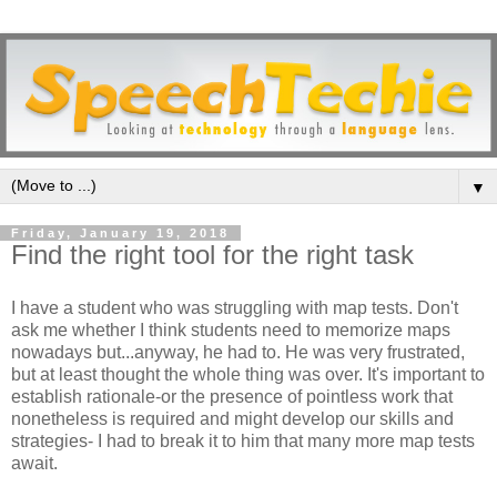
▼
Friday, January 19, 2018
Find the right tool for the right task
I have a student who was struggling with map tests. Don't
ask me whether I think students need to memorize maps
nowadays but...anyway, he had to. He was very frustrated,
but at least thought the whole thing was over. It's important to
establish rationale-or the presence of pointless work that
nonetheless is required and might develop our skills and
strategies- I had to break it to him that many more map tests
await.