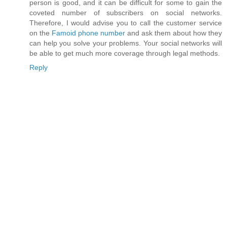
person is good, and it can be difficult for some to gain the
coveted number of subscribers on social networks.
Therefore, I would advise you to call the customer service
on the
Famoid phone number
and ask them about how they
can help you solve your problems. Your social networks will
be able to get much more coverage through legal methods.
Reply