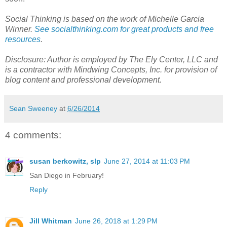
Social Thinking is based on the work of Michelle Garcia
Winner.
See socialthinking.com for great products and free
resources
.
Disclosure: Author is employed by The Ely Center, LLC and
is a contractor with Mindwing Concepts, Inc. for provision of
blog content and professional development.
Sean Sweeney
at
6/26/2014
4 comments:
susan berkowitz, slp
June 27, 2014 at 11:03 PM
San Diego in February!
Reply
Jill Whitman
June 26, 2018 at 1:29 PM