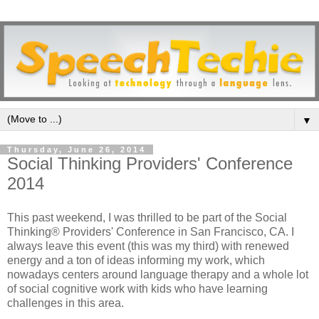
▼
Thursday, June 26, 2014
Social Thinking Providers' Conference
2014
This past weekend, I was thrilled to be part of the Social
Thinking® Providers' Conference in San Francisco, CA. I
always leave this event (this was my third) with renewed
energy and a ton of ideas informing my work, which
nowadays centers around language therapy and a whole lot
of social cognitive work with kids who have learning
challenges in this area.