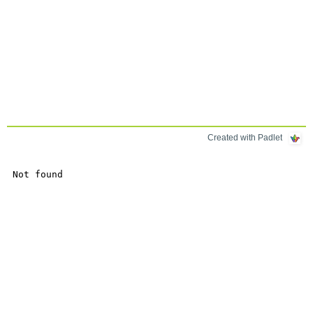
Created with Padlet