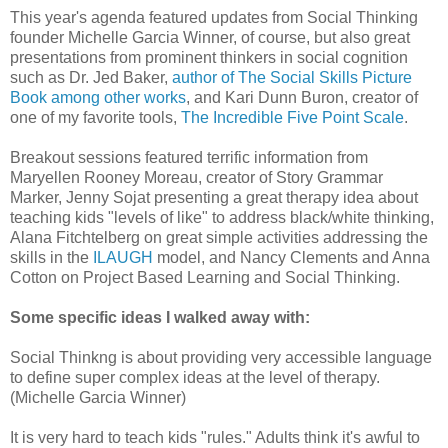
This year's agenda featured updates from Social Thinking
founder Michelle Garcia Winner, of course, but also great
presentations from prominent thinkers in social cognition
such as Dr. Jed Baker,
author of The Social Skills Picture
Book among other works
, and Kari Dunn Buron, creator of
one of my favorite tools,
The Incredible Five Point Scale
.
Breakout sessions featured terrific information from
Maryellen Rooney Moreau, creator of Story Grammar
Marker, Jenny Sojat presenting a great therapy idea about
teaching kids "levels of like" to address black/white thinking,
Alana Fitchtelberg on great simple activities addressing the
skills in the
ILAUGH
model, and Nancy Clements and Anna
Cotton on Project Based Learning and Social Thinking.
Some specific ideas I walked away with:
Social Thinkng is about providing very accessible language
to define super complex ideas at the level of therapy.
(Michelle Garcia Winner)
It is very hard to teach kids "rules." Adults think it's awful to