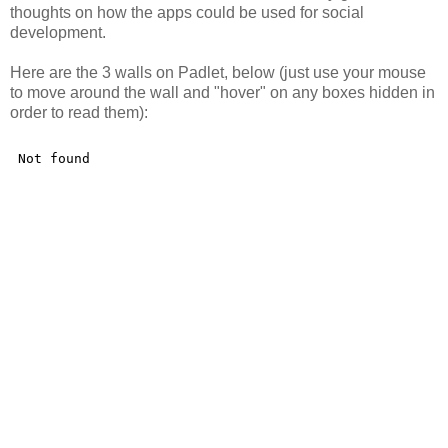
thoughts on how the apps could be used for social
development.
Here are the 3 walls on Padlet, below (just use your mouse
to move around the wall and "hover" on any boxes hidden in
order to read them):