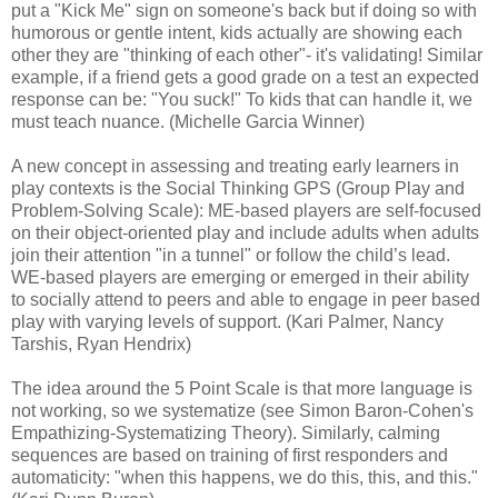
put a "Kick Me" sign on someone's back but if doing so with
humorous or gentle intent, kids actually are showing each
other they are "thinking of each other"- it's validating! Similar
example, if a friend gets a good grade on a test an expected
response can be: "You suck!" To kids that can handle it, we
must teach nuance. (Michelle Garcia Winner)
A new concept in assessing and treating early learners in
play contexts is the Social Thinking GPS (Group Play and
Problem-Solving Scale): ME-based players are self-focused
on their object-oriented play and include adults when adults
join their attention "in a tunnel" or follow the child’s lead.
WE-based players are emerging or emerged in their ability
to socially attend to peers and able to engage in peer based
play with varying levels of support. (Kari Palmer, Nancy
Tarshis, Ryan Hendrix)
The idea around the 5 Point Scale is that more language is
not working, so we systematize (see Simon Baron-Cohen's
Empathizing-Systematizing Theory). Similarly, calming
sequences are based on training of first responders and
automaticity: "when this happens, we do this, this, and this."