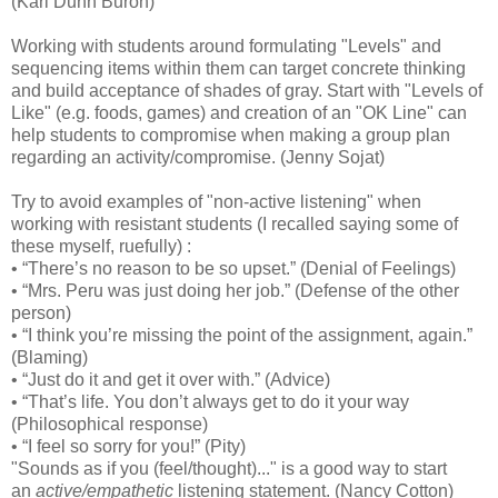
(Kari Dunn Buron)
Working with students around formulating "Levels" and
sequencing items within them can target concrete thinking
and build acceptance of shades of gray. Start with "Levels of
Like" (e.g. foods, games) and creation of an "OK Line" can
help students to compromise when making a group plan
regarding an activity/compromise. (Jenny Sojat)
Try to avoid examples of "non-active listening" when
working with resistant students (I recalled saying some of
these myself, ruefully) :
• “There’s no reason to be so upset.” (Denial of Feelings)
• “Mrs. Peru was just doing her job.” (Defense of the other
person)
• “I think you’re missing the point of the assignment, again.”
(Blaming)
• “Just do it and get it over with.” (Advice)
• “That’s life. You don’t always get to do it your way
(Philosophical response)
• “I feel so sorry for you!” (Pity)
"Sounds as if you (feel/thought)..." is a good way to start
an
active/empathetic
listening statement. (Nancy Cotton)