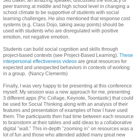
Jed Baker, an amazing speaker, discussed the efficacy of
peer training at middle and high school level in changing a
school climate to be supportive of students with social
learning challenges. He also mentioned that response cost
systems (e.g. Class Dojo, taking away points) should be
used with students who are disregulated with positive
emotion, not negative emotion.
Students can build social cognition and skills through
project-based contexts (see Project-Based Learning).
These
interpersonal effectiveness videos
are great resources for
expected and unexpected behaviors in contexts of working
in a group. (Nancy Clements)
Finally, I was very happy to be presenting at this conference
myself. My session was a new approach for me, presenting
3 different apps (Pic Collage, Keynote, Toontastic) that could
be used for Social Thinking along with an analysis of their
features and presentation of examples of how I have used
them. The participants then had time between each resource
to brainstorm at their tables and add ideas to a collaborative
digital "wall." This in-depth "zooming in" on resources was a
lot of fun and those who attended added many great new