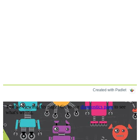
Created with Padlet