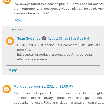
I've always found this post helpful, but now I cannot access
the interpersonal effectiveness video link you included. Any
idea on where to find it?!
Reply
Replies
Sean Sweeney
August 30, 2018 at 3:57 PM
HI Jill, sorry just seeing this comment. The vids are
here now:
https://pogil.org/educators/resources/interpersonal-
effectiveness-videos
Reply
Mark Lense
April 21, 2022 at 12:06 PM
The opinions of opinion leaders often impose their thoughts
and these are not always people who have gained their
popularity honestly. Popularity does not always mean that a