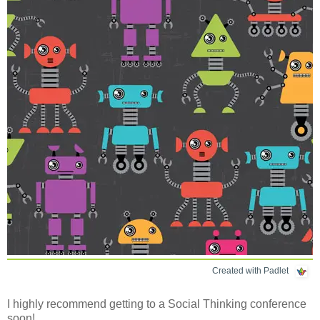
Created with Padlet
I highly recommend getting to a Social Thinking conference
soon!