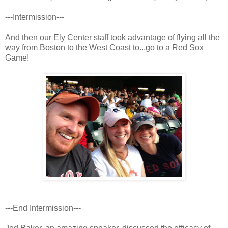
---Intermission---
And then our Ely Center staff took advantage of flying all the
way from Boston to the West Coast to...go to a Red Sox
Game!
---End Intermission---