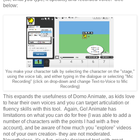
below:
You make your character talk by selecting the character on the "stage,"
using the voice tab, and either typing in the dialogue or selecting "Mic
Recording" (click on drop-down and change Text-to-Voice to Mic
Recording)
This expands the usefulness of Domo Animate, as kids love
to hear their own voices and you can target articulation or
fluency skills with this tool. Again, Go! Animate has
limitations on what you can do for free (I was able to add a
number of characters with the points I had with a free
account), and be aware of how much you "explore" videos
not of your own creation- they are not moderated.