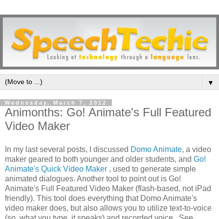
▼
Wednesday, March 7, 2012
Animonths: Go! Animate's Full Featured
Video Maker
In my last several posts, I discussed
Domo Animate
, a video
maker geared to both younger and older students, and
Go!
Animate's Quick Video Maker
, used to generate simple
animated dialogues. Another tool to point out is Go!
Animate's Full Featured Video Maker (flash-based, not iPad
friendly). This tool does everything that Domo Animate's
video maker does, but also allows you to utilize text-to-voice
(so, what you type, it speaks) and recorded voice. See