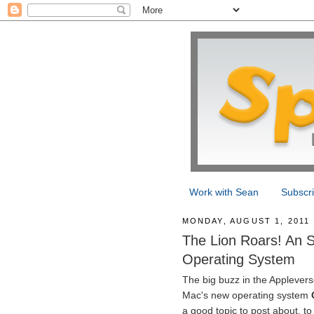
Work with Sean
Subscr
MONDAY, AUGUST 1, 2011
The Lion Roars! An 
Operating System
The big buzz in the Applevers
Mac's new operating system
a good topic to post about, to