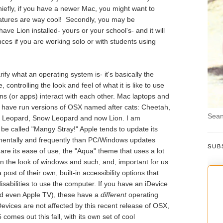
iefly, if you have a newer Mac, you might want to
eatures are way cool! Secondly, you may be
ve Lion installed- yours or your school's- and it will
nces if you are working solo or with students using
clarify what an operating system is- it's basically the
controlling the look and feel of what it is like to use
ns (or apps) interact with each other. Mac laptops and
s have run versions of OSX named after cats: Cheetah,
Sean
, Leopard, Snow Leopard and now Lion. I am
 be called "Mangy Stray!" Apple tends to update its
mentally and frequently than PC/Windows updates
SUB
re its ease of use, the "Aqua" theme that uses a lot
in the look of windows and such, and, important for us
ost of their own, built-in accessibility options that
disabilities to use the computer. If you have an iDevice
nd even Apple TV), these have a
different
operating
Devices are not affected by this recent release of OSX,
comes out this fall, with its own set of cool