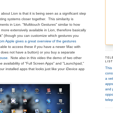
bout Lion is that it is being seen as a significant step
ting systems closer together. This similarity is
ments in Lion. "Multitouch Gestures" similar to how
 more extensively available in Lion, therefore basically
ick" (though you can customize which gestures you
rom Apple gives a great overview of the gestures
be able to access these if you have a newer Mac with
it does not have a button) or you buy a separate
ouse
. Note also in this video the demo of two other
TEL
LIS
he availability of "Full Screen Apps" and "Launchpad,"
This
ur installed apps that looks just like your iDevice app
const
a vet
apps,
and 
oppor
telep