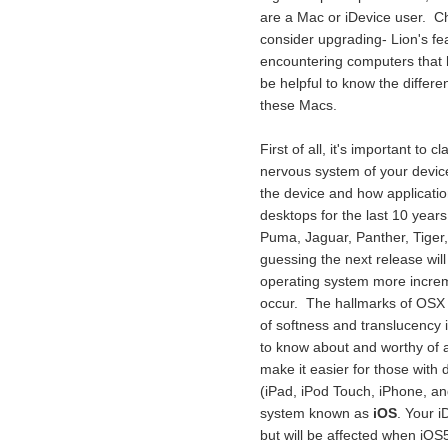
are a Mac or iDevice user. Ch
consider upgrading- Lion's f
encountering computers that ha
be helpful to know the differe
these Macs.
First of all, it's important to 
nervous system of your device, 
the device and how applicatio
desktops for the last 10 year
Puma, Jaguar, Panther, Tiger
guessing the next release will
operating system more incre
occur. The hallmarks of OSX a
of softness and translucency 
to know about and worthy of a p
make it easier for those with 
(iPad, iPod Touch, iPhone, a
system known as
iOS
. Your i
but will be affected when iOS5 