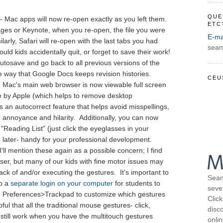
QUE
- Mac apps will now re-open exactly as you left them.
ETC
ages or Keynote, when you re-open, the file you were
E-ma
ilarly, Safari will re-open with the last tabs you had
sean
ld kids accidentally quit, or forget to save their work!
utosave and go back to all previous versions of the
e way that Google Docs keeps revision histories.
CEU
- Mac's main web browser is now viewable full screen
de by Apple (which helps to remove desktop
as an autocorrect feature that helps avoid misspellings,
in annoyance and hilarity. Additionally, you can now
Reading List" (just click the eyeglasses in your
 later- handy for your professional development.
 I'll mention these again as a possible concern; I find
ser, but many of our kids with fine motor issues may
ack of and/or executing the gestures. It's important to
Sean
up a
separate login on your computer
for students to
seve
m Preferences>Trackpad to customize which gestures
Click
lpful that all the traditional mouse gestures- click,
disco
 still work when you have the multitouch gestures
onli