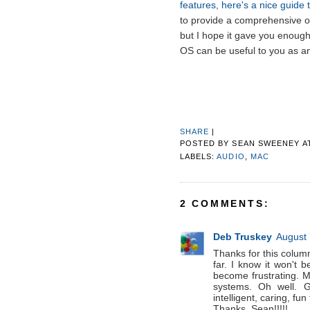
features, here's a nice guide t
to provide a comprehensive o
but I hope it gave you enough 
OS can be useful to you as a
SHARE
|
POSTED BY
SEAN SWEENEY
A
LABELS:
AUDIO
,
MAC
2 COMMENTS:
Deb Truskey
August 
Thanks for this column. 
far. I know it won't
become frustrating. M
systems. Oh well. G
intelligent, caring, fun
Thanks, Sean!!!!!