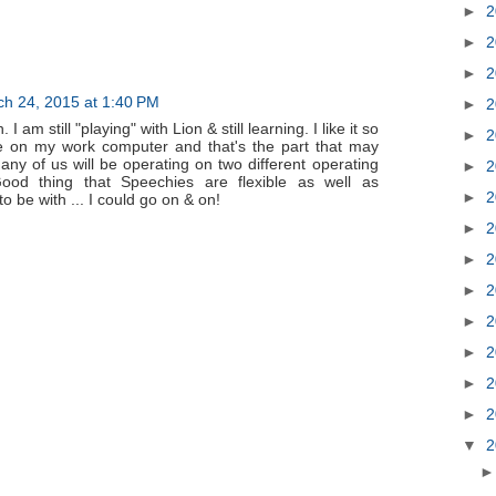
►
2
►
2
►
2
h 24, 2015 at 1:40 PM
►
2
I am still "playing" with Lion & still learning. I like it so
►
2
 be on my work computer and that's the part that may
any of us will be operating on two different operating
►
2
ood thing that Speechies are flexible as well as
►
2
 to be with ... I could go on & on!
►
2
►
2
►
2
►
2
►
2
►
2
►
2
▼
2