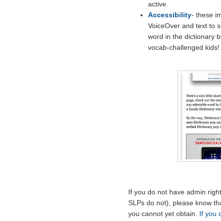
active.
Accessibility
- these i
VoiceOver and text to 
word in the dictionary 
vocab-challenged kids!
If you do not have admin rig
SLPs do not), please know tha
you cannot yet obtain.
If you 