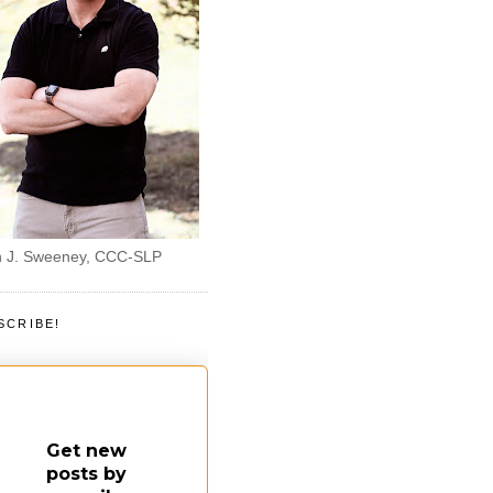
 J. Sweeney, CCC-SLP
SCRIBE!
Get new
posts by