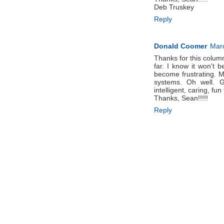
Deb Truskey
Reply
Donald Coomer
Marc
Thanks for this column. 
far. I know it won't
become frustrating. M
systems. Oh well. G
intelligent, caring, fun
Thanks, Sean!!!!!
Reply