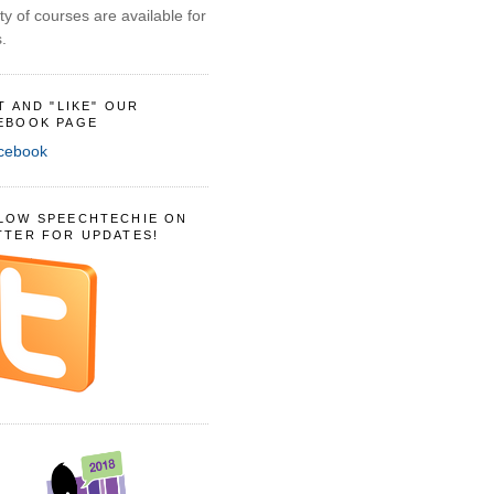
ty of courses are available for
.
IT AND "LIKE" OUR
EBOOK PAGE
LOW SPEECHTECHIE ON
TTER FOR UPDATES!