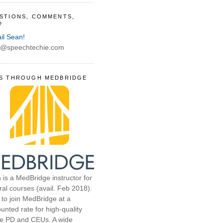
STIONS, COMMENTS,
?
il Sean!
@speechtechie.com
S THROUGH MEDBRIDGE
 is a MedBridge instructor for
ral courses (avail. Feb 2018).
 to join MedBridge at a
unted rate for high-quality
ne PD and CEUs. A wide