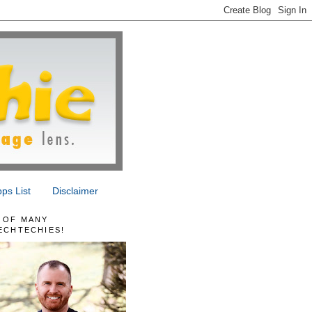
ps List
Disclaimer
 OF MANY
ECHTECHIES!