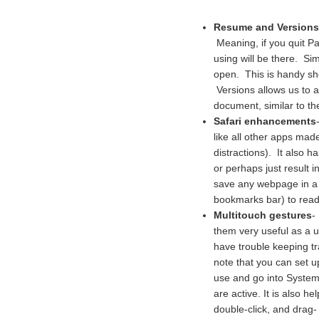
Resume and Versions
Meaning, if you quit P
using will be there. Sim
open. This is handy shou
Versions allows us to a
document, similar to th
Safari enhancements
like all other apps ma
distractions). It also h
or perhaps just result 
save any webpage in a "
bookmarks bar) to read
Multitouch gestures
-
them very useful as a u
have trouble keeping tr
note that you can set 
use and go into Syste
are active. It is also he
double-click, and drag-