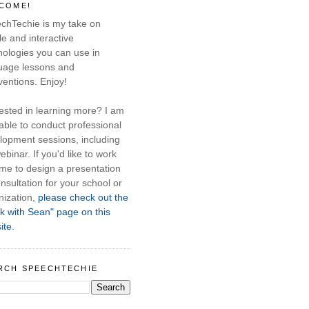
COME!
chTechie is my take on
e and interactive
nologies you can use in
uage lessons and
ventions. Enjoy!
rested in learning more? I am
able to conduct professional
lopment sessions, including
ebinar. If you'd like to work
 me to design a presentation
nsultation for your school or
nization,
please check out the
k with Sean" page on this
ite.
RCH SPEECHTECHIE