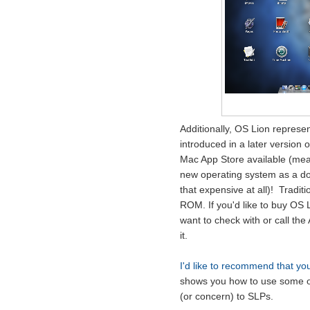
Additionally, OS Lion represe
introduced in a later version 
Mac App Store available (mea
new operating system as a dow
that expensive at all)! Tradit
ROM. If you'd like to buy OS 
want to check with or call the
it.
I'd like to recommend that you
shows you how to use some of t
(or concern) to SLPs.