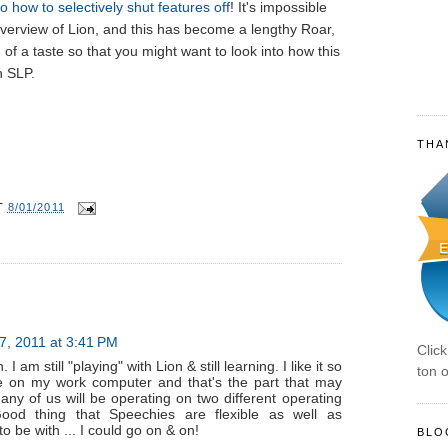
o how to selectively shut features off
! It's impossible
verview of Lion, and this has become a lengthy Roar,
of a taste so that you might want to look into how this
n SLP.
THA
T
8/01/2011
7, 2011 at 3:41 PM
Clic
I am still "playing" with Lion & still learning. I like it so
ton o
 be on my work computer and that's the part that may
any of us will be operating on two different operating
ood thing that Speechies are flexible as well as
 to be with ... I could go on & on!
BLO