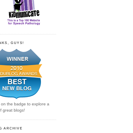
NKS, GUYS!
k on the badge to explore a
f great blogs!
G ARCHIVE