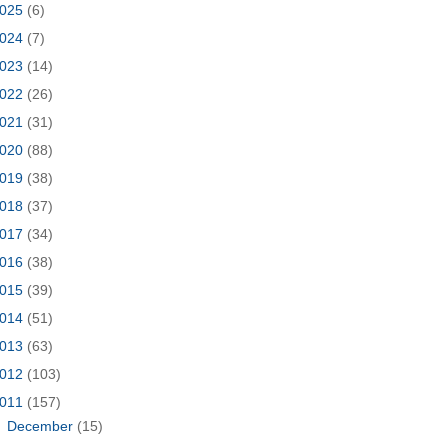
025
(6)
024
(7)
023
(14)
022
(26)
021
(31)
020
(88)
019
(38)
018
(37)
017
(34)
016
(38)
015
(39)
014
(51)
013
(63)
012
(103)
011
(157)
►
December
(15)