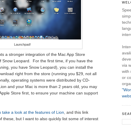
WEL
Spee
simpl
tech
lang
inter
Launchpad!
Inte
avail
nts a stronger integration of the Mac App Store
deve
of Snow Leopard. For the first time, if you have the
via w
ning, you have Snow Leopard), you can install the
with
nload right from the store (running you $29, not all
or co
ionally, operating systems were distributed by CD-
orga
Lion and your Mac is more than 2 years old, you may
"Wor
 Apple Store first, to ensure your machine can support
webs
 take a look at the features of Lion
, and this link
SEA
hese, but I want to also quickly list some of interest