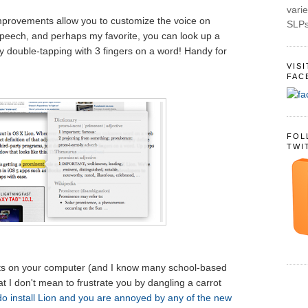
varie
mprovements allow you to customize the voice on
SLPs
speech, and perhaps my favorite, you can look up a
by double-tapping with 3 fingers on a word! Handy for
VIS
FAC
FOL
TWI
hts on your computer (and I know many school-based
t I don't mean to frustrate you by dangling a carrot
do install Lion and you are annoyed by any of the new