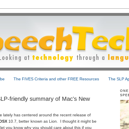
ibe
The FIVES Criteria and other FREE Resources
The SLP Ap
ONE
SPE
SLP-friendly summary of Mac's New
e lately has centered around the recent release of
OSX
10.7, better known as Lion. I thought it might be
 let you know why you should care about this if you