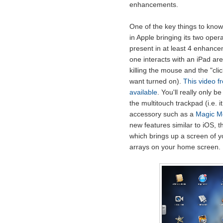
enhancements.
One of the key things to know a
in Apple bringing its two opera
present in at least 4 enhance
one interacts with an iPad are
killing the mouse and the "cl
want turned on).
This video f
available
. You'll really only 
the multitouch trackpad (i.e. 
accessory such as a
Magic M
new features similar to iOS, t
which brings up a screen of yo
arrays on your home screen.