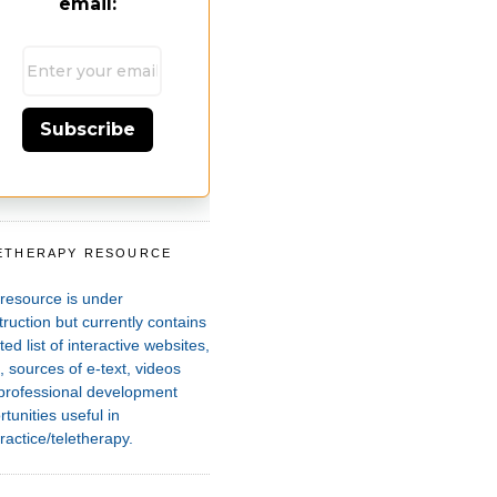
email:
Subscribe
ETHERAPY RESOURCE
T
 resource is under
ruction but currently contains
ted list of interactive websites,
 sources of e-text, videos
professional development
tunities useful in
ractice/teletherapy.