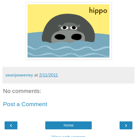
seanjsweeney
at
2/11/2011
No comments:
Post a Comment
‹
›
Home
View web version