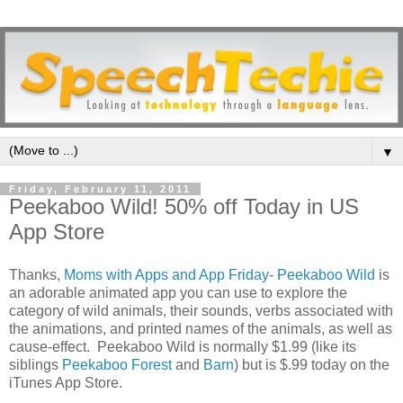
▼
Friday, February 11, 2011
Peekaboo Wild! 50% off Today in US
App Store
Thanks,
Moms with Apps and App Friday
-
Peekaboo Wild
is
an adorable animated app you can use to explore the
category of wild animals, their sounds, verbs associated with
the animations, and printed names of the animals, as well as
cause-effect. Peekaboo Wild is normally $1.99 (like its
siblings
Peekaboo Forest
and
Barn
) but is $.99 today on the
iTunes App Store.