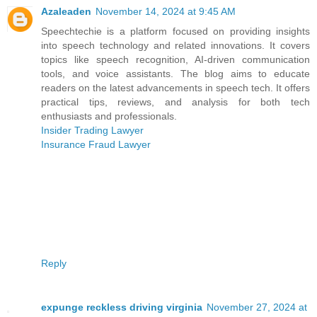
Azaleaden
November 14, 2024 at 9:45 AM
Speechtechie is a platform focused on providing insights
into speech technology and related innovations. It covers
topics like speech recognition, AI-driven communication
tools, and voice assistants. The blog aims to educate
readers on the latest advancements in speech tech. It offers
practical tips, reviews, and analysis for both tech
enthusiasts and professionals.
Insider Trading Lawyer
Insurance Fraud Lawyer
Reply
expunge reckless driving virginia
November 27, 2024 at