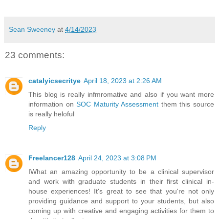
Sean Sweeney
at
4/14/2023
23 comments:
catalyicsecritye
April 18, 2023 at 2:26 AM
This blog is really infmromative and also if you want more
information on
SOC Maturity Assessment
them this source
is really heloful
Reply
Freelancer128
April 24, 2023 at 3:08 PM
IWhat an amazing opportunity to be a clinical supervisor
and work with graduate students in their first clinical in-
house experiences! It's great to see that you're not only
providing guidance and support to your students, but also
coming up with creative and engaging activities for them to