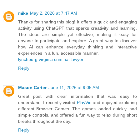
mike
May 2, 2026 at 7:47 AM
Thanks for sharing this blog! It offers a quick and engaging
activity using ChatGPT that sparks creativity and learning.
The ideas are simple yet effective, making it easy for
anyone to participate and explore. A great way to discover
how AI can enhance everyday thinking and interactive
experiences in a fun, accessible manner.
lynchburg virginia criminal lawyer
Reply
Mason Carter
June 11, 2026 at 9:05 AM
Great post with clear information that was easy to
understand. I recently visited
PlayVio
and enjoyed exploring
different Browser Games. The games loaded quickly, had
simple controls, and offered a fun way to relax during short
breaks throughout the day.
Reply