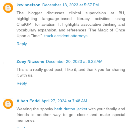
kevinnelson
December 13, 2023 at 5:57 PM
The blogger discusses clinical supervision at BU,
highlighting language-based literacy activities using
ChatGPT for aviation. It highlights associative thinking and
vocabulary expansion, and references "The Magic of 'Once
Upon a Time'".
truck accident attorneys
Reply
Zoey Nitzsche
December 20, 2023 at 6:23 AM
This is a really good post, I like it, and thank you for sharing
it with us.
Reply
Albert Forid
April 27, 2024 at 7:48 AM
Wearing the spooky
beth dutton jacket
with your family and
friends is another way to get closer and make special
memories