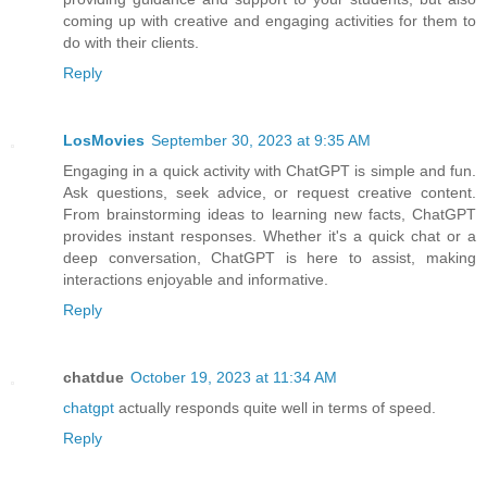
coming up with creative and engaging activities for them to
do with their clients.
Reply
LosMovies
September 30, 2023 at 9:35 AM
Engaging in a quick activity with ChatGPT is simple and fun.
Ask questions, seek advice, or request creative content.
From brainstorming ideas to learning new facts, ChatGPT
provides instant responses. Whether it's a quick chat or a
deep conversation, ChatGPT is here to assist, making
interactions enjoyable and informative.
Reply
chatdue
October 19, 2023 at 11:34 AM
chatgpt
actually responds quite well in terms of speed.
Reply