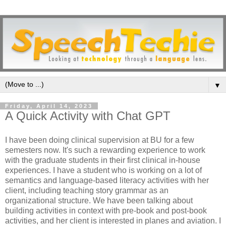
▼
Friday, April 14, 2023
A Quick Activity with Chat GPT
I have been doing clinical supervision at BU for a few
semesters now. It's such a rewarding experience to work
with the graduate students in their first clinical in-house
experiences. I have a student who is working on a lot of
semantics and language-based literacy activities with her
client, including teaching story grammar as an
organizational structure. We have been talking about
building activities in context with pre-book and post-book
activities, and her client is interested in planes and aviation. I