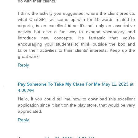
do with their clients.
I think the activity you suggested, where the client predicts
what ChatGPT will come up with for 10 words related to
airports, is an excellent idea. It's not only an associative
activity but also a fun way to expand vocabulary and
introduce new concepts. It's fantastic that you're
encouraging your students to think outside the box and
tailor their activities to their clients' interests. Keep up the
great work!
Reply
Pay Someone To Take My Class For Me
May 11, 2023 at
4:06 AM
Hello, if you could tell me how to download this excellent
application since it isn't on the play store, that would be very
appreciated.
Reply