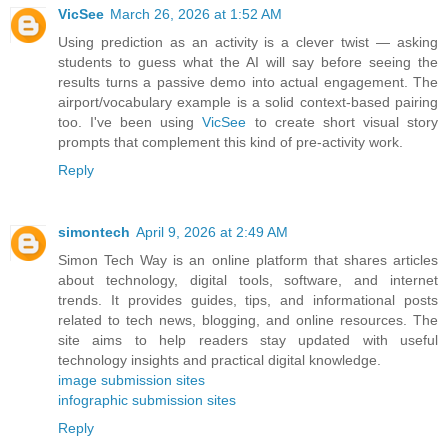
VicSee
March 26, 2026 at 1:52 AM
Using prediction as an activity is a clever twist — asking
students to guess what the AI will say before seeing the
results turns a passive demo into actual engagement. The
airport/vocabulary example is a solid context-based pairing
too. I've been using
VicSee
to create short visual story
prompts that complement this kind of pre-activity work.
Reply
simontech
April 9, 2026 at 2:49 AM
Simon Tech Way is an online platform that shares articles
about technology, digital tools, software, and internet
trends. It provides guides, tips, and informational posts
related to tech news, blogging, and online resources. The
site aims to help readers stay updated with useful
technology insights and practical digital knowledge.
image submission sites
infographic submission sites
Reply