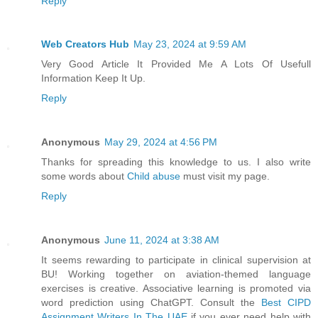
Reply
Web Creators Hub
May 23, 2024 at 9:59 AM
Very Good Article It Provided Me A Lots Of Usefull
Information Keep It Up.
Reply
Anonymous
May 29, 2024 at 4:56 PM
Thanks for spreading this knowledge to us. I also write
some words about
Child abuse
must visit my page.
Reply
Anonymous
June 11, 2024 at 3:38 AM
It seems rewarding to participate in clinical supervision at
BU! Working together on aviation-themed language
exercises is creative. Associative learning is promoted via
word prediction using ChatGPT. Consult the
Best CIPD
Assignment Writers In The UAE
if you ever need help with