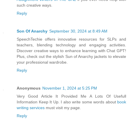
such creative ways.
Reply
Son Of Anarchy
September 30, 2024 at 8:49 AM
SpeechTechie offers innovative resources for SLPs and
teachers, blending technology and engaging activities.
Discover creative ways to enhance learning with Chat GPT!
Plus, check out the stylish Sun of Anarchy jackets to elevate
your professional wardrobe.
Reply
Anonymous
November 1, 2024 at 5:25 PM
Very Good Article It Provided Me A Lots Of Usefull
Information Keep It Up. I also write some words about
book
writing services
must visit my page.
Reply