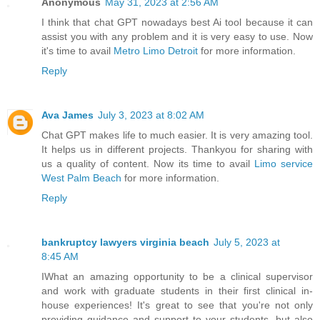
Anonymous
May 31, 2023 at 2:56 AM
I think that chat GPT nowadays best Ai tool because it can
assist you with any problem and it is very easy to use. Now
it's time to avail
Metro Limo Detroit
for more information.
Reply
Ava James
July 3, 2023 at 8:02 AM
Chat GPT makes life to much easier. It is very amazing tool.
It helps us in different projects. Thankyou for sharing with
us a quality of content. Now its time to avail
Limo service
West Palm Beach
for more information.
Reply
bankruptcy lawyers virginia beach
July 5, 2023 at
8:45 AM
IWhat an amazing opportunity to be a clinical supervisor
and work with graduate students in their first clinical in-
house experiences! It's great to see that you're not only
providing guidance and support to your students, but also