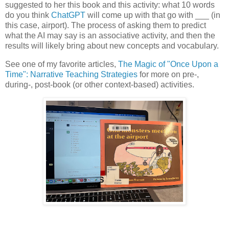
suggested to her this book and this activity: what 10 words
do you think
ChatGPT
will come up with that go with ___ (in
this case, airport). The process of asking them to predict
what the AI may say is an associative activity, and then the
results will likely bring about new concepts and vocabulary.
See one of my favorite articles,
The Magic of "Once Upon a
Time": Narrative Teaching Strategies
for more on pre-,
during-, post-book (or other context-based) activities.