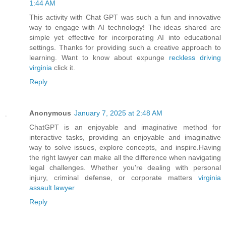
1:44 AM
This activity with Chat GPT was such a fun and innovative
way to engage with AI technology! The ideas shared are
simple yet effective for incorporating AI into educational
settings. Thanks for providing such a creative approach to
learning. Want to know about expunge
reckless driving
virginia
click it.
Reply
Anonymous
January 7, 2025 at 2:48 AM
ChatGPT is an enjoyable and imaginative method for
interactive tasks, providing an enjoyable and imaginative
way to solve issues, explore concepts, and inspire.Having
the right lawyer can make all the difference when navigating
legal challenges. Whether you're dealing with personal
injury, criminal defense, or corporate matters
virginia
assault lawyer
Reply